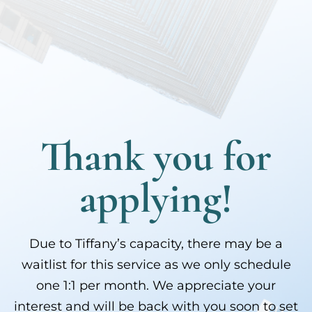
Thank you for
applying!
Due to Tiffany’s capacity, there may be a
waitlist for this service as we only schedule
one 1:1 per month. We appreciate your
interest and will be back with you soon to set