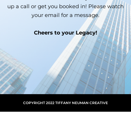
up a call or get you booked in! Please watch
your email for a message.
Cheers to your Legacy!
COPYRIGHT 2022 TIFFANY NEUMAN CREATIVE