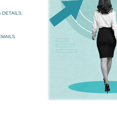
 DETAILS.
EMAILS