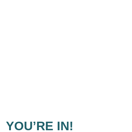
YOU’RE IN!