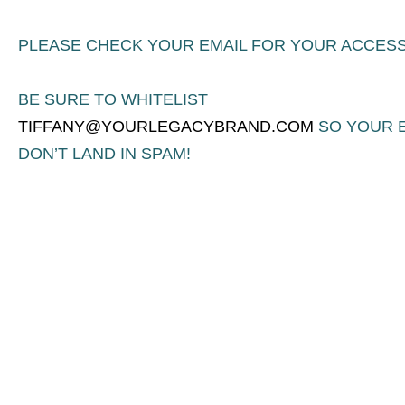
PLEASE CHECK YOUR EMAIL FOR YOUR ACCESS
BE SURE TO WHITELIST
TIFFANY@YOURLEGACYBRAND.COM
SO YOUR 
DON’T LAND IN SPAM!