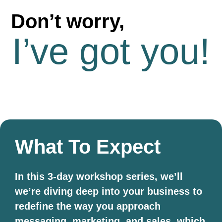
Don’t worry,
I’ve got you!
What To Expect
In this 3-day workshop series, we’ll
we’re diving deep into your business to
redefine the way you approach
messaging, marketing, and sales, which