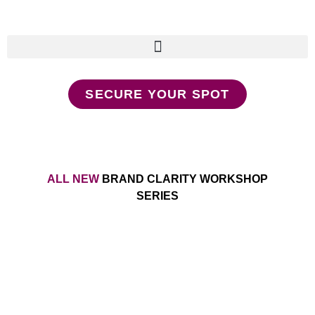
SECURE YOUR SPOT
ALL NEW
BRAND CLARITY WORKSHOP
SERIES
Make Your Message a
Movement Without Relying on
Social Media and Outdated
(bro) Marketing Tactics That