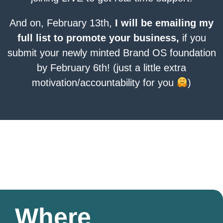
And on, February 13th,
I will be emailing my
full list to promote your business,
if you
submit your newly minted Brand OS foundation
by February 6th! (just a little extra
motivation/accountability for you
)
Where