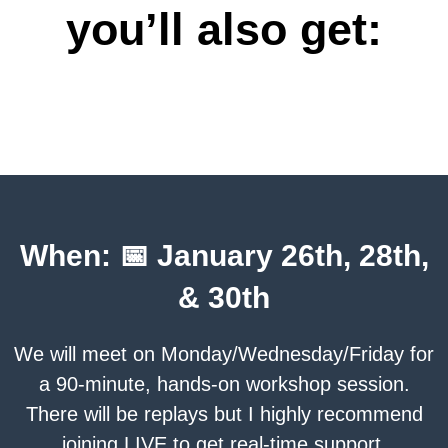
you’ll also get:
When: 📅 January 26th, 28th,
& 30th
We will meet on Monday/Wednesday/Friday for
a 90-minute, hands-on workshop session.
There will be replays but I highly recommend
joining LIVE to get real-time support.