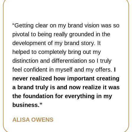
“Getting clear on my brand vision was so
pivotal to being really grounded in the
development of my brand story. It
helped to completely bring out my
distinction and differentiation so I truly
feel confident in myself and my offers.
I
never realized how important creating