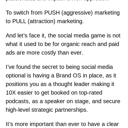
To switch from PUSH (aggressive) marketing
to PULL (attraction) marketing.
And let’s face it, the social media game is not
what it used to be for organic reach and paid
ads are more costly than ever.
I’ve found the secret to being social media
optional is having a Brand OS in place, as it
positions you as a thought leader making it
10X easier to get booked on top-rated
podcasts, as a speaker on stage, and secure
high-level strategic partnerships.
It’s more important than ever to have a clear