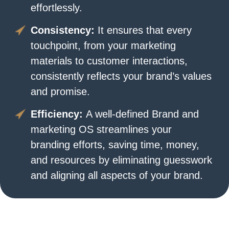
effortlessly.
Consistency:
It ensures that every
touchpoint, from your marketing
materials to customer interactions,
consistently reflects your brand’s values
and promise.
Efficiency:
A well-defined Brand and
marketing OS streamlines your
branding efforts, saving time, money,
and resources by eliminating guesswork
and aligning all aspects of your brand.