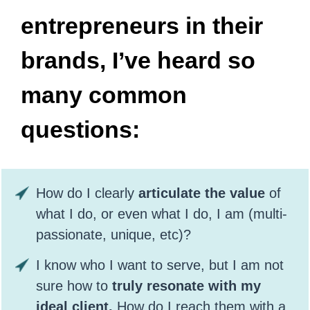
entrepreneurs in their
brands, I’ve heard so
many common
questions:
How do I clearly
articulate the value
of
what I do, or even what I do, I am (multi-
passionate, unique, etc)?
I know who I want to serve, but I am not
sure how to
truly resonate with my
ideal client.
How do I reach them with a