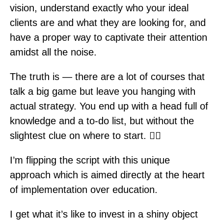
vision, understand exactly who your ideal
clients are and what they are looking for, and
have a proper way to captivate their attention
amidst all the noise.
The truth is — there are a lot of courses that
talk a big game but leave you hanging with
actual strategy. You end up with a head full of
knowledge and a to-do list, but without the
slightest clue on where to start. 🤷‍♀️
I’m flipping the script with this unique
approach which is aimed directly at the heart
of implementation over education.
I get what it’s like to invest in a shiny object