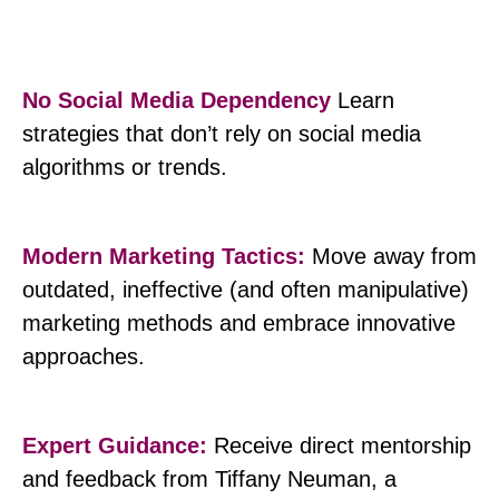
No Social Media Dependency
Learn
strategies that don’t rely on social media
algorithms or trends.
Modern Marketing Tactics:
Move away from
outdated, ineffective (and often manipulative)
marketing methods and embrace innovative
approaches.
Expert Guidance:
Receive direct mentorship
and feedback from Tiffany Neuman, a