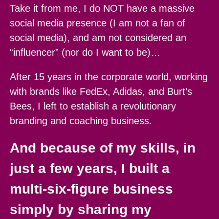
Take it from me, I do NOT have a massive
social media presence (I am not a fan of
social media), and am not considered an
“influencer” (nor do I want to be)…
After 15 years in the corporate world, working
with brands like FedEx, Adidas, and Burt’s
Bees, I left to establish a revolutionary
branding and coaching business.
And because of my skills, in
just a few years, I built a
multi-six-figure business
simply by sharing my