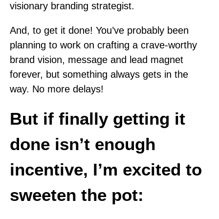
visionary branding strategist.
And, to get it done! You’ve probably been
planning to work on crafting a crave-worthy
brand vision, message and lead magnet
forever, but something always gets in the
way. No more delays!
But if finally getting it
done isn’t enough
incentive, I’m excited to
sweeten the pot: