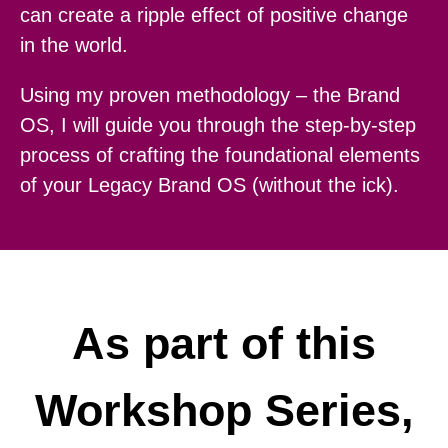
can create a ripple effect of positive change
in the world.
Using my proven methodology – the Brand
OS, I will guide you through the step-by-step
process of crafting the foundational elements
of your Legacy Brand OS (without the ick).
As part of this
Workshop Series,