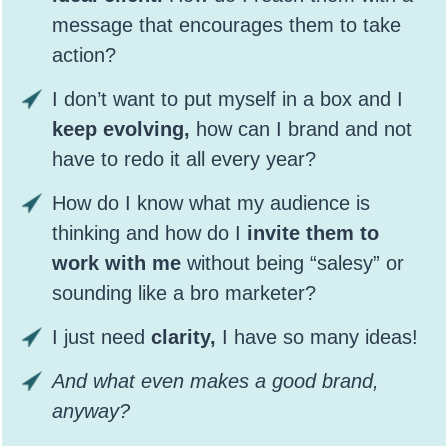
message that encourages them to take
action?
I don’t want to put myself in a box and I
keep evolving,
how can I brand and not
have to redo it all every year?
How do I know what my audience is
thinking and how do I
invite them to
work with me
without being “salesy” or
sounding like a bro marketer?
I just need
clarity,
I have so many ideas!
And what even makes a good brand,
anyway?