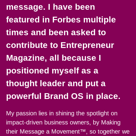
message. I have been
featured in Forbes multiple
times and been asked to
contribute to Entrepreneur
Magazine, all because I
positioned myself as a
thought leader and put a
powerful Brand OS in place.
My passion lies in shining the spotlight on
impact-driven business owners, by Making
their Message a Movement™, so together we