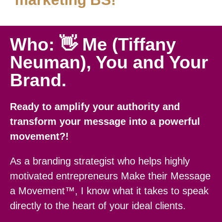
Who: 👋 Me (Tiffany
Neuman), You and Your
Brand.
Ready to amplify your authority and
transform your message into a powerful
movement?!
As a branding strategist who helps highly
motivated entrepreneurs Make their Message
a Movement™, I know what it takes to speak
directly to the heart of your ideal clients.