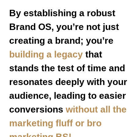
By establishing a robust
Brand OS, you’re not just
creating a brand; you’re
building a legacy
that
stands the test of time and
resonates deeply with your
audience, leading to easier
conversions
without all the
marketing fluff or bro
marketing BS!