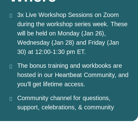
3x Live Workshop Sessions on Zoom
during the workshop series week. These
will be held on Monday (Jan 26),
Wednesday (Jan 28) and Friday (Jan
30) at 12:00-1:30 pm ET.
The bonus training and workbooks are
hosted in our Heartbeat Community, and
you’ll get lifetime access.
Community channel for questions,
support, celebrations, & community