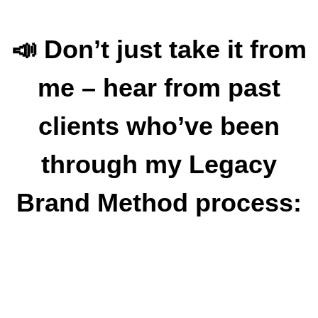
📣 Don’t just take it from
me – hear from past
clients who’ve been
through my Legacy
Brand Method process: