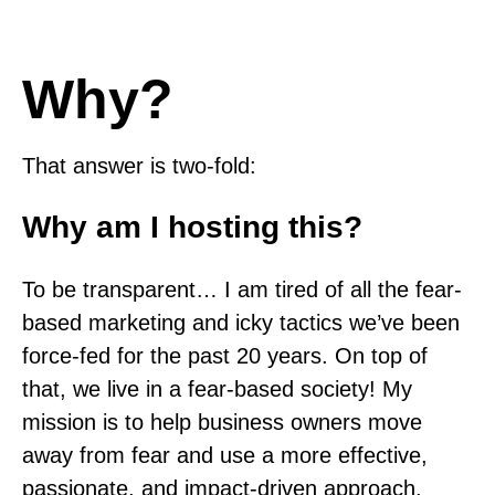
Why?
That answer is two-fold:
Why am I hosting this?
To be transparent… I am tired of all the fear-
based marketing and icky tactics we’ve been
force-fed for the past 20 years. On top of
that, we live in a fear-based society! My
mission is to help business owners move
away from fear and use a more effective,
passionate, and impact-driven approach.