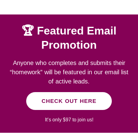
🏆 Featured Email
Promotion
Anyone who completes and submits their
“homework” will be featured in our email list
of active leads.
CHECK OUT HERE
It’s only $97 to join us!