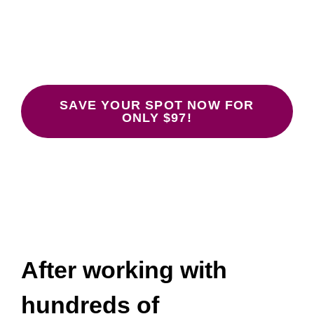
Don’t Work
January 26, 28, 30 at 12:00-1:30 pm
ET.
SAVE YOUR SPOT NOW FOR
ONLY $97!
After working with
hundreds of