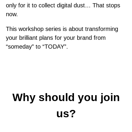
only for it to collect digital dust… That stops
now.
This workshop series is about transforming
your brilliant plans for your brand from
“someday” to “TODAY”.
Why should you join
us?