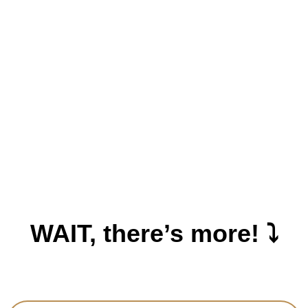
WAIT, there’s more! ⤵️