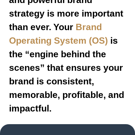
strategy is more important
than ever. Your
Brand
Operating System (OS)
is
the “engine behind the
scenes” that ensures your
brand is consistent,
memorable, profitable, and
impactful.