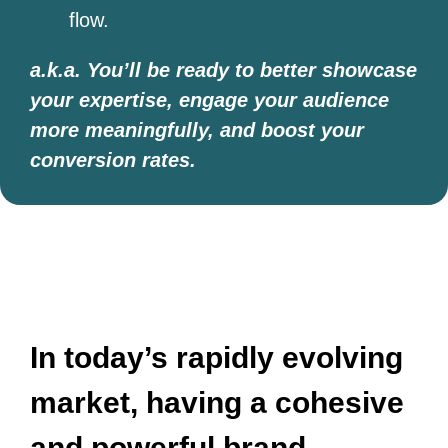
flow.
a.k.a. You’ll be ready to better showcase
your expertise, engage your audience
more meaningfully, and boost your
conversion rates.
​​In today’s rapidly evolving
market, having a cohesive
and powerful brand