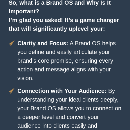
So, what is a Brand OS and Why Is It
Important?
I’m glad you asked! It’s a game changer
that will significantly uplevel your:
Clarity and Focus:
A Brand OS helps
you define and easily articulate your
brand’s core promise, ensuring every
action and message aligns with your
vision.
Connection with Your Audience:
By
understanding your ideal clients deeply,
your Brand OS allows you to connect on
a deeper level and convert your
audience into clients easily and