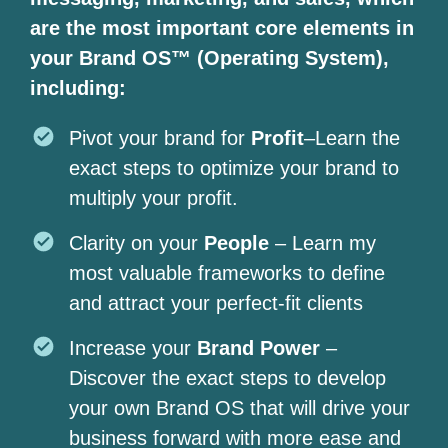
are the most important core elements in
your Brand OS™ (Operating System),
including:
Pivot your brand for
Profit
–Learn the
exact steps to optimize your brand to
multiply your profit.
Clarity on your
People
– Learn my
most valuable frameworks to define
and attract your perfect-fit clients
Increase your
Brand Power
–
Discover the exact steps to develop
your own Brand OS that will drive your
business forward with more ease and