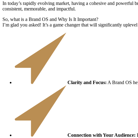
​​In today’s rapidly evolving market, having a cohesive and powerful b
consistent, memorable, and impactful.
So, what is a Brand OS and Why Is It Important?
I’m glad you asked! It’s a game changer that will significantly uplevel
Clarity and Focus:
A Brand OS help
Connection with Your Audience:
B