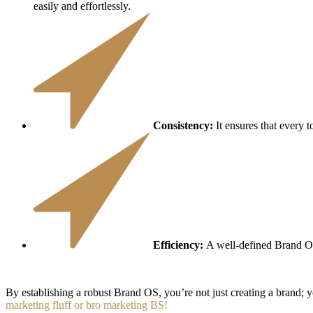
easily and effortlessly.
Consistency:
It ensures that every t
Efficiency:
A well-defined Brand OS
By establishing a robust Brand OS, you’re not just creating a brand; 
marketing fluff or bro marketing BS!