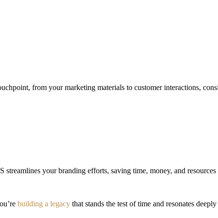
ouchpoint, from your marketing materials to customer interactions, consi
 streamlines your branding efforts, saving time, money, and resources 
you’re
building a legacy
that stands the test of time and resonates deepl