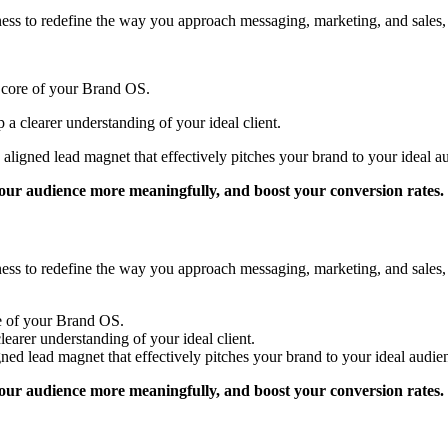
siness to redefine the way you approach messaging, marketing, and sale
e core of your Brand OS.
 a clearer understanding of your ideal client.
aligned lead magnet that effectively pitches your brand to your ideal a
 your audience more meaningfully, and boost your conversion rates.
siness to redefine the way you approach messaging, marketing, and sale
re of your Brand OS.
learer understanding of your ideal client.
ned lead magnet that effectively pitches your brand to your ideal audie
 your audience more meaningfully, and boost your conversion rates.