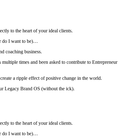
ly to the heart of your ideal clients.
or do I want to be)…
and coaching business.
s multiple times and been asked to contribute to Entrepreneur
ate a ripple effect of positive change in the world.
our Legacy Brand OS (without the ick).
ly to the heart of your ideal clients.
or do I want to be)…