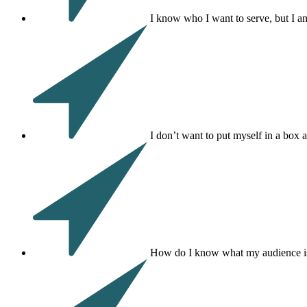
I know who I want to serve, but I a
I don’t want to put myself in a box 
How do I know what my audience is