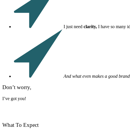
I just need
clarity,
I have so many i
And what even makes a good brand
Don’t worry,
I’ve got you!
What To Expect