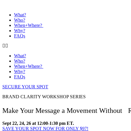
What?
Who?
When+Where?
Why?
FAQs
What?
Who?
When+Where?
Why?
FAQs
SECURE YOUR SPOT
BRAND CLARITY WORKSHOP SERIES
Make Your Message a Movement Without Rel
Sept 22, 24, 26 at 12:00-1:30 pm ET.
SAVE YOUR SPOT NOW FOR ONLY $97!