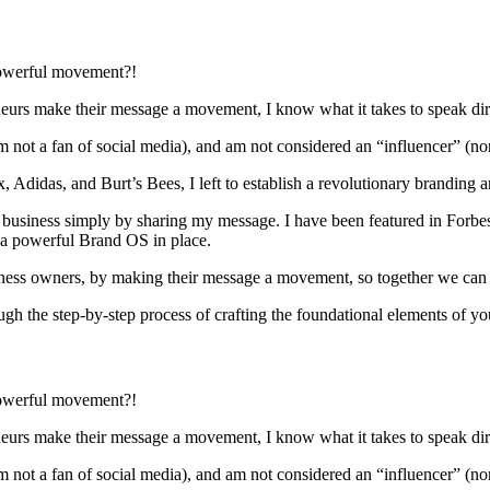
powerful movement?!
rs make their message a movement, I know what it takes to speak direct
 not a fan of social media), and am not considered an “influencer” (n
 Adidas, and Burt’s Bees, I left to establish a revolutionary branding 
ure business simply by sharing my message. I have been featured in Forbe
t a powerful Brand OS in place.
ness owners, by making their message a movement, so together we can cre
h the step-by-step process of crafting the foundational elements of y
powerful movement?!
rs make their message a movement, I know what it takes to speak direct
 not a fan of social media), and am not considered an “influencer” (n