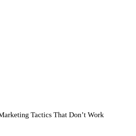
arketing Tactics That Don’t Work