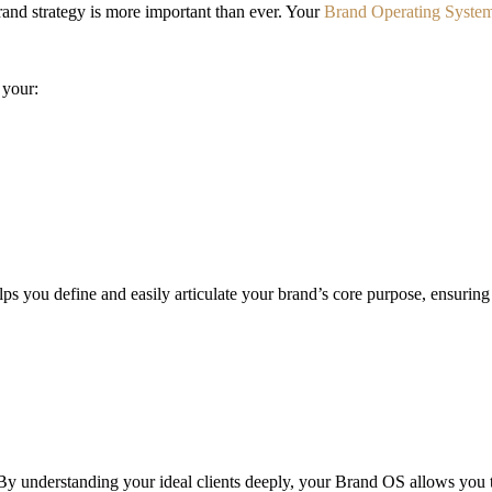
rand strategy is more important than ever. Your
Brand Operating Syste
 your:
s you define and easily articulate your brand’s core purpose, ensuring
y understanding your ideal clients deeply, your Brand OS allows you to