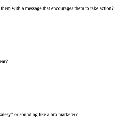
them with a message that encourages them to take action?
ear?
salesy” or sounding like a bro marketer?