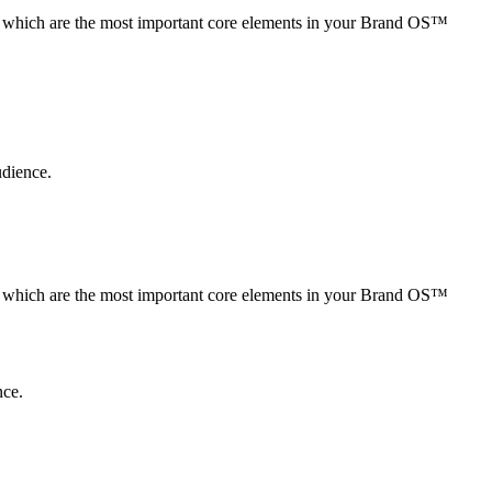
s, which are the most important core elements in your Brand OS™
udience.
s, which are the most important core elements in your Brand OS™
nce.