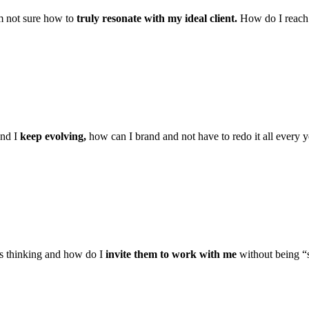
m not sure how to
truly resonate with my ideal client.
How do I reach 
and I
keep evolving,
how can I brand and not have to redo it all every y
 thinking and how do I
invite them to work with me
without being “