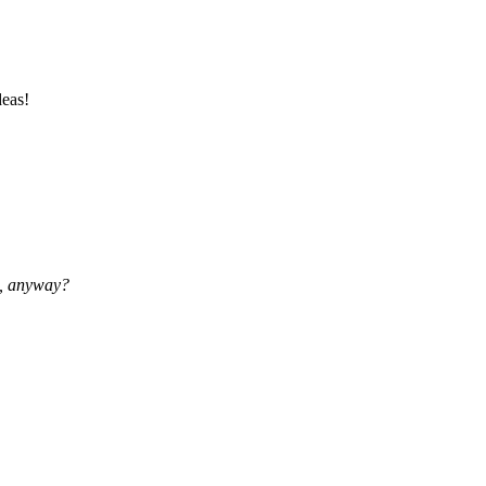
deas!
, anyway?