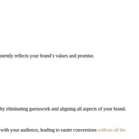
stently reflects your brand’s values and promise.
by eliminating guesswork and aligning all aspects of your brand.
y with your audience, leading to easier conversions
without all the