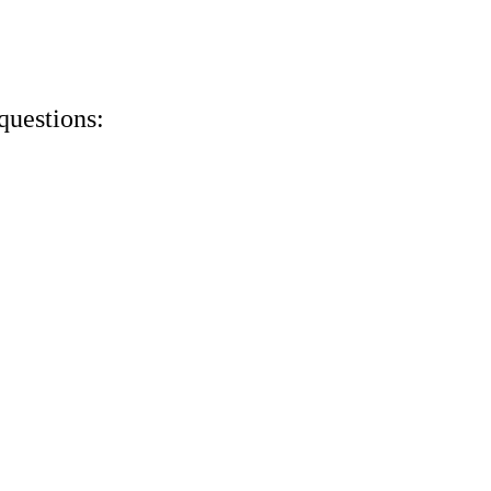
questions: