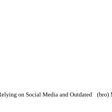
ying on Social Media and Outdated (bro) M