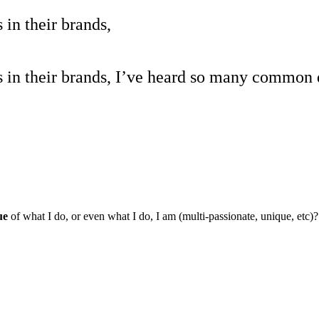
in their brands,
s in their brands, I’ve heard so many common 
lue
of what I do, or even what I do, I am (multi-passionate, unique, etc)?