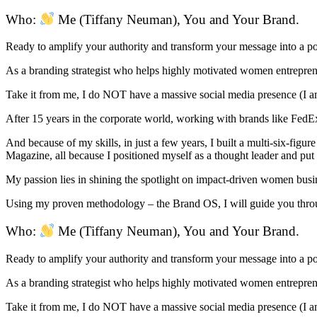
Who:
Me (Tiffany Neuman), You and Your Brand.
Ready to amplify your authority and transform your message into a 
As a branding strategist who helps highly motivated women entrepreneu
Take it from me, I do NOT have a massive social media presence (I am
After 15 years in the corporate world, working with brands like FedEx,
And because of my skills, in just a few years, I built a multi-six-fig
Magazine, all because I positioned myself as a thought leader and pu
My passion lies in shining the spotlight on impact-driven women busi
Using my proven methodology – the Brand OS, I will guide you throug
Who:
Me (Tiffany Neuman), You and Your Brand.
Ready to amplify your authority and transform your message into a 
As a branding strategist who helps highly motivated women entrepreneu
Take it from me, I do NOT have a massive social media presence (I am