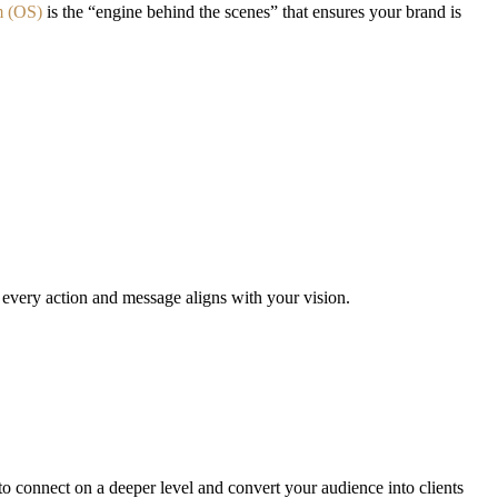
m (OS)
is the “engine behind the scenes” that ensures your brand is
 every action and message aligns with your vision.
 connect on a deeper level and convert your audience into clients