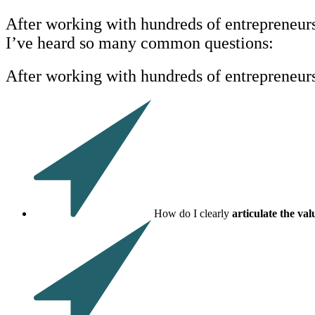
After working with hundreds of entrepreneurs 
I’ve heard so many common questions:
After working with hundreds of entrepreneur
How do I clearly
articulate the va