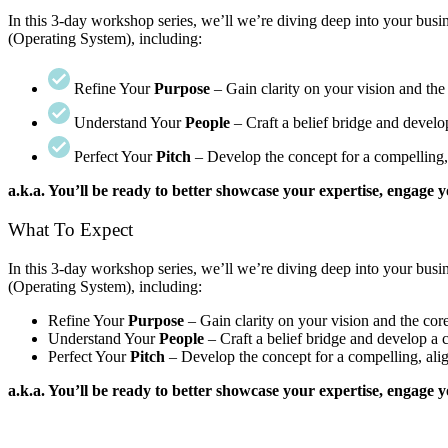
In this 3-day workshop series, we’ll we’re diving deep into your bu
(Operating System), including:
Refine Your
Purpose
– Gain clarity on your vision and th
Understand Your
People
– Craft a belief bridge and develop
Perfect Your
Pitch
– Develop the concept for a compelling, 
a.k.a. You’ll be ready to better showcase your expertise, engage
What To Expect
In this 3-day workshop series, we’ll we’re diving deep into your bu
(Operating System), including:
Refine Your
Purpose
– Gain clarity on your vision and the co
Understand Your
People
– Craft a belief bridge and develop a c
Perfect Your
Pitch
– Develop the concept for a compelling, alig
a.k.a. You’ll be ready to better showcase your expertise, engage