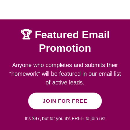
🏆 Featured Email
Promotion
Anyone who completes and submits their
“homework” will be featured in our email list
of active leads.
JOIN FOR FREE
It’s $97, but for you it’s FREE to join us!