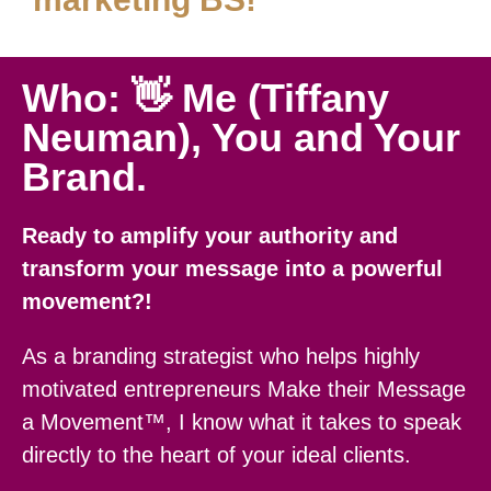
Who: 👋 Me (Tiffany
Neuman), You and Your
Brand.
Ready to amplify your authority and
transform your message into a powerful
movement?!
As a branding strategist who helps highly
motivated entrepreneurs Make their Message
a Movement™, I know what it takes to speak
directly to the heart of your ideal clients.