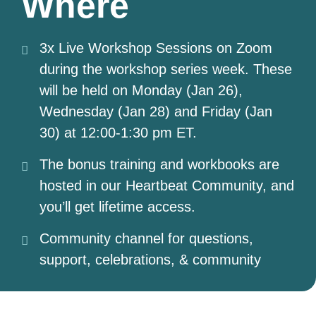
Where
3x Live Workshop Sessions on Zoom
during the workshop series week. These
will be held on Monday (Jan 26),
Wednesday (Jan 28) and Friday (Jan
30) at 12:00-1:30 pm ET.
The bonus training and workbooks are
hosted in our Heartbeat Community, and
you’ll get lifetime access.
Community channel for questions,
support, celebrations, & community