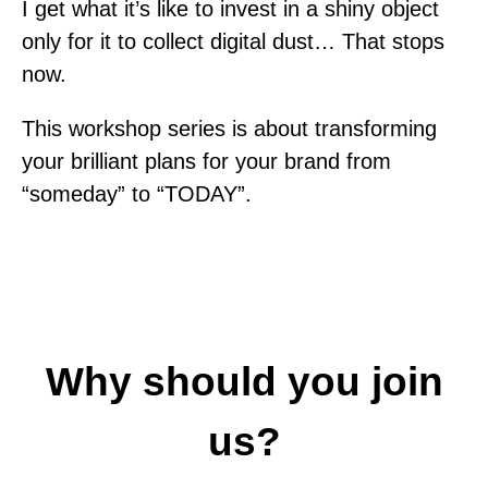
I get what it’s like to invest in a shiny object
only for it to collect digital dust… That stops
now.
This workshop series is about transforming
your brilliant plans for your brand from
“someday” to “TODAY”.
Why should you join
us?