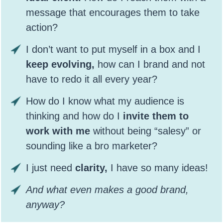
message that encourages them to take
action?
I don’t want to put myself in a box and I
keep evolving,
how can I brand and not
have to redo it all every year?
How do I know what my audience is
thinking and how do I
invite them to
work with me
without being “salesy” or
sounding like a bro marketer?
I just need
clarity,
I have so many ideas!
And what even makes a good brand,
anyway?