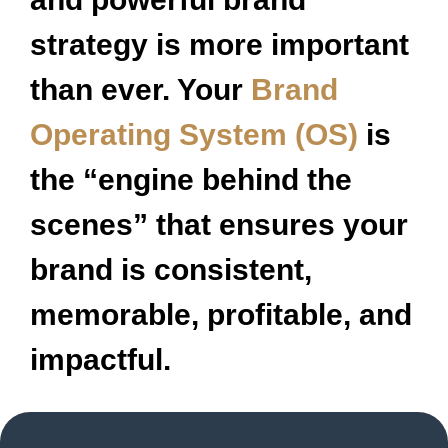
strategy is more important
than ever. Your
Brand
Operating System (OS)
is
the “engine behind the
scenes” that ensures your
brand is consistent,
memorable, profitable, and
impactful.