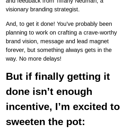
and feedback from Tiffany Neuman, a
visionary branding strategist.
And, to get it done! You’ve probably been
planning to work on crafting a crave-worthy
brand vision, message and lead magnet
forever, but something always gets in the
way. No more delays!
But if finally getting it
done isn’t enough
incentive, I’m excited to
sweeten the pot: