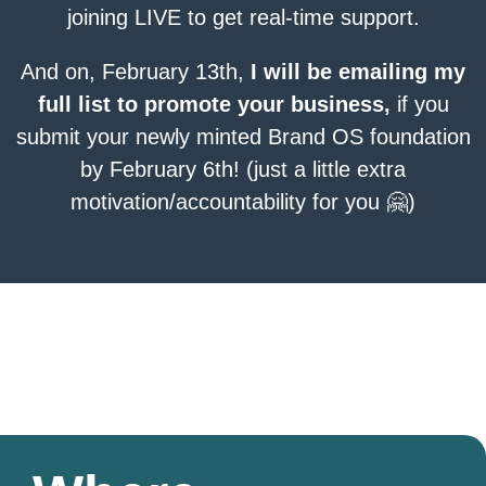
joining LIVE to get real-time support.
And on, February 13th,
I will be emailing my
full list to promote your business,
if you
submit your newly minted Brand OS foundation
by February 6th! (just a little extra
motivation/accountability for you 🤗)