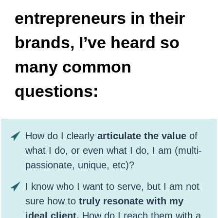
entrepreneurs in their
brands, I’ve heard so
many common
questions:
How do I clearly
articulate the value
of
what I do, or even what I do, I am (multi-
passionate, unique, etc)?
I know who I want to serve, but I am not
sure how to
truly resonate with my
ideal client.
How do I reach them with a