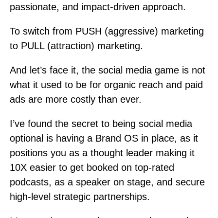
passionate, and impact-driven approach.
To switch from PUSH (aggressive) marketing
to PULL (attraction) marketing.
And let’s face it, the social media game is not
what it used to be for organic reach and paid
ads are more costly than ever.
I’ve found the secret to being social media
optional is having a Brand OS in place, as it
positions you as a thought leader making it
10X easier to get booked on top-rated
podcasts, as a speaker on stage, and secure
high-level strategic partnerships.