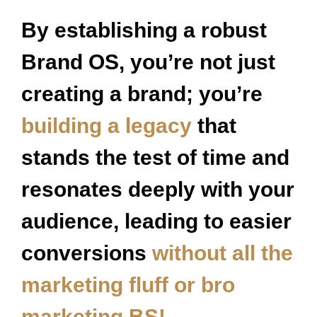
By establishing a robust
Brand OS, you’re not just
creating a brand; you’re
building a legacy
that
stands the test of time and
resonates deeply with your
audience, leading to easier
conversions
without all the
marketing fluff or bro
marketing BS!