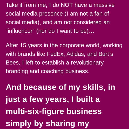
Take it from me, I do NOT have a massive
social media presence (I am not a fan of
social media), and am not considered an
“influencer” (nor do I want to be)…
After 15 years in the corporate world, working
with brands like FedEx, Adidas, and Burt’s
Bees, I left to establish a revolutionary
branding and coaching business.
And because of my skills, in
just a few years, I built a
multi-six-figure business
simply by sharing my