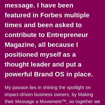
message. I have been
featured in Forbes multiple
times and been asked to
contribute to Entrepreneur
Magazine, all because I
positioned myself as a
thought leader and put a
powerful Brand OS in place.
My passion lies in shining the spotlight on
impact-driven business owners, by Making
their Message a Movement™, so together we