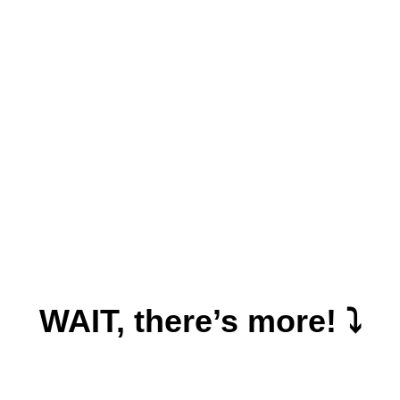
WAIT, there’s more! ⤵️