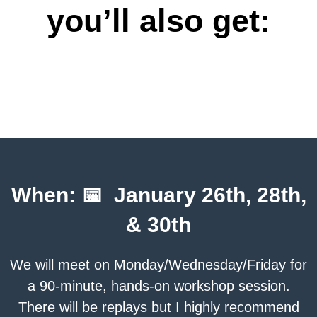
you’ll also get:
When: 📅 January 26th, 28th,
& 30th
We will meet on Monday/Wednesday/Friday for
a 90-minute, hands-on workshop session.
There will be replays but I highly recommend