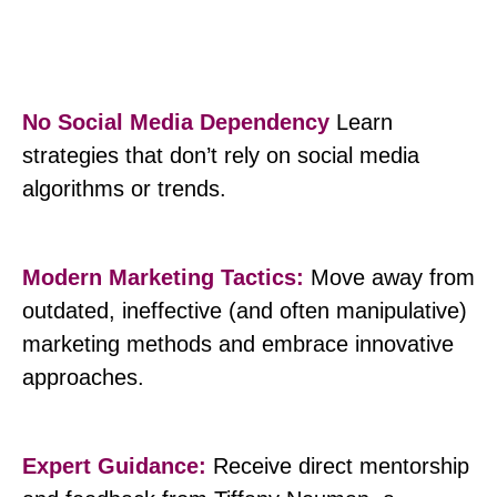
No Social Media Dependency
Learn
strategies that don’t rely on social media
algorithms or trends.
Modern Marketing Tactics:
Move away from
outdated, ineffective (and often manipulative)
marketing methods and embrace innovative
approaches.
Expert Guidance:
Receive direct mentorship