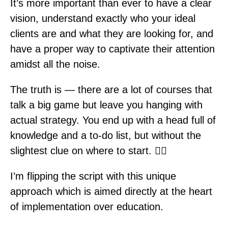
It’s more important than ever to have a clear
vision, understand exactly who your ideal
clients are and what they are looking for, and
have a proper way to captivate their attention
amidst all the noise.
The truth is — there are a lot of courses that
talk a big game but leave you hanging with
actual strategy. You end up with a head full of
knowledge and a to-do list, but without the
slightest clue on where to start. 🤷‍♀️
I’m flipping the script with this unique
approach which is aimed directly at the heart
of implementation over education.