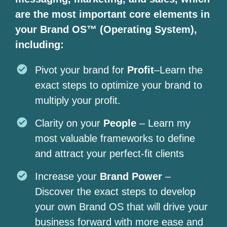
are the most important core elements in
your Brand OS™ (Operating System),
including:
Pivot your brand for
Profit
–Learn the
exact steps to optimize your brand to
multiply your profit.
Clarity on your
People
– Learn my
most valuable frameworks to define
and attract your perfect-fit clients
Increase your
Brand Power
–
Discover the exact steps to develop
your own Brand OS that will drive your
business forward with more ease and