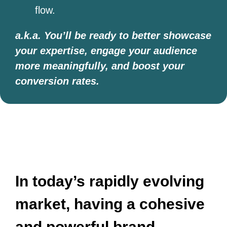
flow.
a.k.a. You’ll be ready to better showcase
your expertise, engage your audience
more meaningfully, and boost your
conversion rates.
​​In today’s rapidly evolving
market, having a cohesive
and powerful brand