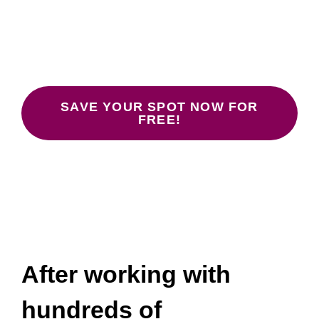
Don’t Work
January 26, 28, 30 at 12:00-1:30 pm
ET.
SAVE YOUR SPOT NOW FOR
FREE!
After working with
hundreds of