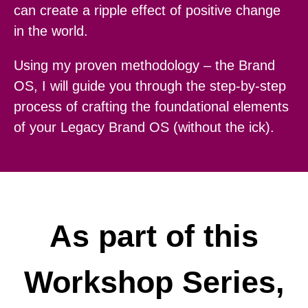
can create a ripple effect of positive change
in the world.
Using my proven methodology – the Brand
OS, I will guide you through the step-by-step
process of crafting the foundational elements
of your Legacy Brand OS (without the ick).
As part of this
Workshop Series,