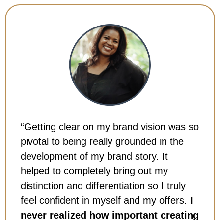
“Getting clear on my brand vision was so
pivotal to being really grounded in the
development of my brand story. It
helped to completely bring out my
distinction and differentiation so I truly
feel confident in myself and my offers.
I
never realized how important creating