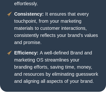
effortlessly.
Consistency:
It ensures that every
touchpoint, from your marketing
materials to customer interactions,
consistently reflects your brand’s values
and promise.
Efficiency:
A well-defined Brand and
marketing OS streamlines your
branding efforts, saving time, money,
and resources by eliminating guesswork
and aligning all aspects of your brand.