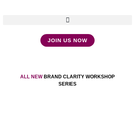
JOIN US NOW
ALL NEW
BRAND CLARITY WORKSHOP
SERIES
Make Your Message a
Movement Without Relying on
Social Media and Outdated
(bro) Marketing Tactics That