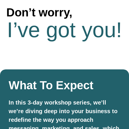
Don’t worry,
I’ve got you!
What To Expect
In this 3-day workshop series, we’ll
we’re diving deep into your business to
redefine the way you approach
messaging, marketing, and sales, which