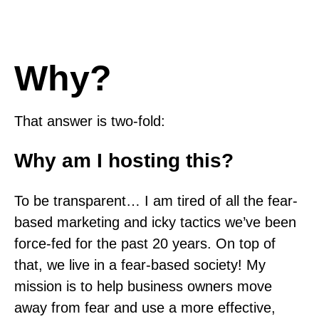
Why?
That answer is two-fold:
Why am I hosting this?
To be transparent… I am tired of all the fear-
based marketing and icky tactics we’ve been
force-fed for the past 20 years. On top of
that, we live in a fear-based society! My
mission is to help business owners move
away from fear and use a more effective,