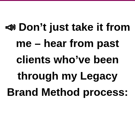
📣 Don’t just take it from
me – hear from past
clients who’ve been
through my Legacy
Brand Method process: