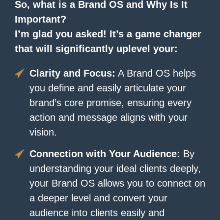
So, what is a Brand OS and Why Is It
Important?
I’m glad you asked! It’s a game changer
that will significantly uplevel your:
Clarity and Focus:
A Brand OS helps
you define and easily articulate your
brand’s core promise, ensuring every
action and message aligns with your
vision.
Connection with Your Audience:
By
understanding your ideal clients deeply,
your Brand OS allows you to connect on
a deeper level and convert your
audience into clients easily and