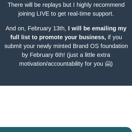
There will be replays but I highly recommend
joining LIVE to get real-time support.
And on, February 13th,
I will be emailing my
full list to promote your business,
if you
submit your newly minted Brand OS foundation
by February 6th! (just a little extra
motivation/accountability for you 🤗)