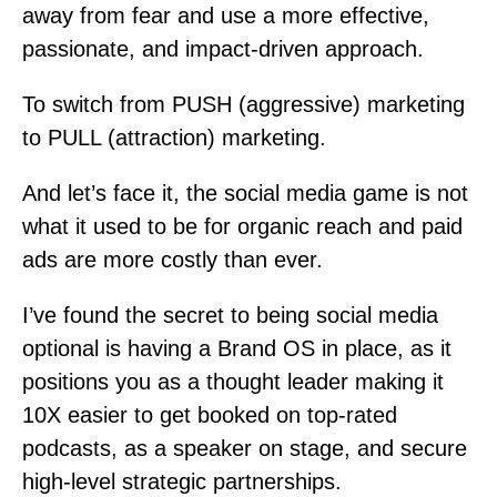
away from fear and use a more effective,
passionate, and impact-driven approach.
To switch from PUSH (aggressive) marketing
to PULL (attraction) marketing.
And let’s face it, the social media game is not
what it used to be for organic reach and paid
ads are more costly than ever.
I’ve found the secret to being social media
optional is having a Brand OS in place, as it
positions you as a thought leader making it
10X easier to get booked on top-rated
podcasts, as a speaker on stage, and secure
high-level strategic partnerships.