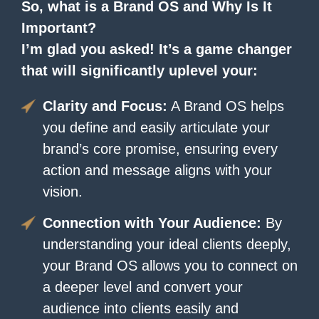
So, what is a Brand OS and Why Is It
Important?
I’m glad you asked! It’s a game changer
that will significantly uplevel your:
Clarity and Focus:
A Brand OS helps
you define and easily articulate your
brand’s core promise, ensuring every
action and message aligns with your
vision.
Connection with Your Audience:
By
understanding your ideal clients deeply,
your Brand OS allows you to connect on
a deeper level and convert your
audience into clients easily and