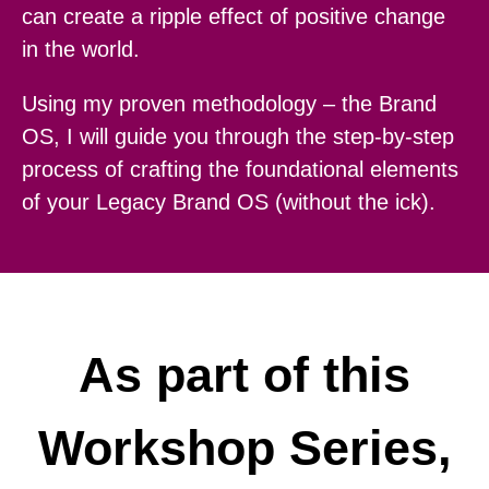
can create a ripple effect of positive change
in the world.
Using my proven methodology – the Brand
OS, I will guide you through the step-by-step
process of crafting the foundational elements
of your Legacy Brand OS (without the ick).
As part of this
Workshop Series,