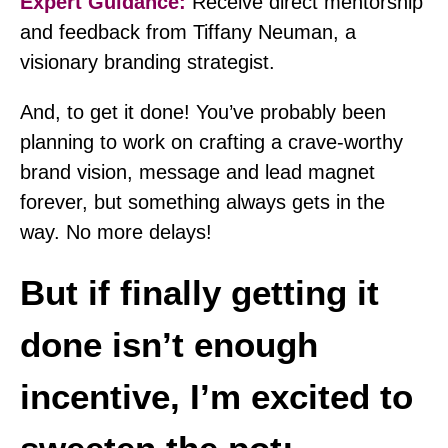
Expert Guidance:
Receive direct mentorship
and feedback from Tiffany Neuman, a
visionary branding strategist.
And, to get it done! You’ve probably been
planning to work on crafting a crave-worthy
brand vision, message and lead magnet
forever, but something always gets in the
way. No more delays!
But if finally getting it
done isn’t enough
incentive, I’m excited to