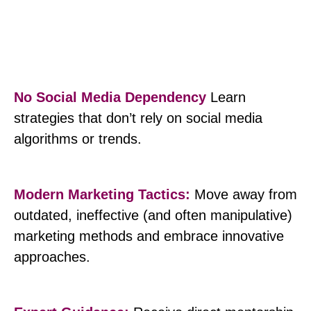
No Social Media Dependency
Learn
strategies that don’t rely on social media
algorithms or trends.
Modern Marketing Tactics:
Move away from
outdated, ineffective (and often manipulative)
marketing methods and embrace innovative
approaches.