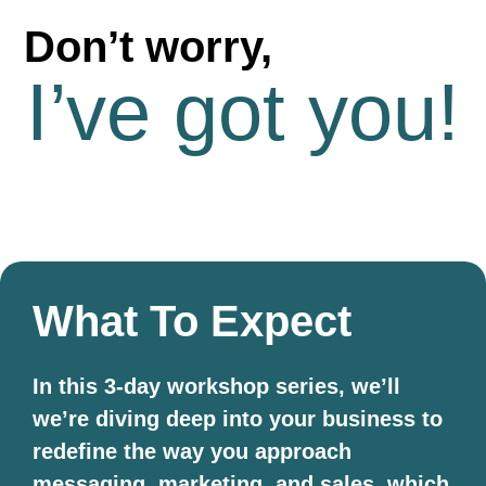
Don’t worry,
I’ve got you!
What To Expect
In this 3-day workshop series, we’ll
we’re diving deep into your business to
redefine the way you approach
messaging, marketing, and sales, which