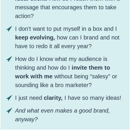
message that encourages them to take
action?
I don’t want to put myself in a box and I
keep evolving,
how can I brand and not
have to redo it all every year?
How do I know what my audience is
thinking and how do I
invite them to
work with me
without being “salesy” or
sounding like a bro marketer?
I just need
clarity,
I have so many ideas!
And what even makes a good brand,
anyway?