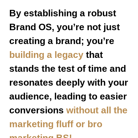
By establishing a robust
Brand OS, you’re not just
creating a brand; you’re
building a legacy
that
stands the test of time and
resonates deeply with your
audience, leading to easier
conversions
without all the
marketing fluff or bro
marketing BS!