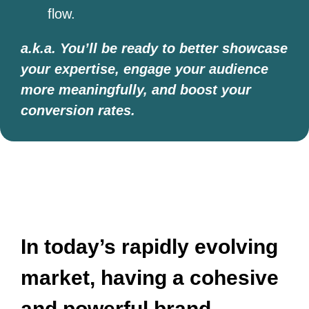
flow.
a.k.a. You’ll be ready to better showcase
your expertise, engage your audience
more meaningfully, and boost your
conversion rates.
​​In today’s rapidly evolving
market, having a cohesive
and powerful brand