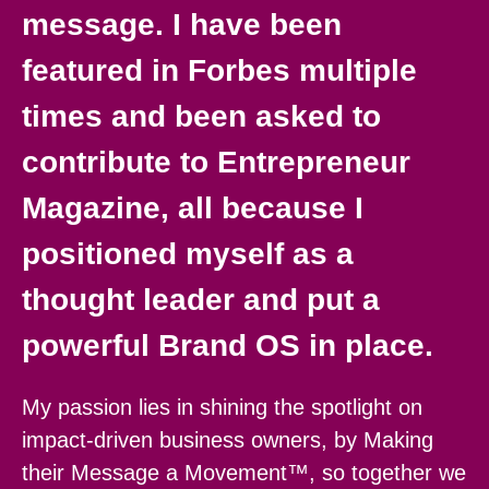
message. I have been
featured in Forbes multiple
times and been asked to
contribute to Entrepreneur
Magazine, all because I
positioned myself as a
thought leader and put a
powerful Brand OS in place.
My passion lies in shining the spotlight on
impact-driven business owners, by Making
their Message a Movement™, so together we