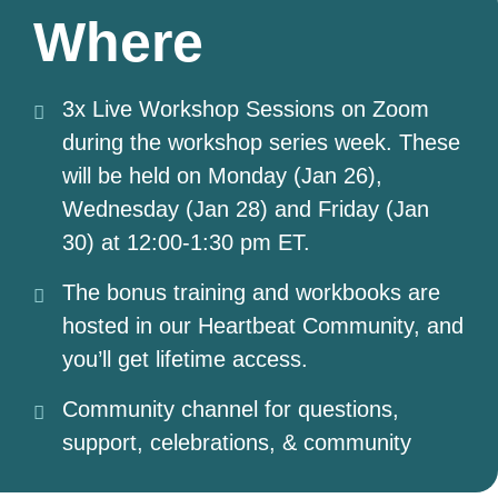
Where
3x Live Workshop Sessions on Zoom
during the workshop series week. These
will be held on Monday (Jan 26),
Wednesday (Jan 28) and Friday (Jan
30) at 12:00-1:30 pm ET.
The bonus training and workbooks are
hosted in our Heartbeat Community, and
you’ll get lifetime access.
Community channel for questions,
support, celebrations, & community