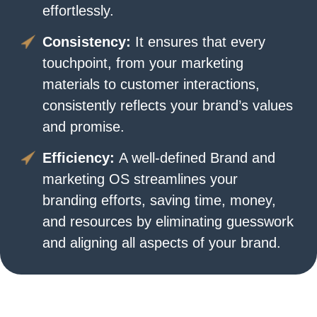
effortlessly.
Consistency:
It ensures that every
touchpoint, from your marketing
materials to customer interactions,
consistently reflects your brand’s values
and promise.
Efficiency:
A well-defined Brand and
marketing OS streamlines your
branding efforts, saving time, money,
and resources by eliminating guesswork
and aligning all aspects of your brand.