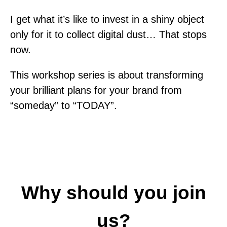
I get what it’s like to invest in a shiny object
only for it to collect digital dust… That stops
now.
This workshop series is about transforming
your brilliant plans for your brand from
“someday” to “TODAY”.
Why should you join
us?