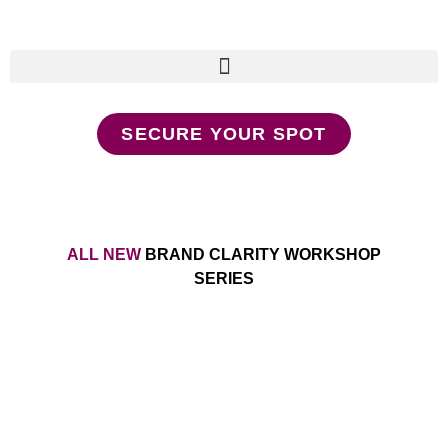
SECURE YOUR SPOT
ALL NEW
BRAND CLARITY WORKSHOP
SERIES
Make Your Message a
Movement Without Relying on
Social Media and Outdated
(bro) Marketing Tactics That