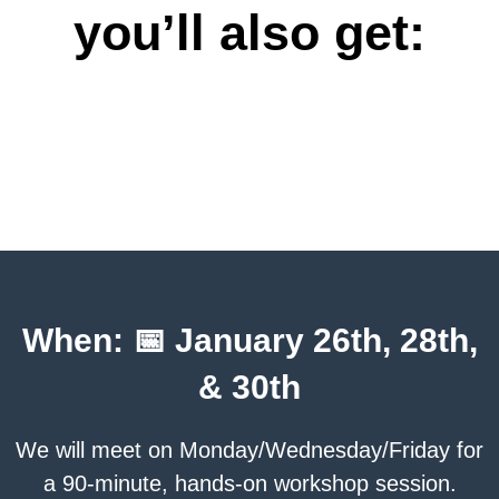
you’ll also get:
When: 📅 January 26th, 28th,
& 30th
We will meet on Monday/Wednesday/Friday for
a 90-minute, hands-on workshop session.