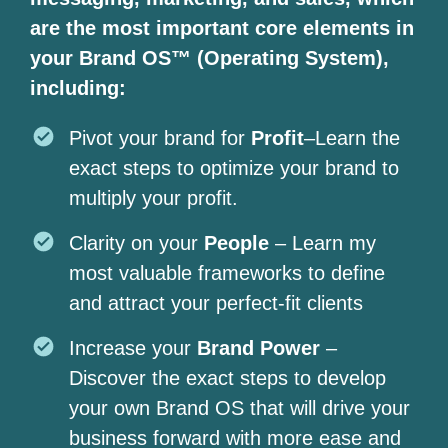
are the most important core elements in
your Brand OS™ (Operating System),
including:
Pivot your brand for
Profit
–Learn the
exact steps to optimize your brand to
multiply your profit.
Clarity on your
People
– Learn my
most valuable frameworks to define
and attract your perfect-fit clients
Increase your
Brand Power
–
Discover the exact steps to develop
your own Brand OS that will drive your
business forward with more ease and