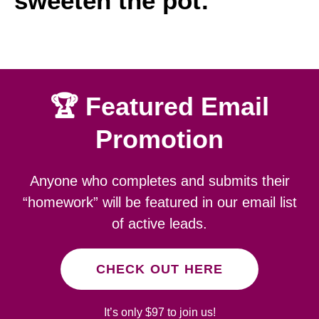
sweeten the pot:
🏆 Featured Email
Promotion
Anyone who completes and submits their
“homework” will be featured in our email list
of active leads.
CHECK OUT HERE
It’s only $97 to join us!