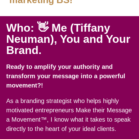
Who: 👋 Me (Tiffany
Neuman), You and Your
Brand.
Ready to amplify your authority and
transform your message into a powerful
movement?!
As a branding strategist who helps highly
motivated entrepreneurs Make their Message
a Movement™, I know what it takes to speak
directly to the heart of your ideal clients.