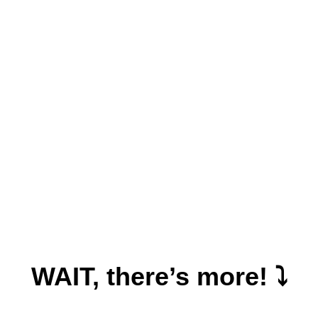
WAIT, there’s more! ⤵️