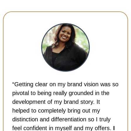
“Getting clear on my brand vision was so
pivotal to being really grounded in the
development of my brand story. It
helped to completely bring out my
distinction and differentiation so I truly
feel confident in myself and my offers.
I