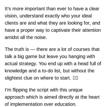
It’s more important than ever to have a clear
vision, understand exactly who your ideal
clients are and what they are looking for, and
have a proper way to captivate their attention
amidst all the noise.
The truth is — there are a lot of courses that
talk a big game but leave you hanging with
actual strategy. You end up with a head full of
knowledge and a to-do list, but without the
slightest clue on where to start. 🤷‍♀️
I’m flipping the script with this unique
approach which is aimed directly at the heart
of implementation over education.