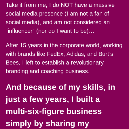
Take it from me, I do NOT have a massive
social media presence (I am not a fan of
social media), and am not considered an
“influencer” (nor do I want to be)…
After 15 years in the corporate world, working
with brands like FedEx, Adidas, and Burt’s
Bees, I left to establish a revolutionary
branding and coaching business.
And because of my skills, in
just a few years, I built a
multi-six-figure business
simply by sharing my