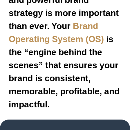
strategy is more important
than ever. Your
Brand
Operating System (OS)
is
the “engine behind the
scenes” that ensures your
brand is consistent,
memorable, profitable, and
impactful.