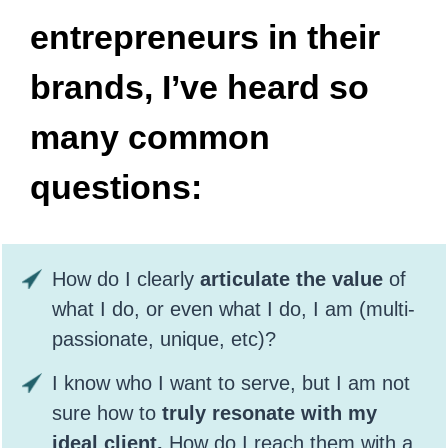
entrepreneurs in their
brands, I’ve heard so
many common
questions:
How do I clearly
articulate the value
of
what I do, or even what I do, I am (multi-
passionate, unique, etc)?
I know who I want to serve, but I am not
sure how to
truly resonate with my
ideal client.
How do I reach them with a