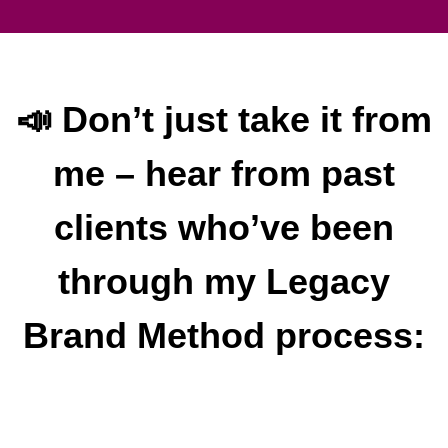
📣 Don’t just take it from
me – hear from past
clients who’ve been
through my Legacy
Brand Method process: