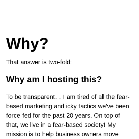
Why?
That answer is two-fold:
Why am I hosting this?
To be transparent… I am tired of all the fear-
based marketing and icky tactics we’ve been
force-fed for the past 20 years. On top of
that, we live in a fear-based society! My
mission is to help business owners move