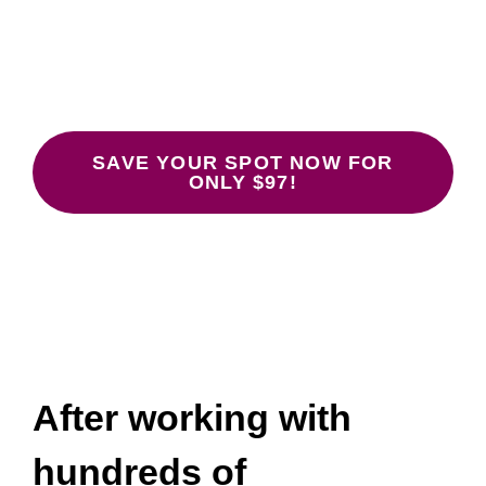
Don’t Work
January 26, 28, 30 at 12:00-1:30 pm
ET.
SAVE YOUR SPOT NOW FOR
ONLY $97!
After working with
hundreds of