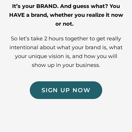
It’s your BRAND. And guess what? You
HAVE a brand, whether you realize it now
or not.
So let’s take 2 hours together to get really
intentional about what your brand is, what
your unique vision is, and how you will
show up in your business.
SIGN UP NOW