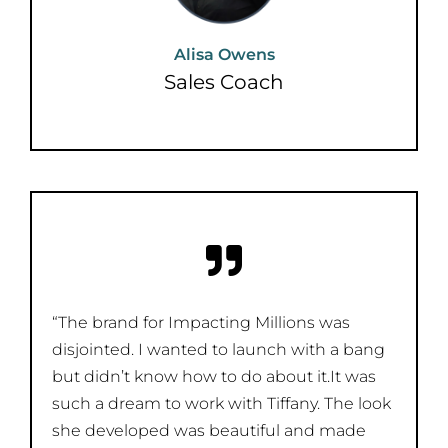
Alisa Owens
Sales Coach
“The brand for Impacting Millions was
disjointed. I wanted to launch with a bang
but didn’t know how to do about it.It was
such a dream to work with Tiffany. The look
she developed was beautiful and made