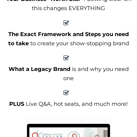
this changes EVERYTHING
The Exact Framework and Steps you need
to take
to create your show-stopping brand
What a Legacy Brand
is and why you need
one
PLUS
Live Q&A, hot seats, and much more!