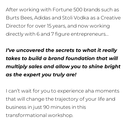
After working with Fortune 500 brands such as
Burts Bees, Adidas and Stoli Vodka as a Creative
Director for over 15 years, and now working
directly with 6 and 7 figure entrepreneurs…
I’ve uncovered the secrets to what it really
takes to build a brand foundation that will
multiply sales and allow you to shine bright
as the expert you truly are!
I can’t wait for you to experience aha moments
that will change the trajectory of your life and
business in just 90 minutes in this
transformational workshop.