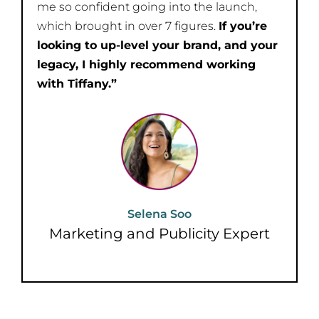
me so confident going into the launch,
which brought in over 7 figures.
If you’re
looking to up-level your brand, and your
legacy, I highly recommend working
with Tiffany.”
Selena Soo
Marketing and Publicity Expert