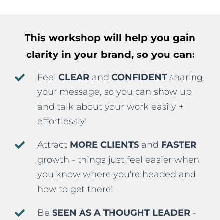
This workshop will help you
gain
clarity in your brand, so you can:
Feel
CLEAR
and
CONFIDENT
sharing
your message, so you can show up
and talk about your work easily +
effortlessly!
Attract
MORE CLIENTS
and
FASTER
growth - things just feel easier when
you know where you're headed and
how to get there!
Be
SEEN AS A THOUGHT LEADER
-