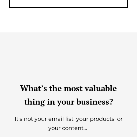
What’s the most valuable
thing in your business?
It’s not your email list, your products, or
your content…