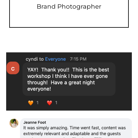
Brand Photographer