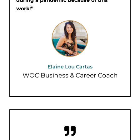
during a pandemic because of this
work!”
Elaine Lou Cartas
WOC Business & Career Coach