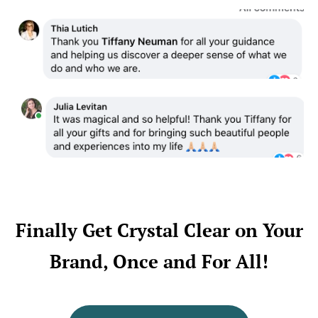
Finally Get Crystal Clear on Your
Brand, Once and For All!