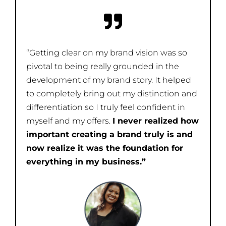
“Getting clear on my brand vision was so
pivotal to being really grounded in the
development of my brand story. It helped
to completely bring out my distinction and
differentiation so I truly feel confident in
myself and my offers.
I never realized how
important creating a brand truly is and
now realize it was the foundation for
everything in my business.”