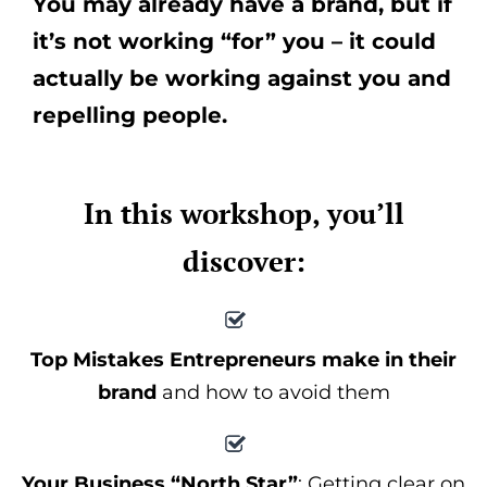
You may already have a brand, but if
it’s not working “for” you – it could
actually be working against you and
repelling people.
In this workshop, you’ll
discover:
Top Mistakes Entrepreneurs make in their
brand
and how to avoid them
Your Business “North Star”
: Getting clear on