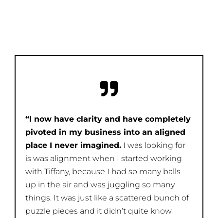
“I now have clarity and have completely
pivoted in my business into an aligned
place I never imagined.
I was looking for
is was alignment when I started working
with Tiffany, because I had so many balls
up in the air and was juggling so many
things. It was just like a scattered bunch of
puzzle pieces and it didn’t quite know