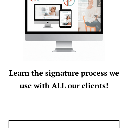
Learn the signature process we
use with ALL our clients!