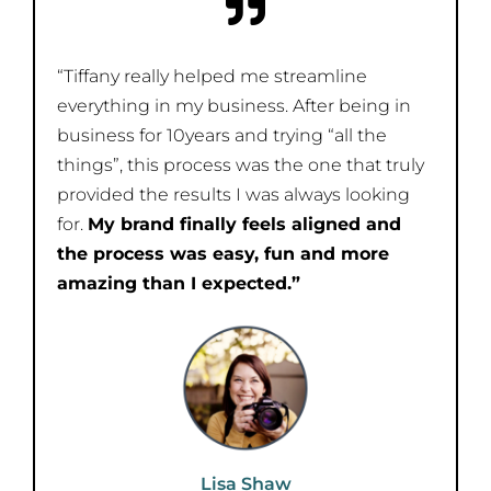
“Tiffany really helped me streamline
everything in my business. After being in
business for 10years and trying “all the
things”, this process was the one that truly
provided the results I was always looking
for.
My brand finally feels aligned and
the process was easy, fun and more
amazing than I expected.”
Lisa Shaw