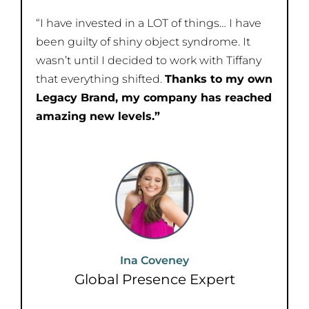
“I have invested in a LOT of things… I have
been guilty of shiny object syndrome. It
wasn’t until I decided to work with Tiffany
that everything shifted.
Thanks to my own
Legacy Brand, my company has reached
amazing new levels.”
Ina Coveney​
Global Presence Expert