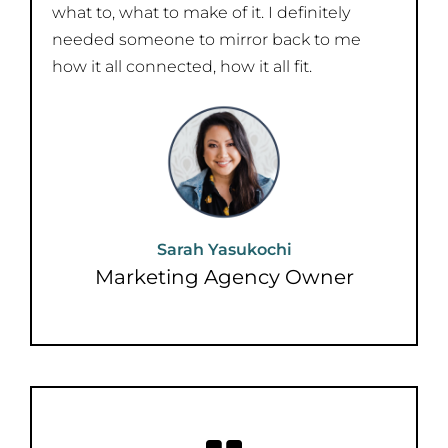
what to, what to make of it. I definitely
needed someone to mirror back to me
how it all connected, how it all fit.
Sarah Yasukochi
Marketing Agency Owner