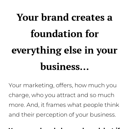
Your brand creates a
foundation for
everything else in your
business…
Your marketing, offers, how much you
charge, who you attract and so much
more. And, it frames what people think
and their perception of your business.