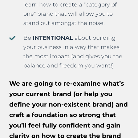
learn how to create a "category of
one" brand that will allow you to
stand out amongst the noise.
Be
INTENTIONAL
about building
your business in a way that makes
the most impact (and gives you the
balance and freedom you want!)
We are going to re-examine what’s
your current brand (or help you
define your non-existent brand) and
craft a foundation so strong that
you’ll feel fully confident and gain
clarity on how to create the brand