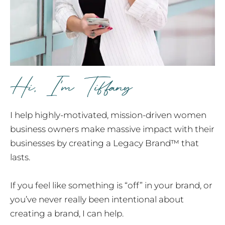
I help highly-motivated, mission-driven women
business owners make massive impact with their
businesses by creating a Legacy Brand™ that
lasts.
If you feel like something is “off” in your brand, or
you’ve never really been intentional about
creating a brand, I can help.