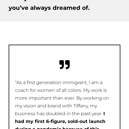
you’ve always dreamed of.
“As a first generation immigrant, I am a
coach for women of all colors. My work is
more important than ever. By working on
my vision and brand with Tiffany, my
business has doubled in the past year.
I
had my first 6-figure, sold-out launch