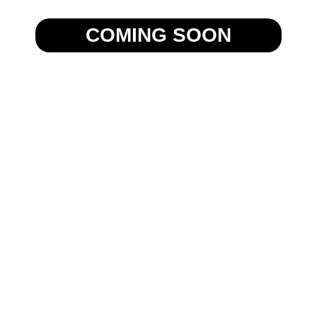
COMING SOON