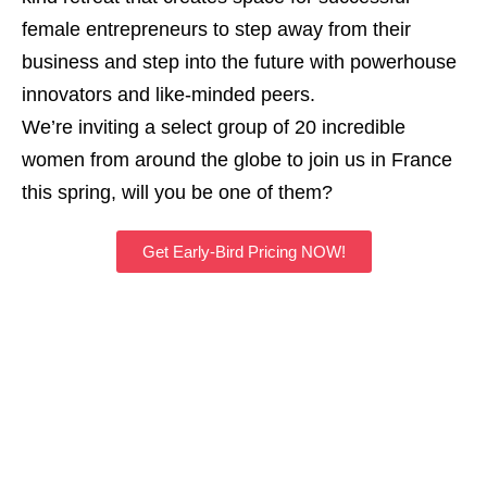
female entrepreneurs to step away from their
business and step into the future with powerhouse
innovators and like-minded peers.
We’re inviting a select group of 20 incredible
women from around the globe to join us in France
this spring, will you be one of them?
Get Early-Bird Pricing NOW!