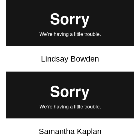
Lindsay Bowden
Samantha Kaplan