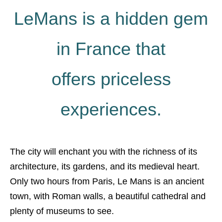
LeMans is a hidden gem
in France that
offers priceless
experiences.
The city will enchant you with the richness of its
architecture, its gardens, and its medieval heart.
Only two hours from Paris, Le Mans is an ancient
town, with Roman walls, a beautiful cathedral and
plenty of museums to see.