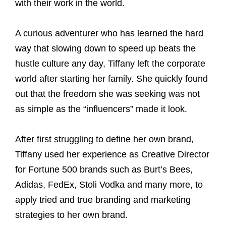
with their work in the world.
A curious adventurer who has learned the hard
way that slowing down to speed up beats the
hustle culture any day, Tiffany left the corporate
world after starting her family. She quickly found
out that the freedom she was seeking was not
as simple as the “influencers” made it look.
After first struggling to define her own brand,
Tiffany used her experience as Creative Director
for Fortune 500 brands such as Burt’s Bees,
Adidas, FedEx, Stoli Vodka and many more, to
apply tried and true branding and marketing
strategies to her own brand.