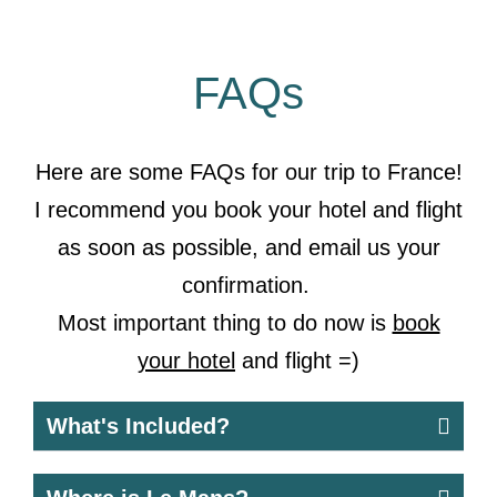
FAQs
Here are some FAQs for our trip to France!
I recommend you
book your hotel
and flight
as soon as possible, and email us your
confirmation.
Most important thing to do now is
book
your hotel
and flight =)
What's Included?