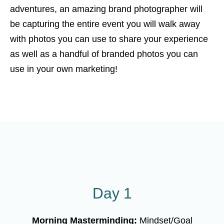
adventures, an amazing brand photographer will
be capturing the entire event you will walk away
with photos you can use to share your experience
as well as a handful of branded photos you can
use in your own marketing!
Day 1
Morning Masterminding:
Mindset/Goal