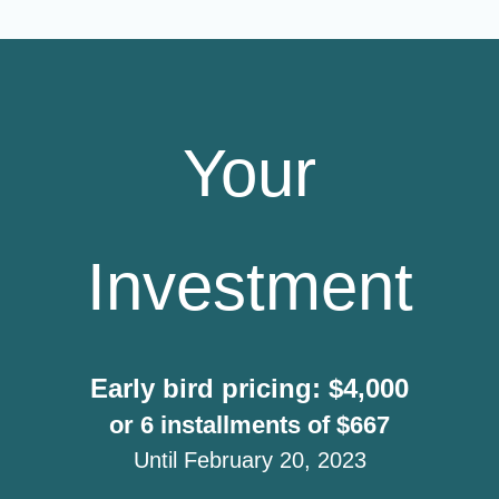
Your
Investment
Early bird pricing: $4,000
or 6 installments of $667
Until February 20, 2023