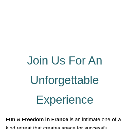
Join Us For An
Unforgettable
Experience
Fun & Freedom in France
is an intimate one-of-a-
kind retreat that creates space for successful