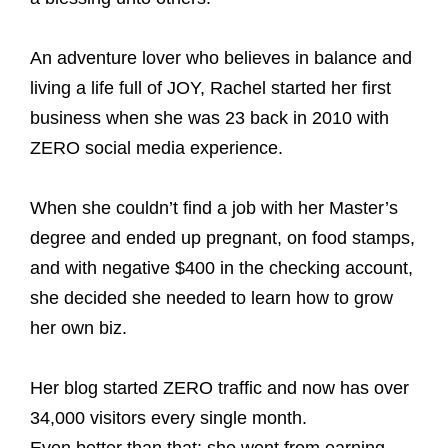
An adventure lover who believes in balance and
living a life full of JOY, Rachel started her first
business when she was 23 back in 2010 with
ZERO social media experience.
When she couldn’t find a job with her Master’s
degree and ended up pregnant, on food stamps,
and with negative $400 in the checking account,
she decided she needed to learn how to grow
her own biz.
Her blog started ZERO traffic and now has over
34,000 visitors every single month.