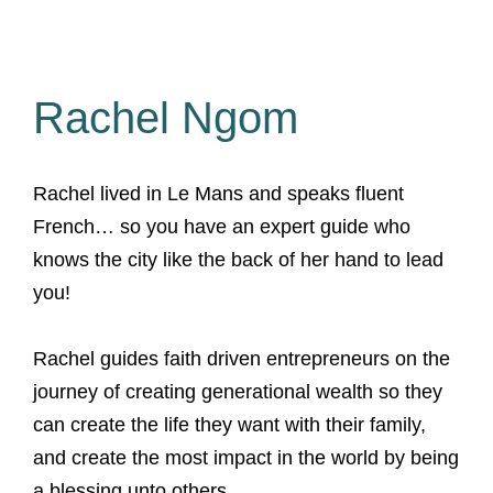
Rachel Ngom
Rachel lived in Le Mans and speaks fluent
French… so you have an expert guide who
knows the city like the back of her hand to lead
you!
Rachel guides faith driven entrepreneurs on the
journey of creating generational wealth so they
can create the life they want with their family,
and create the most impact in the world by being
a blessing unto others.