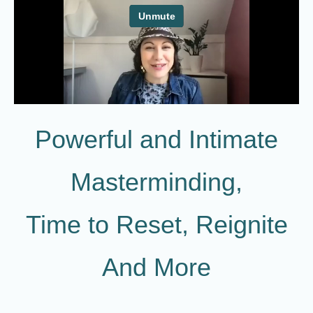
Powerful and Intimate
Masterminding,
Time to Reset, Reignite
And More