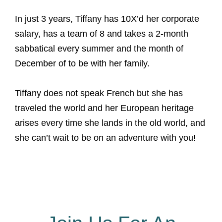
In just 3 years, Tiffany has 10X’d her corporate
salary, has a team of 8 and takes a 2-month
sabbatical every summer and the month of
December of to be with her family.
Tiffany does not speak French but she has
traveled the world and her European heritage
arises every time she lands in the old world, and
she can’t wait to be on an adventure with you!