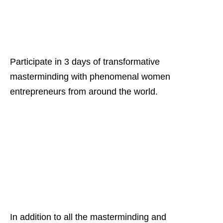
Participate in 3 days of transformative
masterminding with phenomenal women
entrepreneurs from around the world.
In addition to all the masterminding and