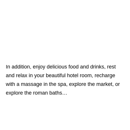
In addition, enjoy delicious food and drinks, rest
and relax in your beautiful hotel room, recharge
with a massage in the spa, explore the market, or
explore the roman baths…