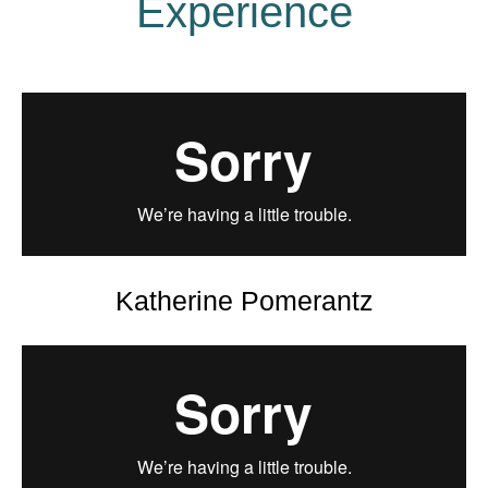
Experience
Katherine Pomerantz