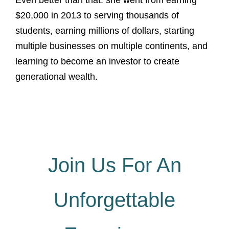
Even better than that: she went from earning
$20,000 in 2013 to serving thousands of
students, earning millions of dollars, starting
multiple businesses on multiple continents, and
learning to become an investor to create
generational wealth.
Join Us For An
Unforgettable