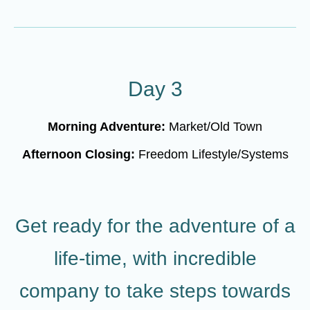
Day 3
Morning Adventure:
Market/Old Town
Afternoon Closing:
Freedom Lifestyle/Systems
Get ready for the adventure of a
life-time, with incredible
company to take steps towards