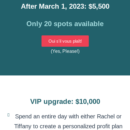
After March 1, 2023: $5,500
Only 20 spots available
Oui s'il vous plaît!
(Yes, Please!)
VIP upgrade: $10,000
Spend an entire day with either Rachel or
Tiffany to create a personalized profit plan