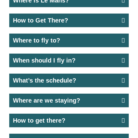
Where is Le Mans?
How to Get There?
Where to fly to?
When should I fly in?
What’s the schedule?
Where are we staying?
How to get there?