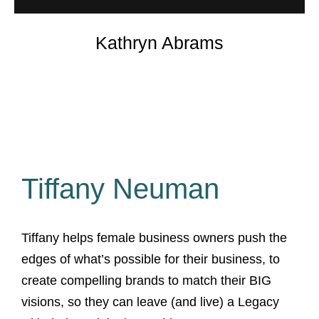
Kathryn Abrams
Tiffany Neuman
Tiffany helps female business owners push the
edges of what’s possible for their business, to
create compelling brands to match their BIG
visions, so they can leave (and live) a Legacy