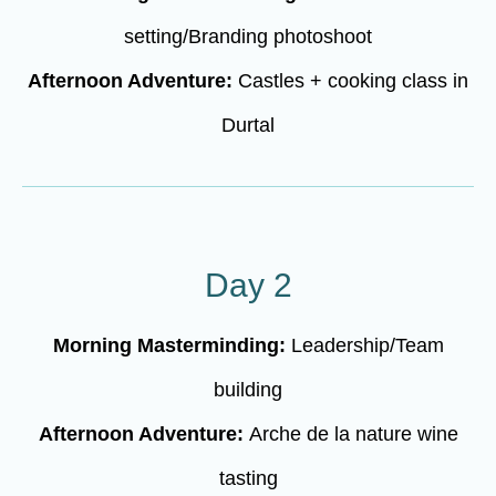
setting/Branding photoshoot
Afternoon Adventure:
Castles + cooking class in
Durtal
Day 2
Morning Masterminding:
Leadership/Team
building
Afternoon Adventure:
Arche de la nature wine
tasting