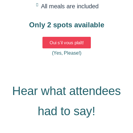
All meals are included
Only 2 spots available
Oui s'il vous plaît!
(Yes, Please!)
Hear what attendees
had to say!