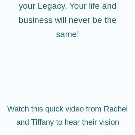
your Legacy. Your life and
business will never be the
same!
Watch this quick video from Rachel
and Tiffany to hear their vision