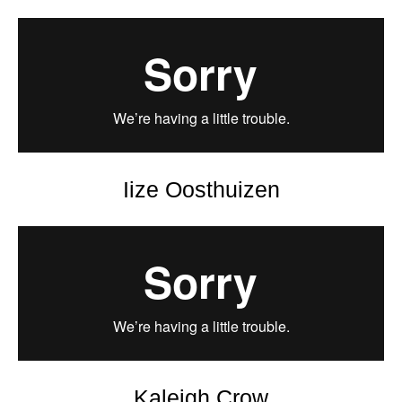
Iize Oosthuizen
Kaleigh Crow