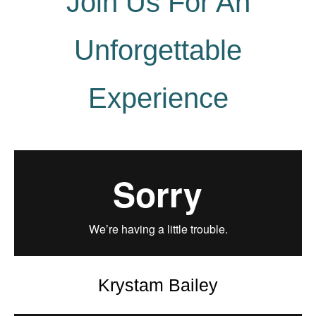
Join Us For An
Unforgettable
Experience
Krystam Bailey