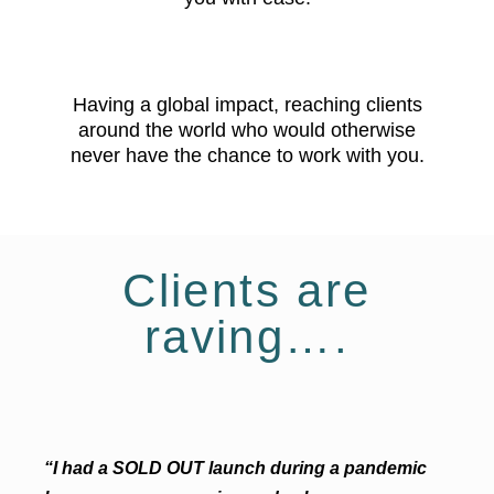
Having a global impact, reaching clients
around the world who would otherwise
never have the chance to work with you.
Clients are
raving….
“I had a SOLD OUT launch during a pandemic