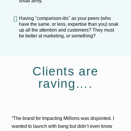
small army.
Having "comparison-itis" as your peers (who
have the same, or less, expertise than you) soak
up all the attention and customers? They must
be better at marketing, or something?
Clients are
raving….
“The brand for Impacting Millions was disjointed. I
wanted to launch with bang but didn’t even know