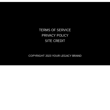
TERMS OF SERVICE
PRIVACY POLICY
SITE CREDIT
COPYRIGHT 2023 YOUR LEGACY BRAND