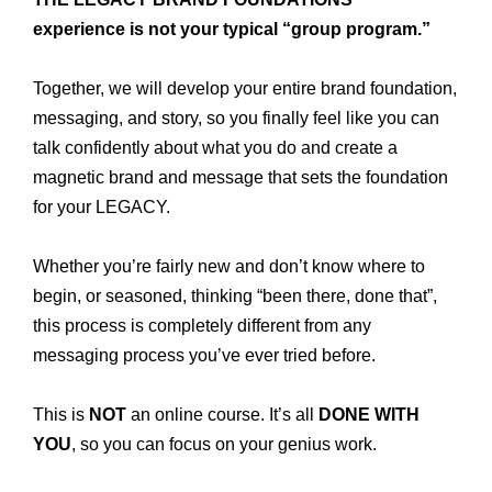
experience is not your typical “group program.”
Together, we will develop your entire brand foundation,
messaging, and story, so you finally feel like you can
talk confidently about what you do and create a
magnetic brand and message that sets the foundation
for your LEGACY.
Whether you’re fairly new and don’t know where to
begin, or seasoned, thinking “been there, done that”,
this process is completely different from any
messaging process you’ve ever tried before.
This is
NOT
an online course. It’s all
DONE WITH
YOU
, so you can focus on your genius work.