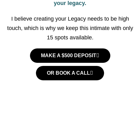
your legacy.
I believe creating your Legacy needs to be high
touch, which is why we keep this intimate with only
15 spots available.
MAKE A $500 DEPOSIT
OR BOOK A CALL