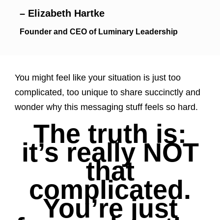
– Elizabeth Hartke
Founder and CEO of Luminary Leadership
You might feel like your situation is just too
complicated, too unique to share succinctly and
wonder why this messaging stuff feels so hard.
The truth is:
it’s really NOT
that
complicated.
You’re just