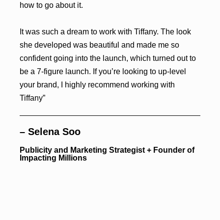
how to go about it.
It was such a dream to work with Tiffany. The look
she developed was beautiful and made me so
confident going into the launch, which turned out to
be a 7-figure launch. If you’re looking to up-level
your brand, I highly recommend working with
Tiffany”
– Selena Soo
Publicity and Marketing Strategist + Founder of
Impacting Millions