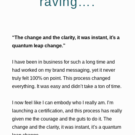
raving….
“The change and the clarity, it was instant, it’s a
quantum leap change.”
I have been in business for such a long time and
had worked on my brand messaging, yet it never
truly felt 100% on point. This process changed
everything. It was easy and didn’t take a ton of time.
I now feel like I can embody who I really am. I’m
launching a certification, and this process has really
given me the courage and the guts to do it. The
change and the clarity, it was instant, it’s a quantum