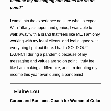
because my messaging and values are so on
point!”
I came into the experience not sure what to expect.
With Tiffany’s support and genius, I was able to
walk away with a brand that feels like ME. I am only
working with my ideal clients, and feel aligned with
everything I put out there. I had a SOLD OUT
LAUNCH during a pandemic because of my
messaging and values are so on point! I truly feel
like I am making a difference, and I’m doubling my
income this year even during a pandemic!
– Elaine Lou
Career and Business Coach for Women of Color