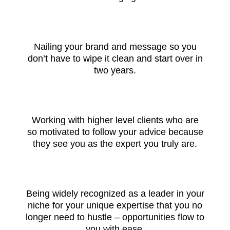
Nailing your brand and message so you
don’t have to wipe it clean and start over in
two years.
Working with higher level clients who are
so motivated to follow your advice because
they see you as the expert you truly are.
Being widely recognized as a leader in your
niche for your unique expertise that you no
longer need to hustle – opportunities flow to
you with ease.