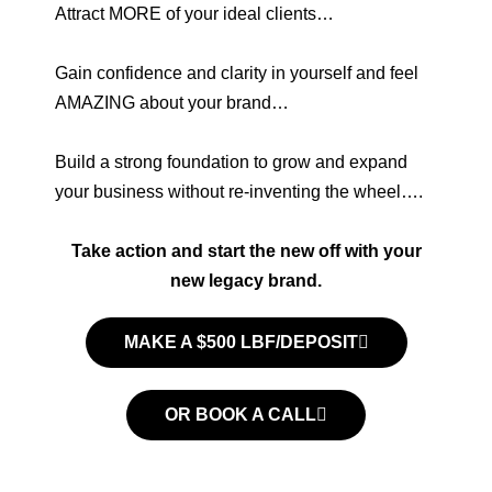
Attract MORE of your ideal clients…
Gain confidence and clarity in yourself and feel
AMAZING about your brand…
Build a strong foundation to grow and expand
your business without re-inventing the wheel….
Take action and start the new off with your
new legacy brand.
MAKE A $500 LBF/DEPOSIT
OR BOOK A CALL