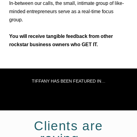
In-between our calls, the small, intimate group of like-
minded entrepreneurs serve as a real-time focus
group.
You will receive tangible feedback from other
rockstar business owners who GET IT.
TIFFANY HAS BEEN FEATURED IN…
Clients are