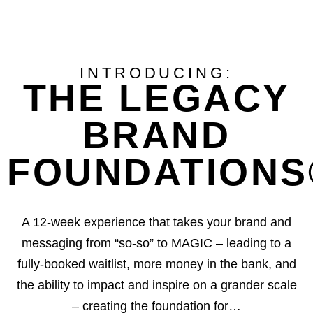
INTRODUCING:
THE LEGACY
BRAND
FOUNDATIONS®
A 12-week experience that takes your brand and
messaging from “so-so” to MAGIC – leading to a
fully-booked waitlist, more money in the bank, and
the ability to impact and inspire on a grander scale
– creating the foundation for…