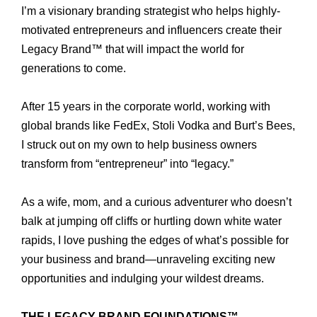
I’m a visionary branding strategist who helps highly-
motivated entrepreneurs and influencers create their
Legacy Brand™ that will impact the world for
generations to come.
After 15 years in the corporate world, working with
global brands like FedEx, Stoli Vodka and Burt’s Bees,
I struck out on my own to help business owners
transform from “entrepreneur” into “legacy.”
As a wife, mom, and a curious adventurer who doesn’t
balk at jumping off cliffs or hurtling down white water
rapids, I love pushing the edges of what’s possible for
your business and brand—unraveling exciting new
opportunities and indulging your wildest dreams.
THE LEGACY BRAND FOUNDATIONS™