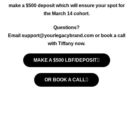
make a $500 deposit which will ensure your spot for
the March 14 cohort.
Questions?
Email
support@yourlegacybrand.com
or book a call
with Tiffany now.
MAKE A $500 LBF/DEPOSIT
OR BOOK A CALL