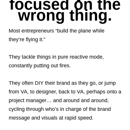
focused on the
wrong thing.
Most entrepreneurs “build the plane while
they’re flying it.”
They tackle things in pure reactive mode,
constantly putting out fires.
They often DIY their brand as they go, or jump
from VA, to designer, back to VA, perhaps onto a
project manager… and around and around,
cycling through who’s in charge of the brand
message and visuals at rapid speed.