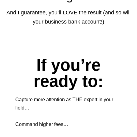
And I guarantee, you’ll LOVE the result (and so will
your business bank account!)
If you’re
ready to:
Capture more attention as THE expert in your
field…
Command higher fees…