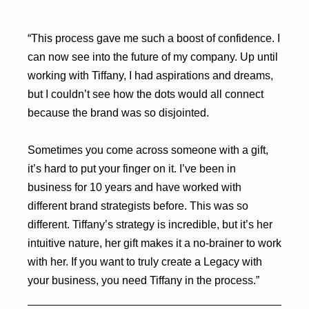
“This process gave me such a boost of confidence. I
can now see into the future of my company. Up until
working with Tiffany, I had aspirations and dreams,
but I couldn’t see how the dots would all connect
because the brand was so disjointed.
Sometimes you come across someone with a gift,
it’s hard to put your finger on it. I’ve been in
business for 10 years and have worked with
different brand strategists before. This was so
different. Tiffany’s strategy is incredible, but it’s her
intuitive nature, her gift makes it a no-brainer to work
with her. If you want to truly create a Legacy with
your business, you need Tiffany in the process.”