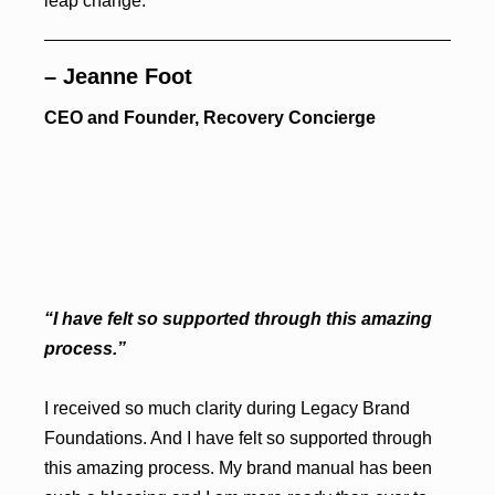
leap change.
– Jeanne Foot
CEO and Founder, Recovery Concierge
“I have felt so supported through this amazing
process.”
I received so much clarity during Legacy Brand
Foundations. And I have felt so supported through
this amazing process. My brand manual has been