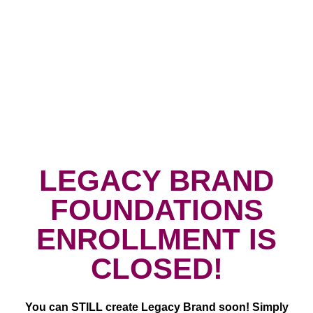
LEGACY BRAND
FOUNDATIONS
ENROLLMENT IS
CLOSED!
You can STILL create Legacy Brand soon!
Simply