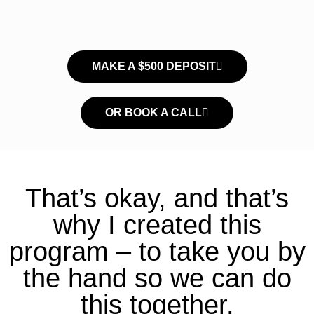
MAKE A $500 DEPOSIT
OR BOOK A CALL
That’s okay, and that’s
why I created this
program – to take you by
the hand so we can do
this together.