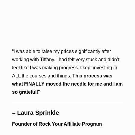
“I was able to raise my prices significantly after
working with Tiffany. I had felt very stuck and didn’t
feel like I was making progress. I kept investing in
ALL the courses and things.
This process was
what FINALLY moved the needle for me and I am
so grateful!”
– Laura Sprinkle
Founder of Rock Your Affiliate Program