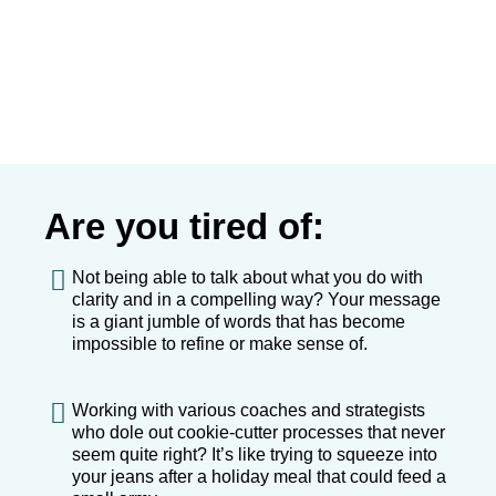
Are you tired of:
Not being able to talk about what you do with
clarity and in a compelling way? Your message
is a giant jumble of words that has become
impossible to refine or make sense of.
Working with various coaches and strategists
who dole out cookie-cutter processes that never
seem quite right? It’s like trying to squeeze into
your jeans after a holiday meal that could feed a