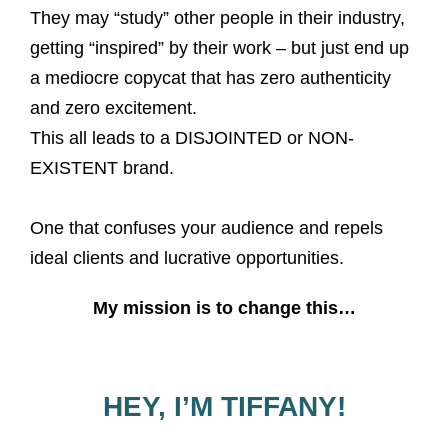
They may “study” other people in their industry,
getting “inspired” by their work – but just end up
a mediocre copycat that has zero authenticity
and zero excitement.
This all leads to a DISJOINTED or NON-
EXISTENT brand.
One that confuses your audience and repels
ideal clients and lucrative opportunities.
My mission is to change this…
HEY, I’M TIFFANY!