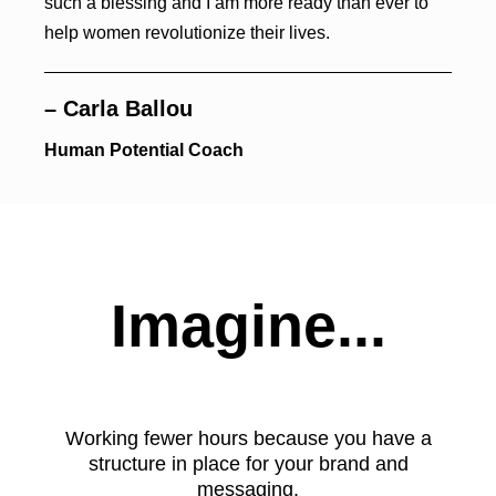
such a blessing and I am more ready than ever to
help women revolutionize their lives.
– Carla Ballou
Human Potential Coach
Imagine...
Working fewer hours because you have a
structure in place for your brand and
messaging.