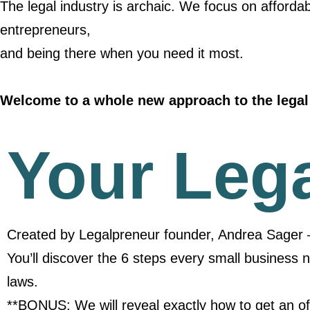
The legal industry is archaic. We focus on affordab
entrepreneurs,
and being there when you need it most.
Welcome to a whole new approach to the legal 
Your Leg
Created by Legalpreneur founder, Andrea Sager 
You’ll discover the 6 steps every small business 
laws.
**BONUS: We will reveal exactly how to get an off