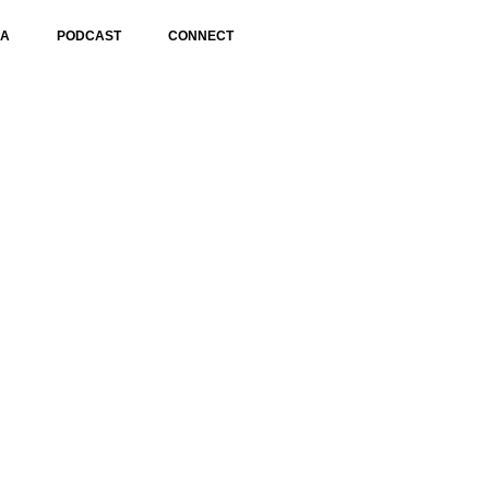
IA
PODCAST
CONNECT