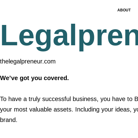
ABOUT
Legalpre
thelegalpreneur.com
We’ve got you covered.
To have a truly successful business, you have to
your most valuable assets. Including your ideas, y
brand.