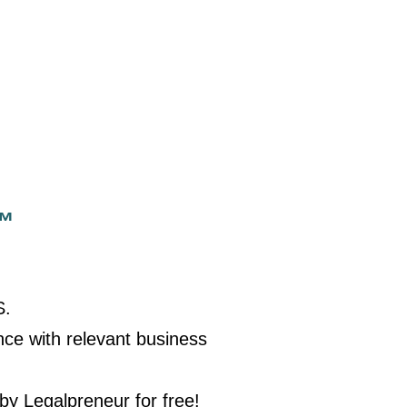
™
S.
nce with relevant business
 by Legalpreneur for free!