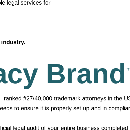
le legal services for
industry.
acy Brand
– ranked #27/40,000 trademark attorneys in the U
needs to ensure it is properly set up and in complia
icial legal audit of your entire business completed