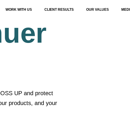
WORK WITH US
CLIENT RESULTS
OUR VALUES
MED
nuer
 BOSS UP and protect
our products, and your