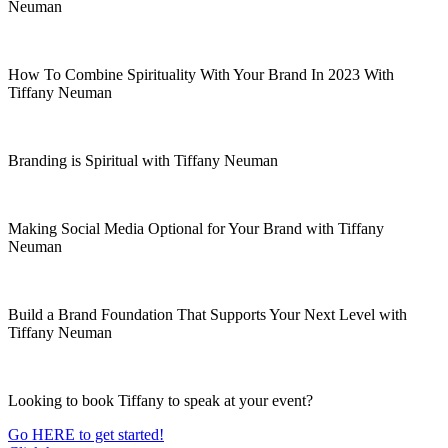
Neuman
How To Combine Spirituality With Your Brand In 2023 With
Tiffany Neuman
Branding is Spiritual with Tiffany Neuman
Making Social Media Optional for Your Brand with Tiffany
Neuman
Build a Brand Foundation That Supports Your Next Level with
Tiffany Neuman
Looking to book Tiffany to speak at your event?
Go HERE to get started!