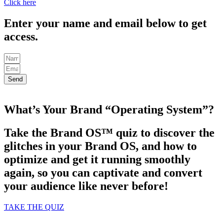
Click here
Enter your name and email below to get
access.
Send
What’s Your Brand “Operating System”?
Take the Brand OS™ quiz to discover the
glitches in your Brand OS, and how to
optimize and get it running smoothly
again, so you can captivate and convert
your audience like never before!
TAKE THE QUIZ