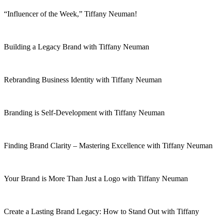
“Influencer of the Week,” Tiffany Neuman!
Building a Legacy Brand with Tiffany Neuman
Rebranding Business Identity with Tiffany Neuman
Branding is Self-Development with Tiffany Neuman
Finding Brand Clarity – Mastering Excellence with Tiffany Neuman
Your Brand is More Than Just a Logo with Tiffany Neuman
Create a Lasting Brand Legacy: How to Stand Out with Tiffany