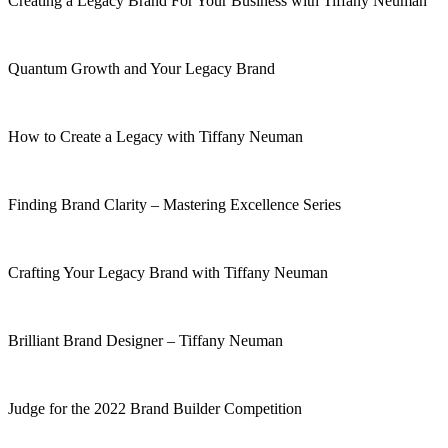
Creating a Legacy Brand For Your Business with Tiffany Neuman
Quantum Growth and Your Legacy Brand
How to Create a Legacy with Tiffany Neuman
Finding Brand Clarity – Mastering Excellence Series
Crafting Your Legacy Brand with Tiffany Neuman
Brilliant Brand Designer – Tiffany Neuman
Judge for the 2022 Brand Builder Competition