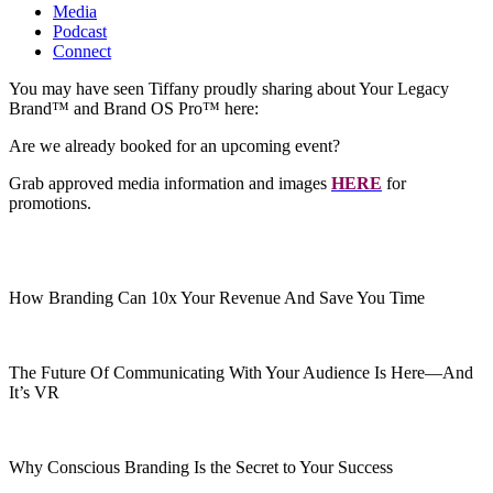
Media
Podcast
Connect
You may have seen Tiffany proudly sharing about Your Legacy
Brand™ and Brand OS Pro™ here:
Are we already booked for an upcoming event?
Grab approved media information and images
HERE
for
promotions.
How Branding Can 10x Your Revenue And Save You Time
The Future Of Communicating With Your Audience Is Here—And
It’s VR
Why Conscious Branding Is the Secret to Your Success