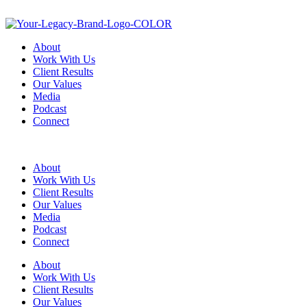
About
Work With Us
Client Results
Our Values
Media
Podcast
Connect
About
Work With Us
Client Results
Our Values
Media
Podcast
Connect
About
Work With Us
Client Results
Our Values