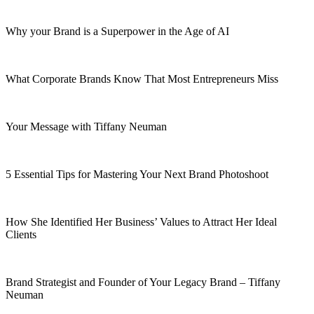
Why your Brand is a Superpower in the Age of AI
What Corporate Brands Know That Most Entrepreneurs Miss
Your Message with Tiffany Neuman
5 Essential Tips for Mastering Your Next Brand Photoshoot
How She Identified Her Business’ Values to Attract Her Ideal
Clients
Brand Strategist and Founder of Your Legacy Brand – Tiffany
Neuman