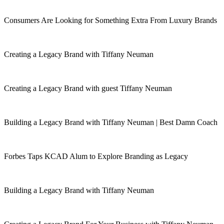
Consumers Are Looking for Something Extra From Luxury Brands
Creating a Legacy Brand with Tiffany Neuman
Creating a Legacy Brand with guest Tiffany Neuman
Building a Legacy Brand with Tiffany Neuman | Best Damn Coach
Forbes Taps KCAD Alum to Explore Branding as Legacy
Building a Legacy Brand with Tiffany Neuman