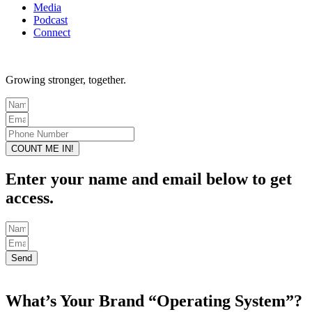
Media
Podcast
Connect
Growing stronger, together.
COUNT ME IN!
Enter your name and email below to get
access.
Send
What’s Your Brand “Operating System”?