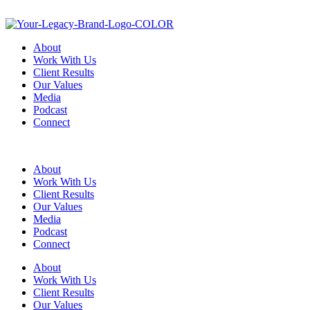
About
Work With Us
Client Results
Our Values
Media
Podcast
Connect
About
Work With Us
Client Results
Our Values
Media
Podcast
Connect
About
Work With Us
Client Results
Our Values