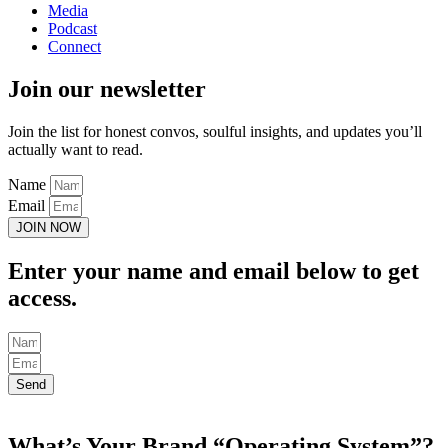
Media
Podcast
Connect
Join our newsletter
Join the list for honest convos, soulful insights, and updates you’ll
actually want to read.
Name
Email
JOIN NOW
Enter your name and email below to get
access.
Send
What’s Your Brand “Operating System”?