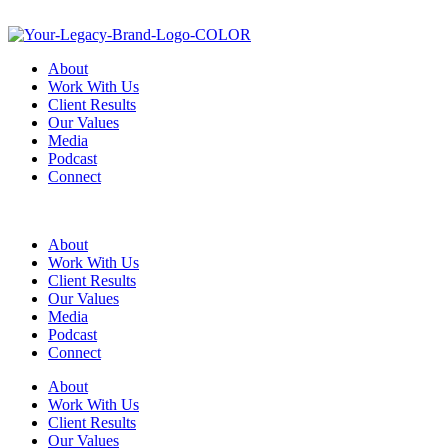
About
Work With Us
Client Results
Our Values
Media
Podcast
Connect
About
Work With Us
Client Results
Our Values
Media
Podcast
Connect
About
Work With Us
Client Results
Our Values