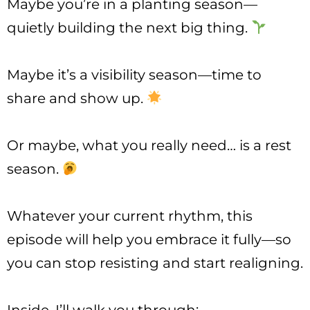
Maybe you’re in a planting season—
quietly building the next big thing.
Maybe it’s a visibility season—time to
share and show up.
Or maybe, what you really need… is a rest
season.
Whatever your current rhythm, this
episode will help you embrace it fully—so
you can stop resisting and start realigning.