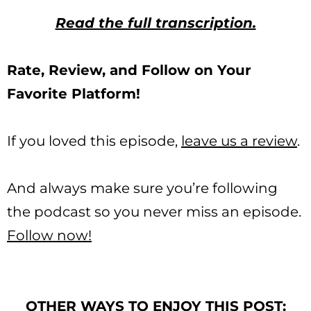
Read the full transcription.
Rate, Review, and Follow on Your
Favorite Platform!
If you loved this episode,
leave us a review
.
And always make sure you’re following
the podcast so you never miss an episode.
Follow now!
OTHER WAYS TO ENJOY THIS POST: