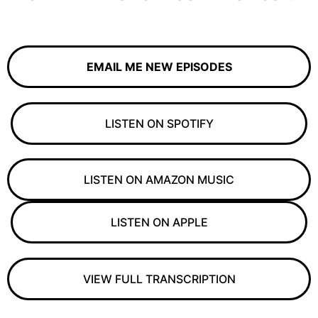
EMAIL ME NEW EPISODES
LISTEN ON SPOTIFY
LISTEN ON AMAZON MUSIC
LISTEN ON APPLE
VIEW FULL TRANSCRIPTION