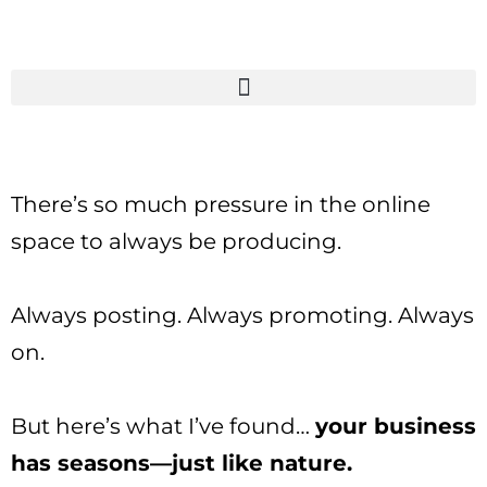
There’s so much pressure in the online
space to always be producing.
Always posting. Always promoting. Always
on.
But here’s what I’ve found…
your business
has seasons—just like nature.