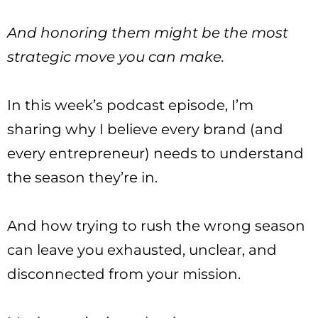
And honoring them might be the most
strategic move you can make.
In this week’s podcast episode, I’m
sharing why I believe every brand (and
every entrepreneur) needs to understand
the season they’re in.
And how trying to rush the wrong season
can leave you exhausted, unclear, and
disconnected from your mission.