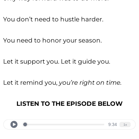
You don’t need to hustle harder.
You need to honor your season.
Let it support you. Let it guide you.
Let it remind you,
you’re right on time.
LISTEN TO THE EPISODE BELOW