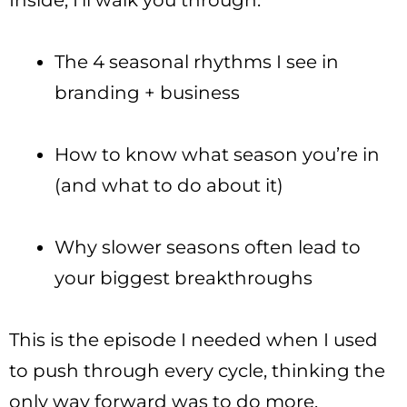
Inside, I’ll walk you through:
The 4 seasonal rhythms I see in
branding + business
How to know what season you’re in
(and what to do about it)
Why slower seasons often lead to
your biggest breakthroughs
This is the episode I needed when I used
to push through every cycle, thinking the
only way forward was to do more.