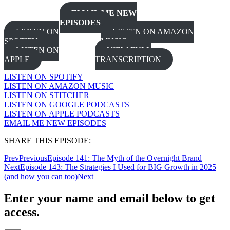
EMAIL ME NEW
EPISODES
LISTEN ON
LISTEN ON AMAZON
SPOTIFY
MUSIC
LISTEN ON
VIEW FULL
APPLE
TRANSCRIPTION
LISTEN ON SPOTIFY
LISTEN ON AMAZON MUSIC
LISTEN ON STITCHER
LISTEN ON GOOGLE PODCASTS
LISTEN ON APPLE PODCASTS
EMAIL ME NEW EPISODES
SHARE THIS EPISODE:
Prev
Previous
Episode 141: The Myth of the Overnight Brand
Next
Episode 143: The Strategies I Used for BIG Growth in 2025
(and how you can too)
Next
Enter your name and email below to get
access.