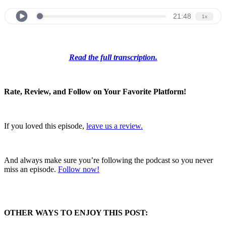
Read the full transcription.
Rate, Review, and Follow on Your Favorite Platform!
If you loved this episode,
leave us a review.
And always make sure you’re following the podcast so you never
miss an episode.
Follow now!
OTHER WAYS TO ENJOY THIS POST: