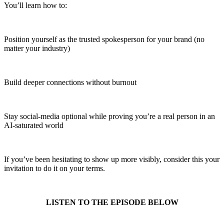
You’ll learn how to:
Position yourself as the trusted spokesperson for your brand (no
matter your industry)
Build deeper connections without burnout
Stay social-media optional while proving you’re a real person in an
AI-saturated world
If you’ve been hesitating to show up more visibly, consider this your
invitation to do it on your terms.
LISTEN TO THE EPISODE BELOW