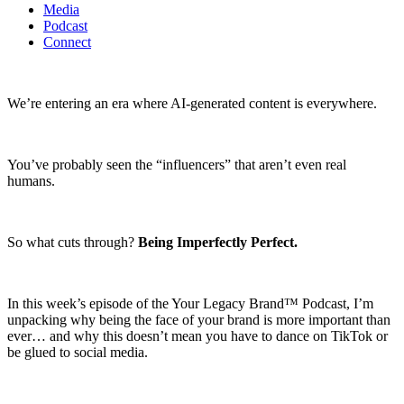
Media
Podcast
Connect
We’re entering an era where AI-generated content is everywhere.
You’ve probably seen the “influencers” that aren’t even real
humans.
So what cuts through?
Being Imperfectly Perfect.
In this week’s episode of the Your Legacy Brand™ Podcast, I’m
unpacking why being the face of your brand is more important than
ever… and why this doesn’t mean you have to dance on TikTok or
be glued to social media.