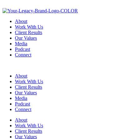
About
Work With Us
Client Results
Our Values
Media
Podcast
Connect
About
Work With Us
Client Results
Our Values
Media
Podcast
Connect
About
Work With Us
Client Results
Our Values