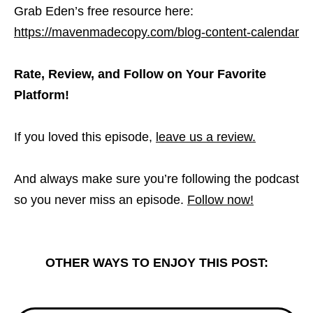
Grab Eden’s free resource here:
https://mavenmadecopy.com/blog-content-calendar
Rate, Review, and Follow on Your Favorite
Platform!
If you loved this episode,
leave us a review.
And always make sure you’re following the podcast
so you never miss an episode.
Follow now!
OTHER WAYS TO ENJOY THIS POST: