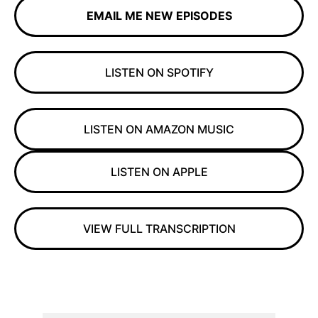
EMAIL ME NEW EPISODES
LISTEN ON SPOTIFY
LISTEN ON AMAZON MUSIC
LISTEN ON APPLE
VIEW FULL TRANSCRIPTION