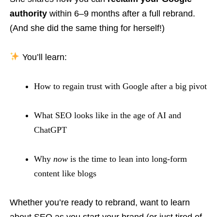
authority
within 6–9 months after a full rebrand.
(And she did the same thing for herself!)
You’ll learn:
How to regain trust with Google after a big pivot
What SEO looks like in the age of AI and
ChatGPT
Why
now
is the time to lean into long-form
content like blogs
Whether you’re ready to rebrand, want to learn
about SEO as you start your brand (or just tired of