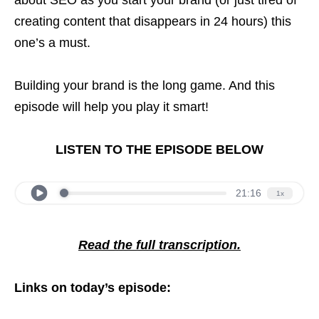
creating content that disappears in 24 hours) this
one’s a must.
Building your brand is the long game. And this
episode will help you play it smart!
LISTEN TO THE EPISODE BELOW
Read the full transcription.
Links on today’s episode: