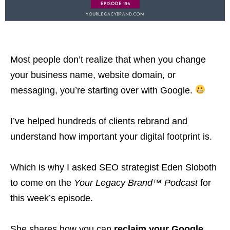
Most people don’t realize that when you change
your business name, website domain, or
messaging, you’re starting over with Google.
I’ve helped hundreds of clients rebrand and
understand how important your digital footprint is.
Which is why I asked SEO strategist Eden Sloboth
to come on the
Your Legacy Brand™ Podcast
for
this week’s episode.
She shares how you can
reclaim your Google