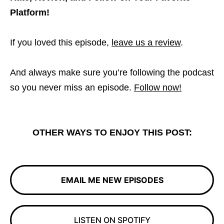
Platform!
If you loved this episode,
leave us a review
.
And always make sure you’re following the podcast
so you never miss an episode.
Follow now!
OTHER WAYS TO ENJOY THIS POST:
EMAIL ME NEW EPISODES
LISTEN ON SPOTIFY