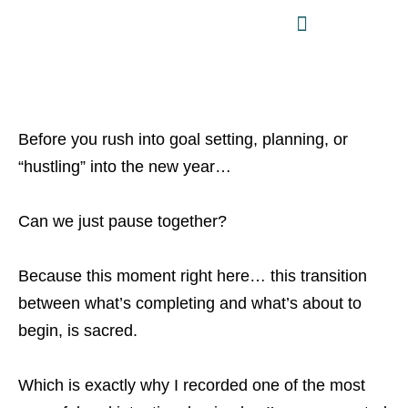
Before you rush into goal setting, planning, or
“hustling” into the new year…
Can we just pause together?
Because this moment right here… this transition
between what’s completing and what’s about to
begin, is sacred.
Which is exactly why I recorded one of the most