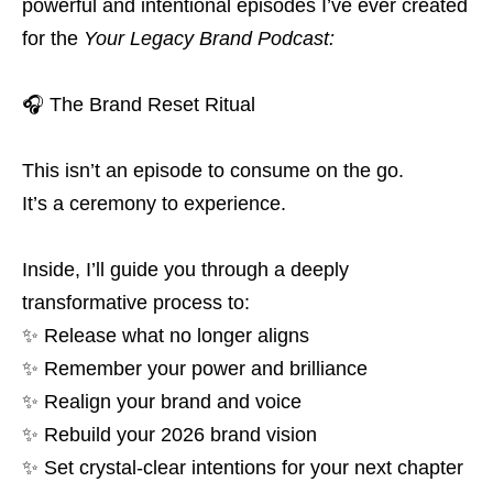
powerful and intentional episodes I’ve ever created
for the
Your Legacy Brand Podcast:
🎧 The Brand Reset Ritual
This isn’t an episode to consume on the go.
It’s a ceremony to experience.
Inside, I’ll guide you through a deeply
transformative process to:
✨ Release what no longer aligns
✨ Remember your power and brilliance
✨ Realign your brand and voice
✨ Rebuild your 2026 brand vision
✨ Set crystal-clear intentions for your next chapter