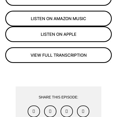
LISTEN ON AMAZON MUSIC
LISTEN ON APPLE
VIEW FULL TRANSCRIPTION
SHARE THIS EPISODE: