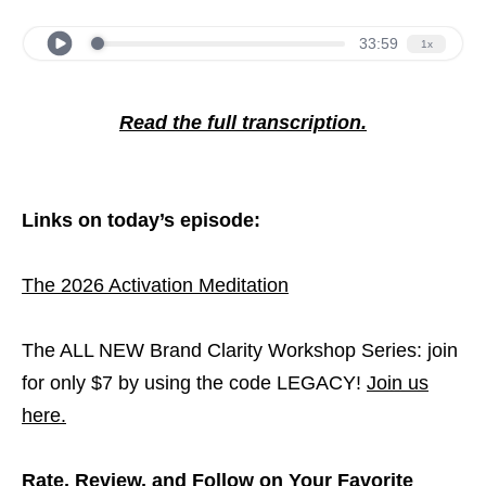
Read the full transcription.
Links on today’s episode:
The 2026 Activation Meditation
The ALL NEW Brand Clarity Workshop Series: join
for only $7 by using the code LEGACY!
Join us
here.
Rate, Review, and Follow on Your Favorite