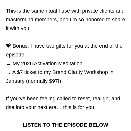
This is the same ritual I use with private clients and
mastermind members, and I’m so honored to share
it with you.
💝 Bonus: I have two gifts for you at the end of the
episode:
→ My 2026 Activation Meditation
→ A $7 ticket to my Brand Clarity Workshop in
January (normally $97!)
If you’ve been feeling called to reset, realign, and
rise into your next era… this is for you.
LISTEN TO THE EPISODE BELOW