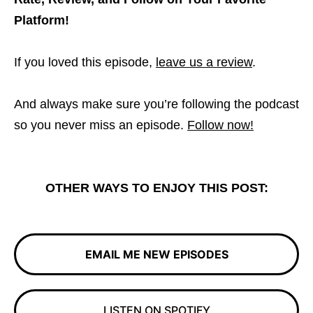
Platform!
If you loved this episode,
leave us a review
.
And always make sure you’re following the podcast
so you never miss an episode.
Follow now!
OTHER WAYS TO ENJOY THIS POST:
EMAIL ME NEW EPISODES
LISTEN ON SPOTIFY