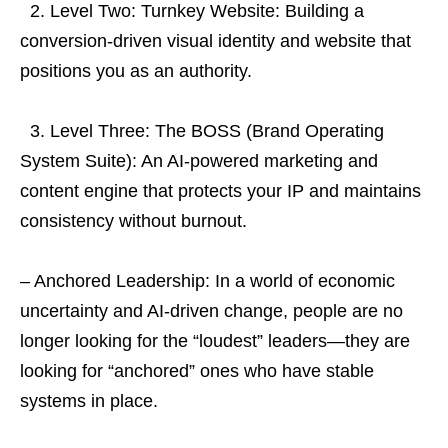
2. Level Two: Turnkey Website: Building a
conversion-driven visual identity and website that
positions you as an authority.
3. Level Three: The BOSS (Brand Operating
System Suite): An AI-powered marketing and
content engine that protects your IP and maintains
consistency without burnout.
– Anchored Leadership: In a world of economic
uncertainty and AI-driven change, people are no
longer looking for the “loudest” leaders—they are
looking for “anchored” ones who have stable
systems in place.