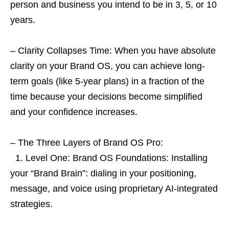
person and business you intend to be in 3, 5, or 10
years.
– Clarity Collapses Time: When you have absolute
clarity on your Brand OS, you can achieve long-
term goals (like 5-year plans) in a fraction of the
time because your decisions become simplified
and your confidence increases.
– The Three Layers of Brand OS Pro:
1. Level One: Brand OS Foundations: Installing
your “Brand Brain”: dialing in your positioning,
message, and voice using proprietary AI-integrated
strategies.