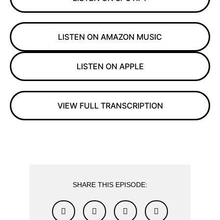
LISTEN ON AMAZON MUSIC
LISTEN ON APPLE
VIEW FULL TRANSCRIPTION
SHARE THIS EPISODE: