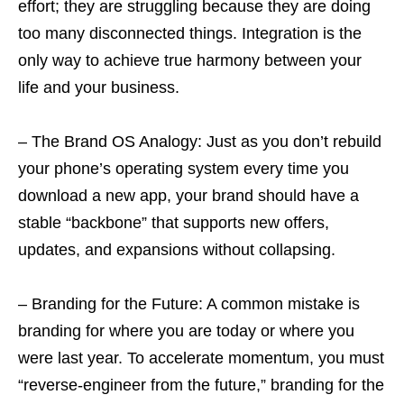
effort; they are struggling because they are doing
too many disconnected things. Integration is the
only way to achieve true harmony between your
life and your business.
– The Brand OS Analogy: Just as you don’t rebuild
your phone’s operating system every time you
download a new app, your brand should have a
stable “backbone” that supports new offers,
updates, and expansions without collapsing.
– Branding for the Future: A common mistake is
branding for where you are today or where you
were last year. To accelerate momentum, you must
“reverse-engineer from the future,” branding for the