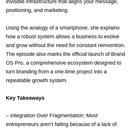
invisible infrastructure that aligns your message,
positioning, and marketing.
Using the analogy of a smartphone, she explains
how a robust system allows a business to evolve
and grow without the need for constant reinvention.
The episode also marks the official launch of Brand
OS Pro, a comprehensive ecosystem designed to
turn branding from a one-time project into a
repeatable growth system.
Key Takeaways
– Integration Over Fragmentation: Most
entrepreneurs aren’t failing because of a lack of