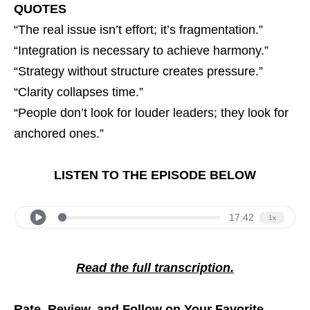
QUOTES
“The real issue isn’t effort; it’s fragmentation.”
“Integration is necessary to achieve harmony.”
“Strategy without structure creates pressure.”
“Clarity collapses time.”
“People don’t look for louder leaders; they look for
anchored ones.”
LISTEN TO THE EPISODE BELOW
Read the full transcription.
Rate, Review, and Follow on Your Favorite