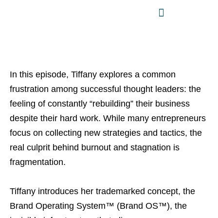
In this episode, Tiffany explores a common
frustration among successful thought leaders: the
feeling of constantly “rebuilding” their business
despite their hard work. While many entrepreneurs
focus on collecting new strategies and tactics, the
real culprit behind burnout and stagnation is
fragmentation.
Tiffany introduces her trademarked concept, the
Brand Operating System™ (Brand OS™), the