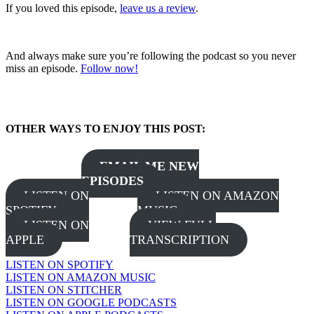
If you loved this episode,
leave us a review
.
And always make sure you’re following the podcast so you never
miss an episode.
Follow now!
OTHER WAYS TO ENJOY THIS POST:
EMAIL ME NEW
EPISODES
LISTEN ON
LISTEN ON AMAZON
SPOTIFY
MUSIC
LISTEN ON
VIEW FULL
APPLE
TRANSCRIPTION
LISTEN ON SPOTIFY
LISTEN ON AMAZON MUSIC
LISTEN ON STITCHER
LISTEN ON GOOGLE PODCASTS