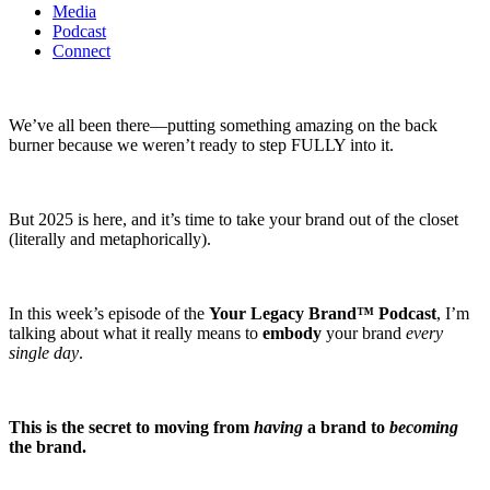
Media
Podcast
Connect
We’ve all been there—putting something amazing on the back
burner because we weren’t ready to step FULLY into it.
But 2025 is here, and it’s time to take your brand out of the closet
(literally and metaphorically).
In this week’s episode of the
Your Legacy Brand™ Podcast
, I’m
talking about what it really means to
embody
your brand
every
single day
.
This is the secret to moving from
having
a brand to
becoming
the brand.