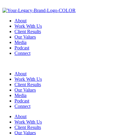
About
Work With Us
Client Results
Our Values
Media
Podcast
Connect
About
Work With Us
Client Results
Our Values
Media
Podcast
Connect
About
Work With Us
Client Results
Our Values