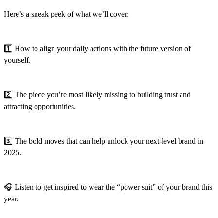
Here’s a sneak peek of what we’ll cover:
1️⃣ How to align your daily actions with the future version of
yourself.
2️⃣ The piece you’re most likely missing to building trust and
attracting opportunities.
3️⃣ The bold moves that can help unlock your next-level brand in
2025.
🎧 Listen to get inspired to wear the “power suit” of your brand this
year.