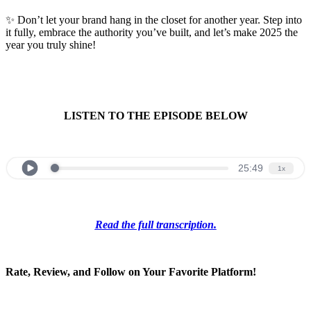
✨ Don’t let your brand hang in the closet for another year. Step into
it fully, embrace the authority you’ve built, and let’s make 2025 the
year you truly shine!
LISTEN TO THE EPISODE BELOW
Read the full transcription.
Rate, Review, and Follow on Your Favorite Platform!