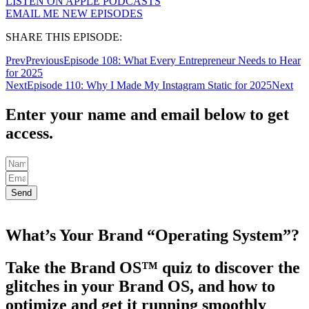
LISTEN ON APPLE PODCASTS
EMAIL ME NEW EPISODES
SHARE THIS EPISODE:
Prev
Previous
Episode 108: What Every Entrepreneur Needs to Hear
for 2025
Next
Episode 110: Why I Made My Instagram Static for 2025
Next
Enter your name and email below to get
access.
Send
What’s Your Brand “Operating System”?
Take the Brand OS™ quiz to discover the
glitches in your Brand OS, and how to
optimize and get it running smoothly