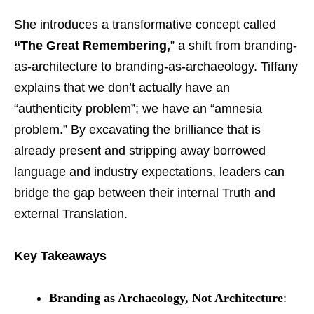
She introduces a transformative concept called
“The Great Remembering,
” a shift from branding-
as-architecture to branding-as-archaeology. Tiffany
explains that we don’t actually have an
“authenticity problem”; we have an “amnesia
problem.” By excavating the brilliance that is
already present and stripping away borrowed
language and industry expectations, leaders can
bridge the gap between their internal Truth and
external Translation.
Key Takeaways
Branding as Archaeology, Not Architecture
: