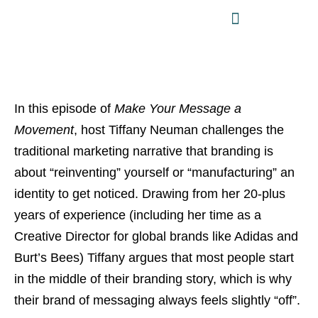
In this episode of
Make Your Message a
Movement
, host Tiffany Neuman challenges the
traditional marketing narrative that branding is
about “reinventing” yourself or “manufacturing” an
identity to get noticed. Drawing from her 20-plus
years of experience (including her time as a
Creative Director for global brands like Adidas and
Burt’s Bees) Tiffany argues that most people start
in the middle of their branding story, which is why
their brand of messaging always feels slightly “off”.