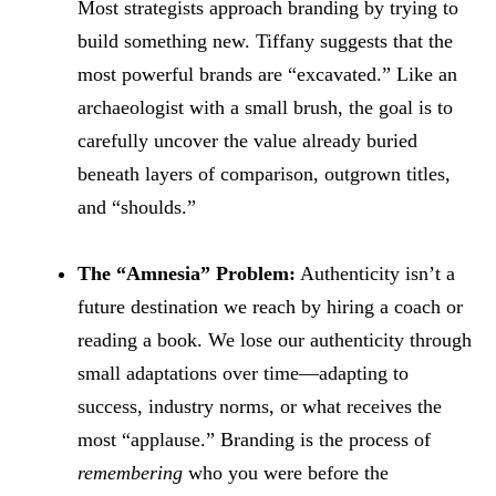
Most strategists approach branding by trying to
build something new. Tiffany suggests that the
most powerful brands are “excavated.” Like an
archaeologist with a small brush, the goal is to
carefully uncover the value already buried
beneath layers of comparison, outgrown titles,
and “shoulds.”
The “Amnesia” Problem:
Authenticity isn’t a
future destination we reach by hiring a coach or
reading a book. We lose our authenticity through
small adaptations over time—adapting to
success, industry norms, or what receives the
most “applause.” Branding is the process of
remembering
who you were before the