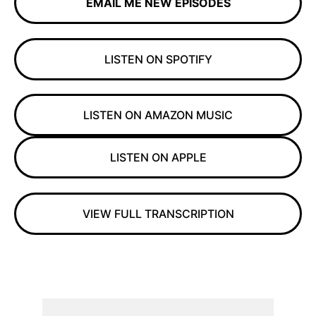
EMAIL ME NEW EPISODES
LISTEN ON SPOTIFY
LISTEN ON AMAZON MUSIC
LISTEN ON APPLE
VIEW FULL TRANSCRIPTION