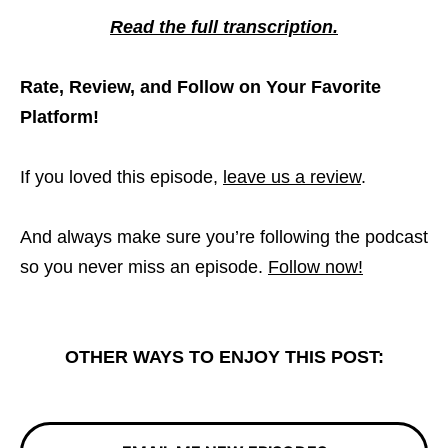
Read the full transcription.
Rate, Review, and Follow on Your Favorite
Platform!
If you loved this episode,
leave us a review
.
And always make sure you’re following the podcast
so you never miss an episode.
Follow now!
OTHER WAYS TO ENJOY THIS POST: