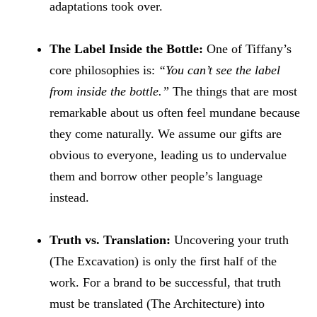
adaptations took over.
The Label Inside the Bottle:
One of Tiffany’s
core philosophies is:
“You can’t see the label
from inside the bottle.”
The things that are most
remarkable about us often feel mundane because
they come naturally. We assume our gifts are
obvious to everyone, leading us to undervalue
them and borrow other people’s language
instead.
Truth vs. Translation:
Uncovering your truth
(The Excavation) is only the first half of the
work. For a brand to be successful, that truth
must be translated (The Architecture) into