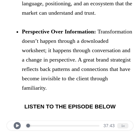
language, positioning, and an ecosystem that the
market can understand and trust.
Perspective Over Information:
Transformation
doesn’t happen through a downloaded
worksheet; it happens through conversation and
a change in perspective. A great brand strategist
reflects back patterns and connections that have
become invisible to the client through
familiarity.
LISTEN TO THE EPISODE BELOW