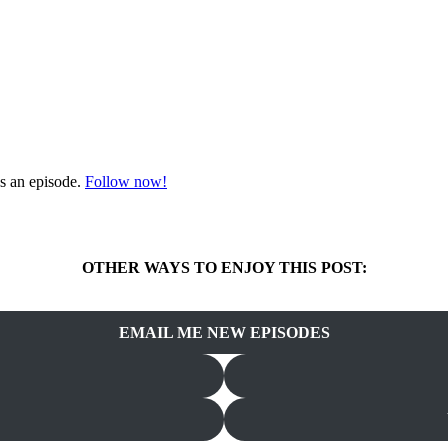
s an episode.
Follow now!
OTHER WAYS TO ENJOY THIS POST:
EMAIL ME NEW EPISODES