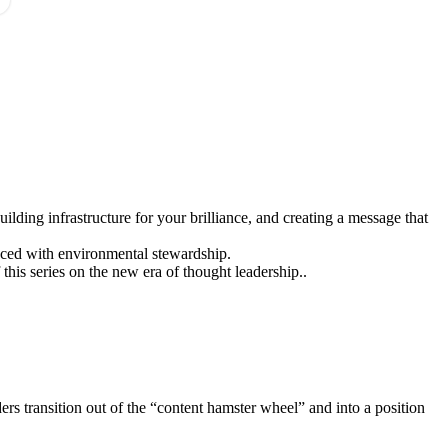
ilding infrastructure for your brilliance, and creating a message that
nced with environmental stewardship.
f this series on the new era of thought leadership..
ers transition out of the “content hamster wheel” and into a position