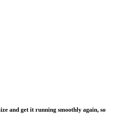
ze and get it running smoothly again, so