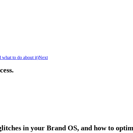
what to do about it)
Next
cess.
litches in your Brand OS, and how to optimi