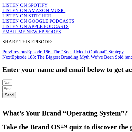
LISTEN ON SPOTIFY
LISTEN ON AMAZON MUSIC
LISTEN ON STITCHER
LISTEN ON GOOGLE PODCASTS
LISTEN ON APPLE PODCASTS
EMAIL ME NEW EPISODES
SHARE THIS EPISODE:
Prev
Previous
Episode 186: The “Social Media Optional” Strategy
Next
Episode 188: The Biggest Branding Myth We’ve Been Sold (and 
Enter your name and email below to get ac
Send
What’s Your Brand “Operating System”?
Take the Brand OS™ quiz to discover the g