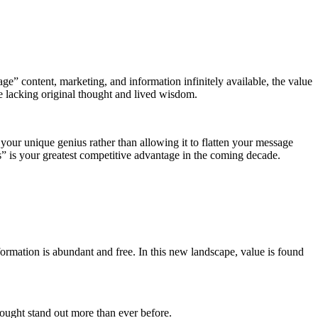
ge” content, marketing, and information infinitely available, the value
hose lacking original thought and lived wisdom.
 your unique genius rather than allowing it to flatten your message
s” is your greatest competitive advantage in the coming decade.
rmation is abundant and free. In this new landscape, value is found
ought stand out more than ever before.