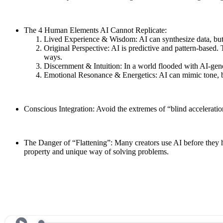
The 4 Human Elements AI Cannot Replicate:
Lived Experience & Wisdom: AI can synthesize data, but i
Original Perspective: AI is predictive and pattern-based. 
ways.
Discernment & Intuition: In a world flooded with AI-gene
Emotional Resonance & Energetics: AI can mimic tone, bu
Conscious Integration: Avoid the extremes of “blind acceleratio
The Danger of “Flattening”: Many creators use AI before they ha
property and unique way of solving problems.