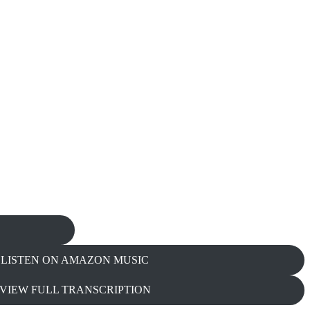
LISTEN ON AMAZON MUSIC
VIEW FULL TRANSCRIPTION