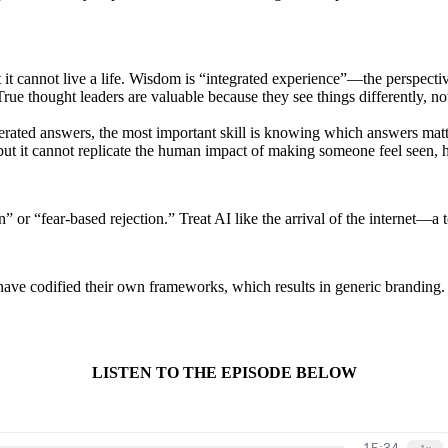
t cannot live a life. Wisdom is “integrated experience”—the perspecti
True thought leaders are valuable because they see things differently, n
rated answers, the most important skill is knowing which answers matte
t it cannot replicate the human impact of making someone feel seen, 
n” or “fear-based rejection.” Treat AI like the arrival of the internet—
ve codified their own frameworks, which results in generic branding. To
LISTEN TO THE EPISODE BELOW