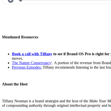
Mentioned Resources
Book a call with Tiffany
to see if Brand OS Pro is right for
moves.
The Nature Conservancy
: A portion of the revenue from Brand
Previous Episodes:
Tiffany recommends listening to the last fo
About the Host
Tiffany Neuman is a brand strategist and the host of the
Make Your M
of compounding authority through original intellectual property and 