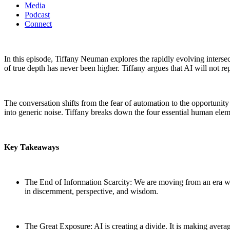
Media
Podcast
Connect
In this episode, Tiffany Neuman explores the rapidly evolving intersec
of true depth has never been higher. Tiffany argues that AI will not rep
The conversation shifts from the fear of automation to the opportunity
into generic noise. Tiffany breaks down the four essential human elem
Key Takeaways
The End of Information Scarcity: We are moving from an era wh
in discernment, perspective, and wisdom.
The Great Exposure: AI is creating a divide. It is making aver