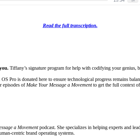
Read the full transcription.
 you.
Tiffany’s signature program for help with codifying your genius, bu
 OS Pro is donated here to ensure technological progress remains bala
ur episodes of
Make Your Message a Movement
to get the full context o
essage a Movement
podcast. She specializes in helping experts and lead
human-centric brand operating systems.