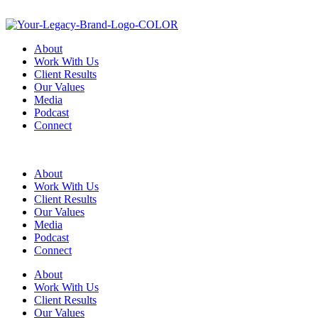
About
Work With Us
Client Results
Our Values
Media
Podcast
Connect
About
Work With Us
Client Results
Our Values
Media
Podcast
Connect
About
Work With Us
Client Results
Our Values