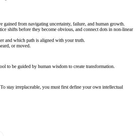
ve gained from navigating uncertainty, failure, and human growth.
otice shifts before they become obvious, and connect dots in non-linear
r and which path is aligned with your truth.
heard, or moved.
a tool to be guided by human wisdom to create transformation.
 stay irreplaceable, you must first define your own intellectual