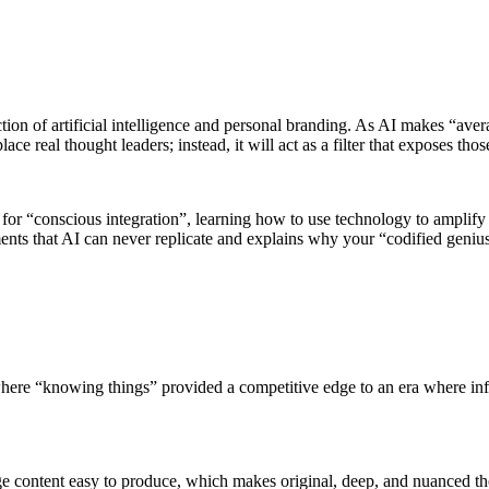
tion of artificial intelligence and personal branding. As AI makes “avera
lace real thought leaders; instead, it will act as a filter that exposes t
 for “conscious integration”, learning how to use technology to amplify
ents that AI can never replicate and explains why your “codified geniu
ere “knowing things” provided a competitive edge to an era where info
age content easy to produce, which makes original, deep, and nuanced th