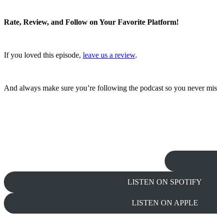
Rate, Review, and Follow on Your Favorite Platform!
If you loved this episode,
leave us a review
.
And always make sure you’re following the podcast so you never mis
LISTEN ON SPOTIFY
LISTEN ON APPLE