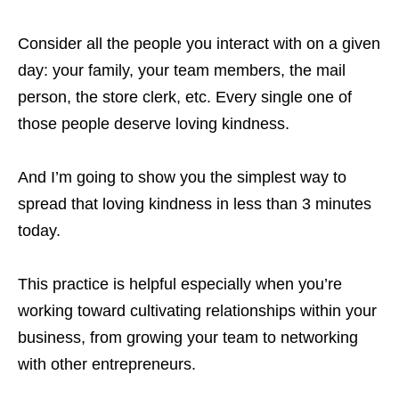
Consider all the people you interact with on a given
day: your family, your team members, the mail
person, the store clerk, etc. Every single one of
those people deserve loving kindness.
And I’m going to show you the simplest way to
spread that loving kindness in less than 3 minutes
today.
This practice is helpful especially when you’re
working toward cultivating relationships within your
business, from growing your team to networking
with other entrepreneurs.