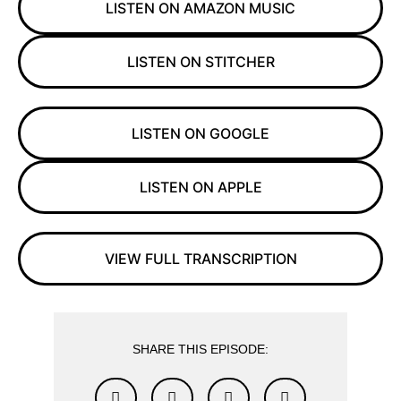
LISTEN ON AMAZON MUSIC
LISTEN ON STITCHER
LISTEN ON GOOGLE
LISTEN ON APPLE
VIEW FULL TRANSCRIPTION
SHARE THIS EPISODE: