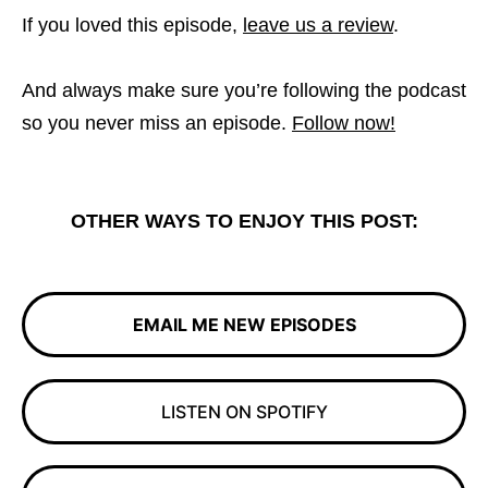
If you loved this episode,
leave us a review
.
And always make sure you’re following the podcast
so you never miss an episode.
Follow now!
OTHER WAYS TO ENJOY THIS POST:
EMAIL ME NEW EPISODES
LISTEN ON SPOTIFY