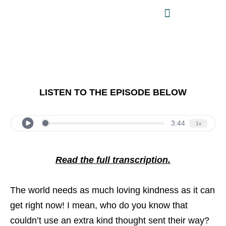
LISTEN TO THE EPISODE BELOW
Read the full transcription.
The world needs as much loving kindness as it can
get right now! I mean, who do you know that
couldn’t use an extra kind thought sent their way?