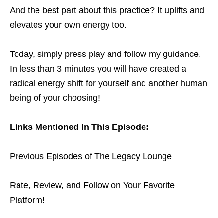
And the best part about this practice? It uplifts and
elevates your own energy too.
Today, simply press play and follow my guidance.
In less than 3 minutes you will have created a
radical energy shift for yourself and another human
being of your choosing!
Links Mentioned In This Episode:
Previous Episodes
of The Legacy Lounge
Rate, Review, and Follow on Your Favorite
Platform!