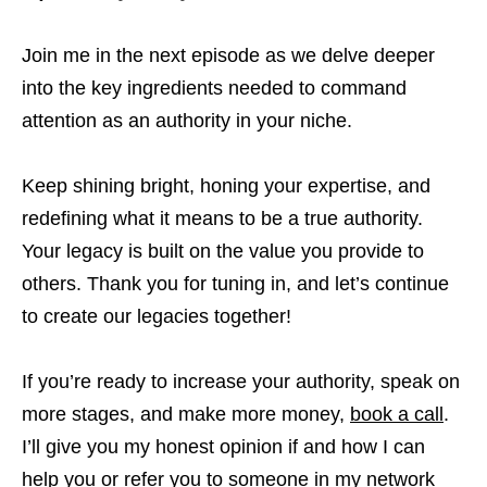
Join me in the next episode as we delve deeper
into the key ingredients needed to command
attention as an authority in your niche.
Keep shining bright, honing your expertise, and
redefining what it means to be a true authority.
Your legacy is built on the value you provide to
others. Thank you for tuning in, and let’s continue
to create our legacies together!
If you’re ready to increase your authority, speak on
more stages, and make more money,
book a call
.
I’ll give you my honest opinion if and how I can
help you or refer you to someone in my network