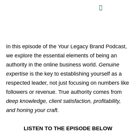
In this episode of the Your Legacy Brand Podcast,
we explore the essential elements of being an
authority in the online business world.
Genuine
expertise
is the key to establishing yourself as a
respected leader, not just focusing on numbers like
followers or revenue. True authority comes from
deep knowledge, client satisfaction, profitability,
and honing your craft.
LISTEN TO THE EPISODE BELOW