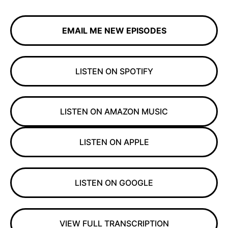
EMAIL ME NEW EPISODES
LISTEN ON SPOTIFY
LISTEN ON AMAZON MUSIC
LISTEN ON APPLE
LISTEN ON GOOGLE
VIEW FULL TRANSCRIPTION