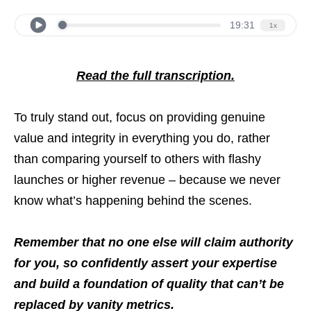
Read the full transcription.
To truly stand out, focus on providing genuine
value and integrity in everything you do, rather
than comparing yourself to others with flashy
launches or higher revenue – because we never
know what’s happening behind the scenes.
Remember that no one else will claim authority
for you, so confidently assert your expertise
and build a foundation of quality that can’t be
replaced by vanity metrics.