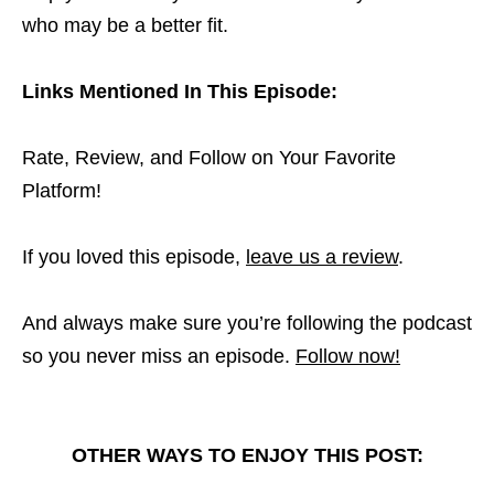
who may be a better fit.
Links Mentioned In This Episode:
Rate, Review, and Follow on Your Favorite
Platform!
If you loved this episode,
leave us a review
.
And always make sure you’re following the podcast
so you never miss an episode.
Follow now!
OTHER WAYS TO ENJOY THIS POST: