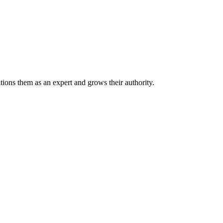
tions them as an expert and grows their authority.