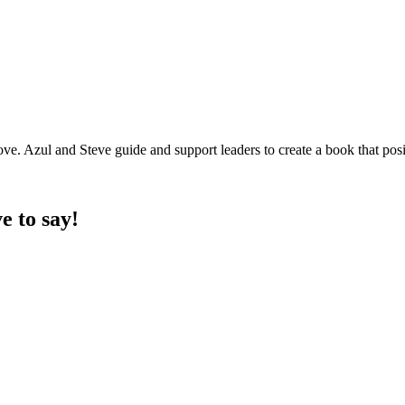
ve. Azul and Steve guide and support leaders to create a book that posi
e to say!