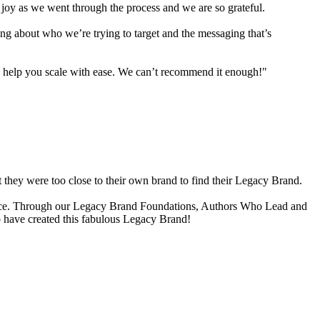
joy as we went through the process and we are so grateful.
hing about who we’re trying to target and the messaging that’s
l help you scale with ease. We can’t recommend it enough!"
t they were too close to their own brand to find their Legacy Brand.
r space. Through our Legacy Brand Foundations, Authors Who Lead and
to have created this fabulous Legacy Brand!