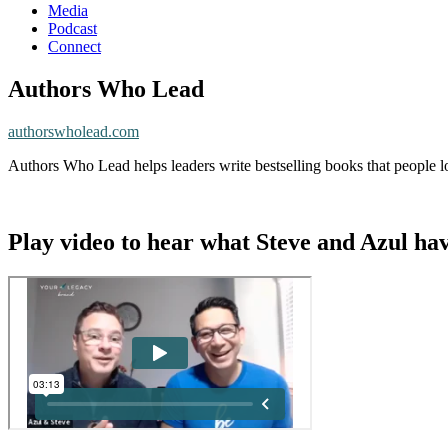
Media
Podcast
Connect
Authors Who Lead
authorswholead.com
Authors Who Lead helps leaders write bestselling books that people lo
Play video to hear what Steve and Azul hav