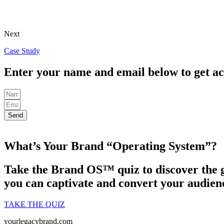
Next
Case Study
Enter your name and email below to get ac
Send
What’s Your Brand “Operating System”?
Take the Brand OS™ quiz to discover the g
you can captivate and convert your audienc
TAKE THE QUIZ
yourlegacybrand.com