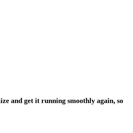
ze and get it running smoothly again, so