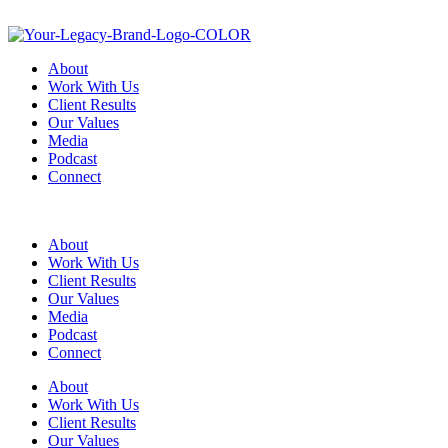
About
Work With Us
Client Results
Our Values
Media
Podcast
Connect
About
Work With Us
Client Results
Our Values
Media
Podcast
Connect
About
Work With Us
Client Results
Our Values