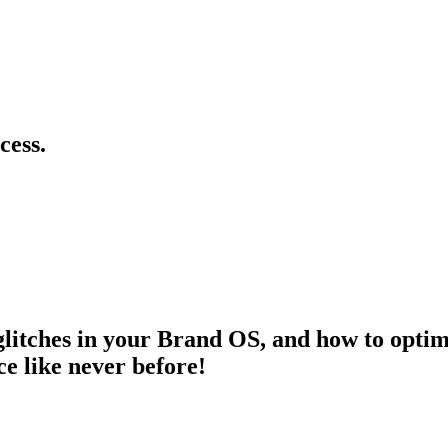
cess.
litches in your Brand OS, and how to optimi
e like never before!