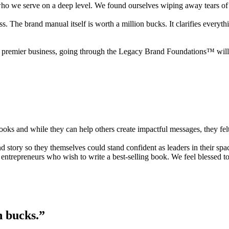
ho we serve on a deep level. We found ourselves wiping away tears of 
s. The brand manual itself is worth a million bucks. It clarifies everyt
ow a premier business, going through the Legacy Brand Foundations™ wil
ooks and while they can help others create impactful messages, they fel
rand story so they themselves could stand confident as leaders in thei
r entrepreneurs who wish to write a best-selling book. We feel blessed 
n bucks.”