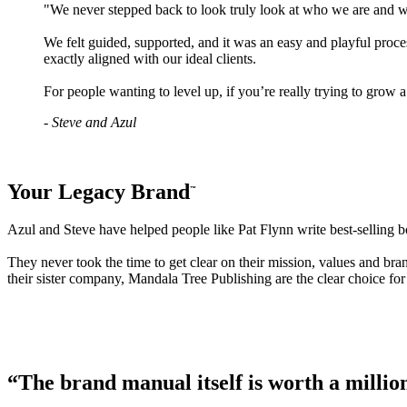
"We never stepped back to look truly look at who we are and w
We felt guided, supported, and it was an easy and playful proces
exactly aligned with our ideal clients.
For people wanting to level up, if you’re really trying to gr
- Steve and Azul
Your Legacy Brand
™
Azul and Steve have helped people like Pat Flynn write best-selling b
They never took the time to get clear on their mission, values and b
their sister company, Mandala Tree Publishing are the clear choice fo
“The brand manual itself is worth a millio