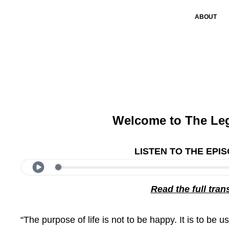
ABOUT
Welcome to The Le
LISTEN TO THE EPI
Read the full tran
“The purpose of life is not to be happy. It is to be u