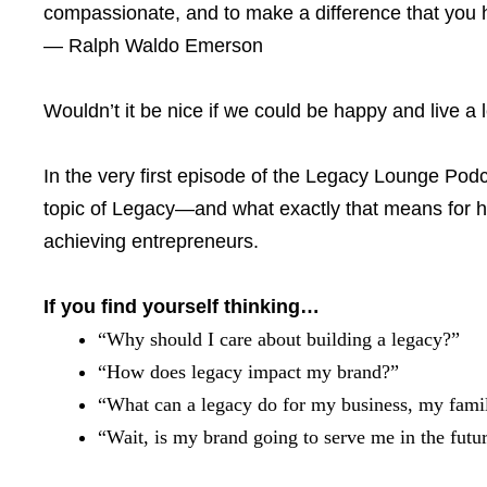
compassionate, and to make a difference that you ha
— Ralph Waldo Emerson
Wouldn’t it be nice if we could be happy and live a
In the very first episode of the Legacy Lounge Podc
topic of Legacy—and what exactly that means for he
achieving entrepreneurs.
If you find yourself thinking…
“Why should I care about building a legacy?”
“How does legacy impact my brand?”
“What can a legacy do for my business, my famil
“Wait, is my brand going to serve me in the futu