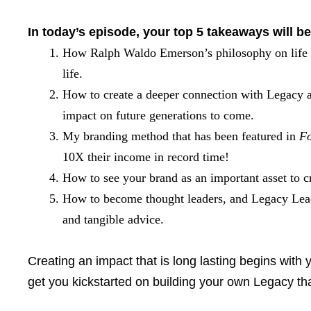
In today’s episode, your top 5 takeaways will be
How Ralph Waldo Emerson’s philosophy on life i
life.
How to create a deeper connection with Legacy as 
impact on future generations to come.
My branding method that has been featured in
Fo
10X their income in record time!
How to see your brand as an important asset to 
How to become thought leaders, and Legacy Leade
and tangible advice.
Creating an impact that is long lasting begins with 
get you kickstarted on building your own Legacy tha