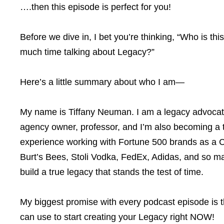
….then this episode is perfect for you!
Before we dive in, I bet you’re thinking, “Who is t
much time talking about Legacy?”
Here’s a little summary about who I am—
My name is Tiffany Neuman. I am a legacy advocate
agency owner, professor, and I’m also becoming a t
experience working with Fortune 500 brands as a C
Burt’s Bees, Stoli Vodka, FedEx, Adidas, and so ma
build a true legacy that stands the test of time.
My biggest promise with every podcast episode is th
can use to start creating your Legacy right NOW!