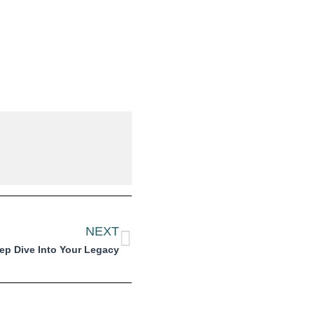
NEXT
ep Dive Into Your Legacy