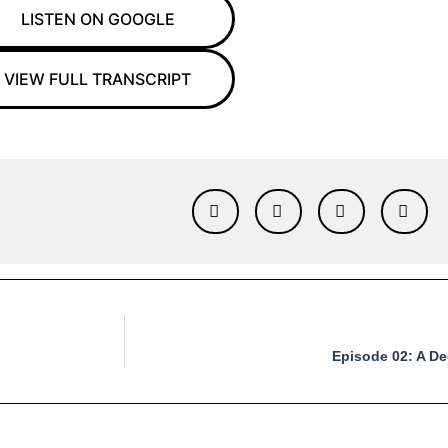
LISTEN ON GOOGLE
VIEW FULL TRANSCRIPT
Episode 02: A De