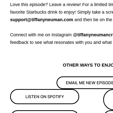
Love this episode? Leave a review! For a limited time,
favorite Starbucks drink to enjoy! Simply take a scr
support@tiffanyneuman.com
and then be on the 
Connect with me on Instagram @
tiffanyneumancr
feedback to see what resonates with you and what yo
OTHER WAYS TO ENJO
EMAIL ME NEW EPISOD
LISTEN ON SPOTIFY