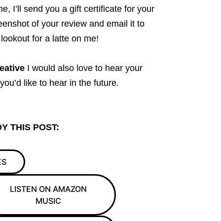
 I’ll send you a gift certificate for your
eenshot of your review and email it to
lookout for a latte on me!
eative
I would also love to hear your
u’d like to hear in the future.
Y THIS POST:
ES
LISTEN ON AMAZON
MUSIC