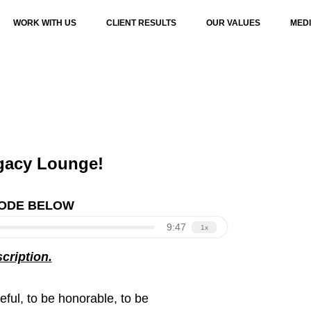
WORK WITH US
CLIENT RESULTS
OUR VALUES
MED
gacy Lounge!
SODE BELOW
scription.
seful, to be honorable, to be