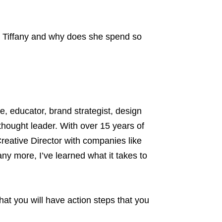
his Tiffany and why does she spend so
, educator, brand strategist, design
hought leader. With over 15 years of
reative Director with companies like
ny more, I’ve learned what it takes to
at you will have action steps that you