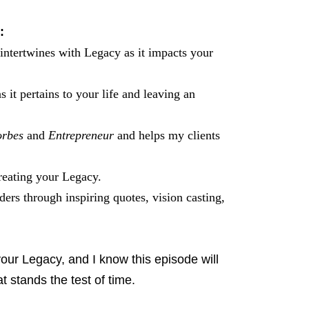
:
ntertwines with Legacy as it impacts your
it pertains to your life and leaving an
rbes
and
Entrepreneur
and helps my clients
creating your Legacy.
rs through inspiring quotes, vision casting,
your Legacy, and I know this episode will
t stands the test of time.