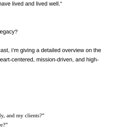
ve lived and lived well.”
 legacy?
ast, I’m giving a detailed overview on the
art-centered, mission-driven, and high-
y, and my clients?”
re?”