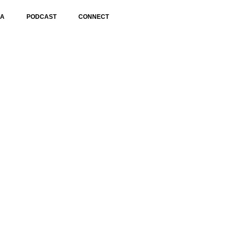
IA
PODCAST
CONNECT