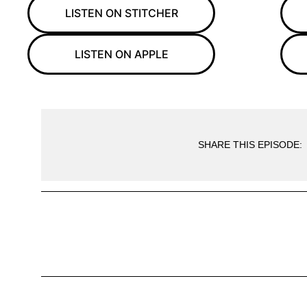
LISTEN ON STITCHER
LISTEN ON APPLE
SHARE THIS EPISODE: