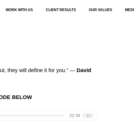
WORK WITH US
CLIENT RESULTS
OUR VALUES
MED
ut, they will define it for you.” —
David
SODE BELOW