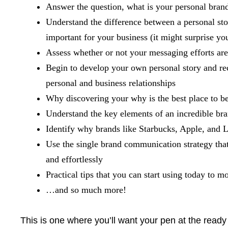
Answer the question, what is your personal bran
Understand the difference between a personal sto
important for your business (it might surprise yo
Assess whether or not your messaging efforts are 
Begin to develop your own personal story and re
personal and business relationships
Why discovering your why is the best place to b
Understand the key elements of an incredible bran
Identify why brands like Starbucks, Apple, and Lu
Use the single brand communication strategy that 
and effortlessly
Practical tips that you can start using today to
…and so much more!
This is one where you’ll want your pen at the read