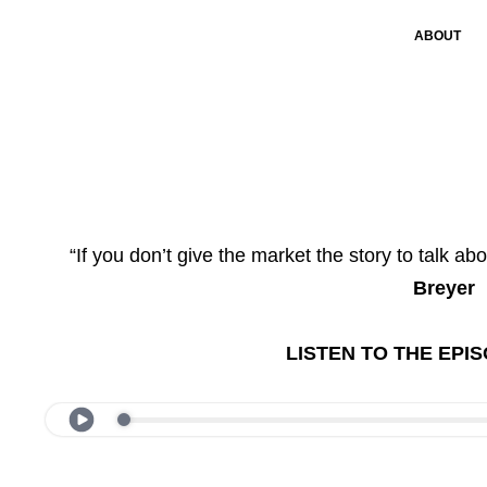
ABOUT
“If you don’t give the market the story to talk abo
Breyer
LISTEN TO THE EPI