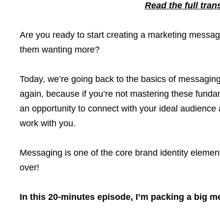
Read the full tran
Are you ready to start creating a marketing messag
them wanting more?
Today, we’re going back to the basics of messagin
again, because if you’re not mastering these funda
an opportunity to connect with your ideal audience 
work with you.
Messaging is one of the core brand identity element
over!
In this 20-minutes episode, I’m packing a big m