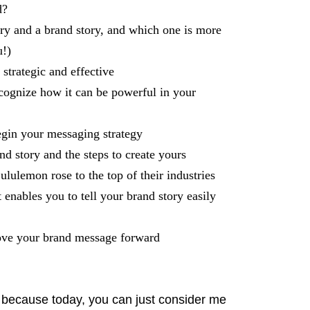
d?
ry and a brand story, and which one is more
u!)
strategic and effective
cognize how it can be powerful in your
egin your messaging strategy
d story and the steps to create yours
lulemon rose to the top of their industries
enables you to tell your brand story easily
 move your brand message forward
y because today, you can just consider me