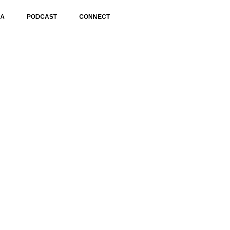
IA
PODCAST
CONNECT