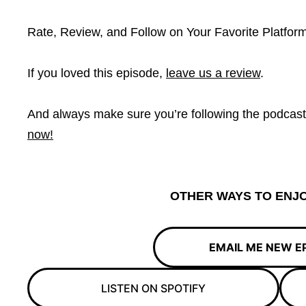
Rate, Review, and Follow on Your Favorite Platform
If you loved this episode,
leave us a review
.
And always make sure you’re following the podcas
now!
OTHER WAYS TO ENJO
EMAIL ME NEW E
LISTEN ON SPOTIFY