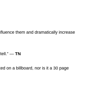
nfluence them and dramatically increase
 tell.” —
TN
ted on a billboard, nor is it a 30 page