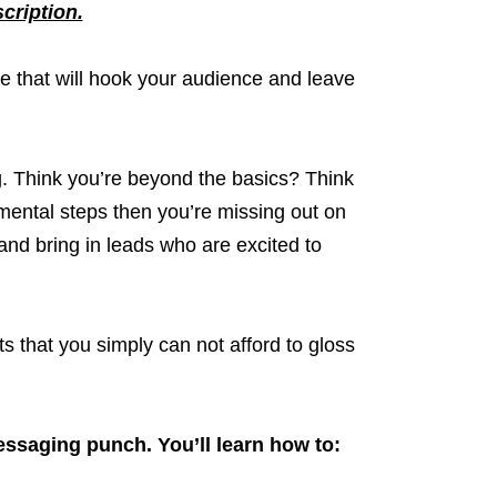
scription.
e that will hook your audience and leave
g. Think you’re beyond the basics? Think
mental steps then you’re missing out on
and bring in leads who are excited to
s that you simply can not afford to gloss
essaging punch. You’ll learn how to: