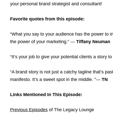
your personal brand strategist and consultant!
Favorite quotes from this episode:
“What you say to your audience has the power to i
the power of your marketing.” —
Tiffany
Neuman
“It’s your job to give your potential clients a story to
“A brand story is not just a catchy tagline that’s pas
manifesto. It’s a sweet spot in the middle. ”—
TN
Links Mentioned In This Episode:
Previous Episodes
of The Legacy Lounge