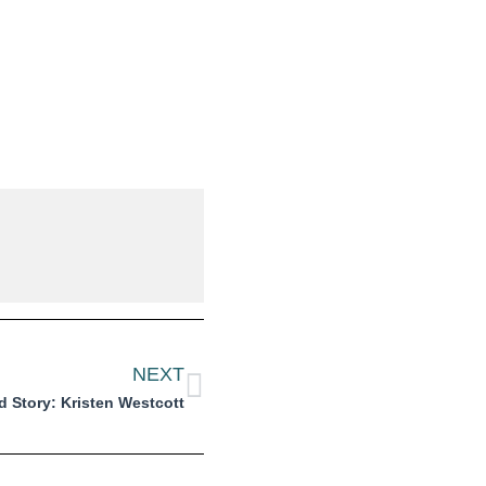
NEXT
 Story: Kristen Westcott