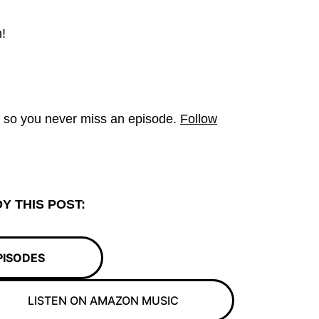
!
t so you never miss an episode.
Follow
Y THIS POST:
PISODES
LISTEN ON AMAZON MUSIC