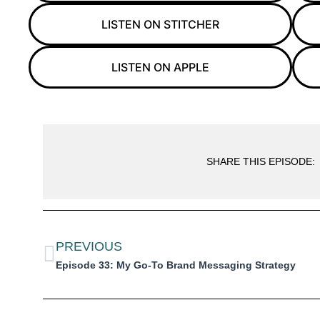
LISTEN ON STITCHER
LISTEN ON APPLE
SHARE THIS EPISODE:
PREVIOUS
Episode 33: My Go-To Brand Messaging Strategy