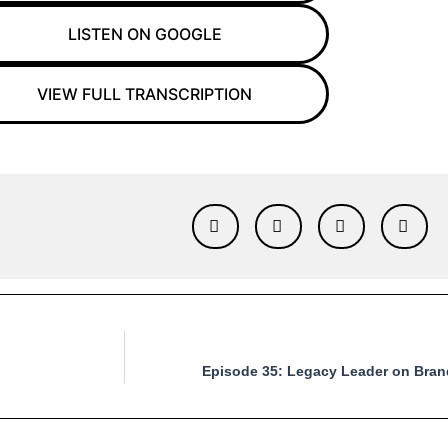
LISTEN ON GOOGLE
VIEW FULL TRANSCRIPTION
Episode 35: Legacy Leader on Brand