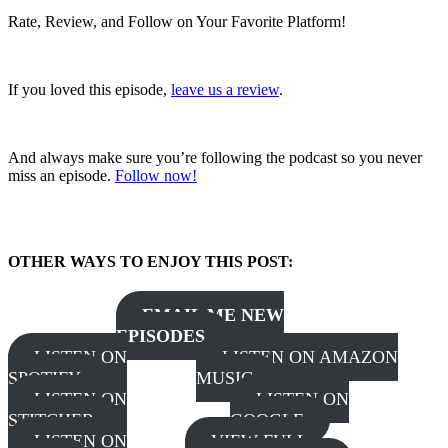
Rate, Review, and Follow on Your Favorite Platform!
If you loved this episode,
leave us a review
.
And always make sure you’re following the podcast so you never
miss an episode.
Follow now!
OTHER WAYS TO ENJOY THIS POST:
EMAIL ME NEW
EPISODES
LISTEN ON
LISTEN ON AMAZON
SPOTIFY
MUSIC
LISTEN ON
LISTEN ON
STITCHER
GOOGLE
LISTEN ON
VIEW FULL