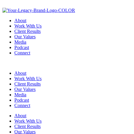
About
Work With Us
Client Results
Our Values
Media
Podcast
Connect
About
Work With Us
Client Results
Our Values
Media
Podcast
Connect
About
Work With Us
Client Results
Our Values