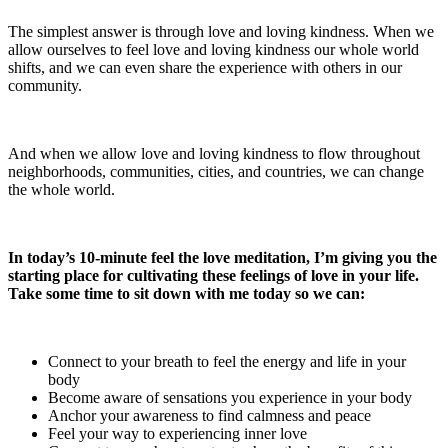
The simplest answer is through love and loving kindness. When we
allow ourselves to feel love and loving kindness our whole world
shifts, and we can even share the experience with others in our
community.
And when we allow love and loving kindness to flow throughout
neighborhoods, communities, cities, and countries, we can change
the whole world.
In today’s 10-minute feel the love meditation, I’m giving you the
starting place for cultivating these feelings of love in your life.
Take some time to sit down with me today so we can:
Connect to your breath to feel the energy and life in your
body
Become aware of sensations you experience in your body
Anchor your awareness to find calmness and peace
Feel your way to experiencing inner love