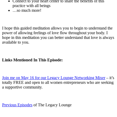
Connect to your heart center to share the benefits of this
practice with all beings
…so much more!
I hope this guided meditation allows you to begin to understand the
power of allowing feelings of love flow throughout your body. I
hope in this meditation you can better understand that love is always
available to you.
Links Mentioned In This Episode:
Join me on May 16 for our Legacy Lounge Networking Mixer
– it’s
totally FREE and open to all women entrepreneurs who are seeking
a supportive community.
Previous Episodes
of The Legacy Lounge