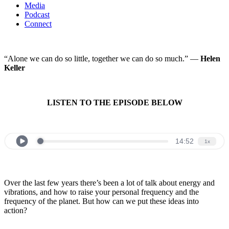
Media
Podcast
Connect
“Alone we can do so little, together we can do so much.” —
Helen
Keller
LISTEN TO THE EPISODE BELOW
Over the last few years there’s been a lot of talk about energy and
vibrations, and how to raise your personal frequency and the
frequency of the planet. But how can we put these ideas into
action?