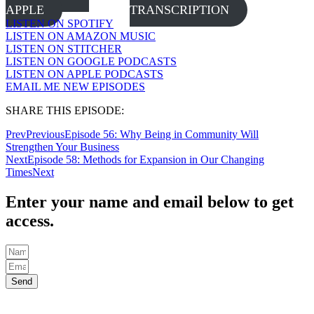
APPLE
TRANSCRIPTION
LISTEN ON SPOTIFY
LISTEN ON AMAZON MUSIC
LISTEN ON STITCHER
LISTEN ON GOOGLE PODCASTS
LISTEN ON APPLE PODCASTS
EMAIL ME NEW EPISODES
SHARE THIS EPISODE:
Prev
Previous
Episode 56: Why Being in Community Will
Strengthen Your Business
Next
Episode 58: Methods for Expansion in Our Changing
Times
Next
Enter your name and email below to get
access.
Send