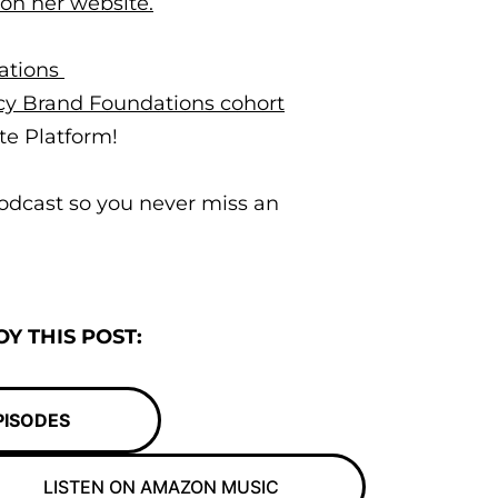
 on her website.
ations
acy Brand Foundations cohort
te Platform!
odcast so you never miss an
Y THIS POST:
PISODES
LISTEN ON AMAZON MUSIC