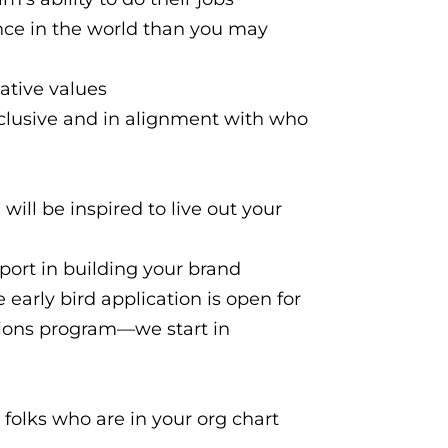
nce in the world than you may
ative values
nclusive and in alignment with who
 will be inspired to live out your
pport in building your brand
 early bird application is open for
ions program—we start in
e folks who are in your org chart