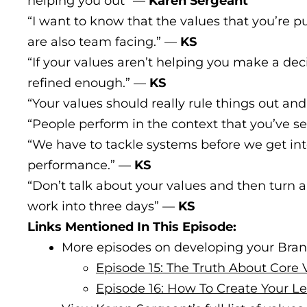
helping you out” —
Karen Sergeant
“I want to know that the values that you’re pu
are also team facing.” —
KS
“If your values aren’t helping you make a dec
refined enough.” —
KS
“Your values should really rule things out and
“People perform in the context that you’ve s
“We have to tackle systems before we get in
performance.” —
KS
“Don’t talk about your values and then turn
work into three days” —
KS
Links Mentioned In This Episode:
More episodes on developing your Bran
Episode 15: The Truth About Core 
Episode 16: How To Create Your 