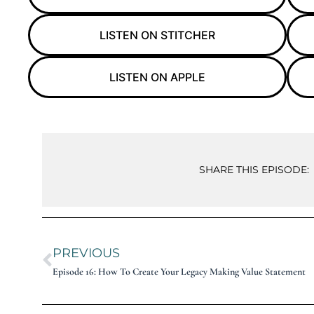
LISTEN ON STITCHER
LISTEN ON APPLE
SHARE THIS EPISODE:
PREVIOUS
Episode 16: How To Create Your Legacy Making Value Statement