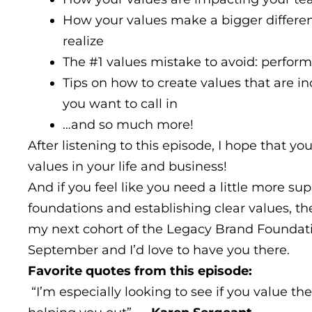
How your values make a bigger differe
realize
The #1 values mistake to avoid: perform
Tips on how to create values that are i
you want to call in
…and so much more!
After listening to this episode, I hope that you
values in your life and business!
And if you feel like you need a little more su
foundations and establishing clear values, the
my next cohort of the Legacy Brand Foundat
September and I’d love to have you there.
Favorite quotes from this episode:
“I’m especially looking to see if you value th