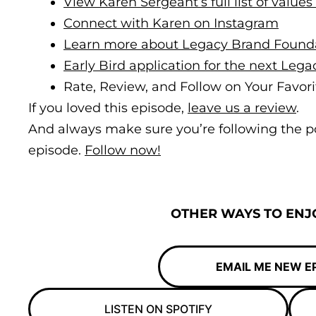
View Karen Sergeant’s full list of values
Connect with Karen on Instagram
Learn more about Legacy Brand Found
Early Bird application for the next Leg
Rate, Review, and Follow on Your Favori
If you loved this episode,
leave us a review
.
And always make sure you’re following the p
episode.
Follow now!
OTHER WAYS TO ENJO
EMAIL ME NEW E
LISTEN ON SPOTIFY