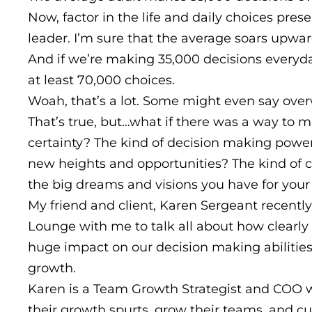
Now, factor in the life and daily choices pre
leader. I’m sure that the average soars upwa
And if we’re making 35,000 decisions everyd
at least 70,000 choices.
Woah, that’s a lot. Some might even say ov
That’s true, but…what if there was a way to 
certainty? The kind of decision making power 
new heights and opportunities? The kind of c
the big dreams and visions you have for your
My friend and client, Karen Sergeant recently
Lounge with me to talk all about how clearl
huge impact on our decision making abilities 
growth.
Karen is a Team Growth Strategist and COO 
their growth spurts, grow their teams, and cu