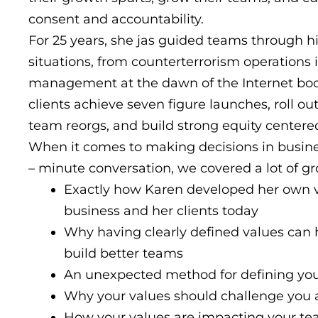
consent and accountability.
For 25 years, she jas guided teams through h
situations, from counterterrorism operations 
management at the dawn of the Internet boo
clients achieve seven figure launches, roll out
team reorgs, and build strong equity centered
When it comes to making decisions in busines
– minute conversation, we covered a lot of g
Exactly how Karen developed her own v
business and her clients today
Why having clearly defined values can 
build better teams
An unexpected method for defining you
Why your values should challenge you 
How your values are impacting your team