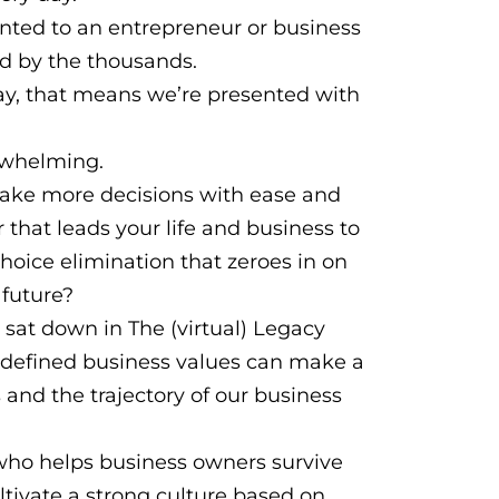
sented to an entrepreneur or business
rd by the thousands.
ay, that means we’re presented with
erwhelming.
make more decisions with ease and
that leads your life and business to
hoice elimination that zeroes in on
 future?
 sat down in The (virtual) Legacy
y defined business values can make a
and the trajectory of our business
who helps business owners survive
ltivate a strong culture based on