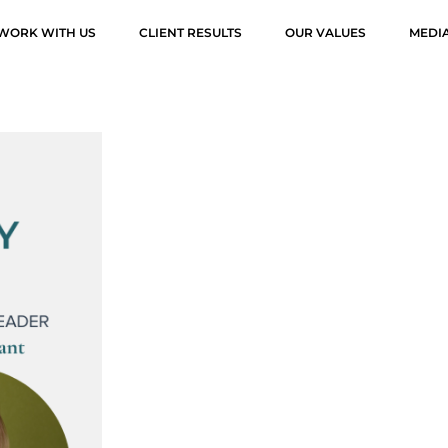
WORK WITH US
CLIENT RESULTS
OUR VALUES
MEDI