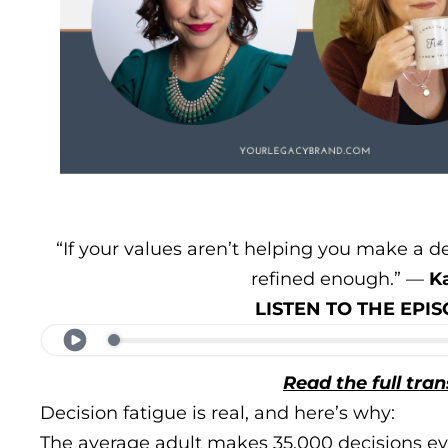
“If your values aren’t helping you make a d
refined enough.” —
K
LISTEN TO THE EP
Read the full tran
Decision fatigue is real, and here’s why:
The average adult makes 35,000 decisions ev