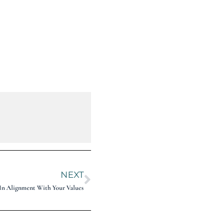
NEXT
g In Alignment With Your Values