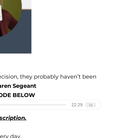
ecision, they probably haven’t been
aren Segeant
ISODE BELOW
scription.
ery day.