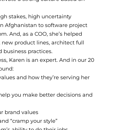
igh stakes, high uncertainty
in Afghanistan to software project
m. And, as a COO, she’s helped
 new product lines, architect full
 business practices.
s, Karen is an expert. And in our 20
round:
alues and how they’re serving her
help you make better decisions and
r brand values
and “cramp your style”
’s ability to do their jobs