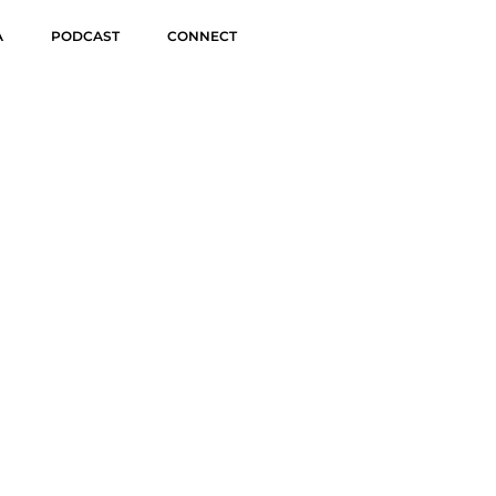
A
PODCAST
CONNECT