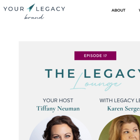
ABOUT