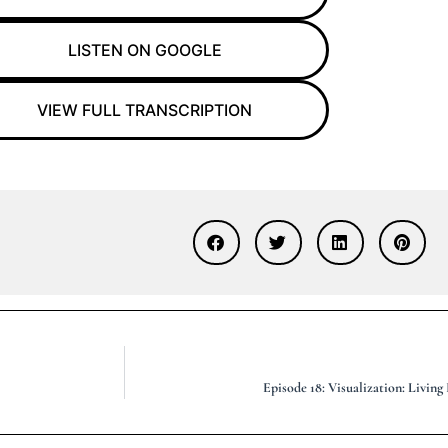
LISTEN ON GOOGLE
VIEW FULL TRANSCRIPTION
Episode 18: Visualization: Livin