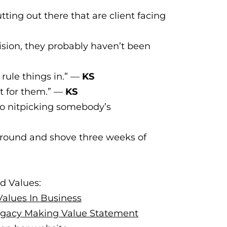
tting out there that are client facing
ision, they probably haven’t been
 rule things in.” —
KS
et for them.” —
KS
to nitpicking somebody’s
 around and shove three weeks of
d Values:
Values In Business
Legacy Making Value Statement