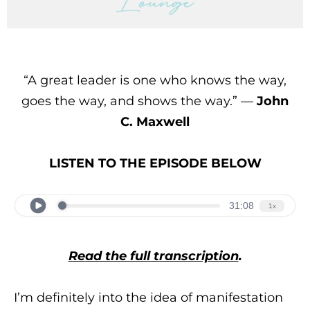
“A great leader is one who knows the way,
goes the way, and shows the way.” —
John
C. Maxwell
LISTEN TO THE EPISODE BELOW
Read the full transcription
.
I’m definitely into the idea of manifestation