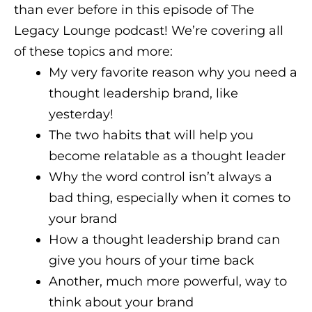
than ever before in this episode of The
Legacy Lounge podcast! We’re covering all
of these topics and more:
My very favorite reason why you need a
thought leadership brand, like
yesterday!
The two habits that will help you
become relatable as a thought leader
Why the word control isn’t always a
bad thing, especially when it comes to
your brand
How a thought leadership brand can
give you hours of your time back
Another, much more powerful, way to
think about your brand