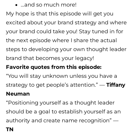
…and so much more!
My hope is that this episode will get you
excited about your brand strategy and where
your brand could take you! Stay tuned in for
the next episode where I share the actual
steps to developing your own thought leader
brand that becomes your legacy!
Favorite quotes from this episode:
“You will stay unknown unless you have a
strategy to get people’s attention.” —
Tiffany
Neuman
“Positioning yourself as a thought leader
should be a goal to establish yourself as an
authority and create name recognition” —
TN