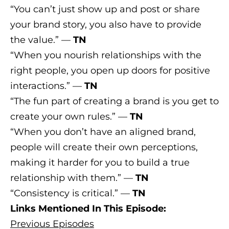
“You can’t just show up and post or share
your brand story, you also have to provide
the value.” —
TN
“When you nourish relationships with the
right people, you open up doors for positive
interactions.” —
TN
“The fun part of creating a brand is you get to
create your own rules.” —
TN
“When you don’t have an aligned brand,
people will create their own perceptions,
making it harder for you to build a true
relationship with them.” —
TN
“Consistency is critical.” —
TN
Links Mentioned In This Episode:
Previous Episodes