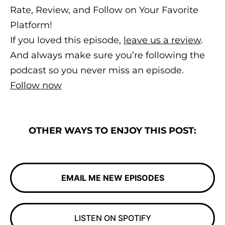
Rate, Review, and Follow on Your Favorite
Platform!
If you loved this episode,
leave us a review
.
And always make sure you’re following the
podcast so you never miss an episode.
Follow now
OTHER WAYS TO ENJOY THIS POST:
EMAIL ME NEW EPISODES
LISTEN ON SPOTIFY