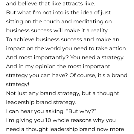
and believe that like attracts like.
But what I’m not into is the idea of just
sitting on the couch and meditating on
business success will make it a reality.
To achieve business success and make an
impact on the world you need to take action.
And most importantly? You need a strategy.
And in my opinion the most important
strategy you can have? Of course, it’s a brand
strategy!
Not just any brand strategy, but a thought
leadership brand strategy.
I can hear you asking, “But why?”
I’m giving you 10 whole reasons why you
need a thought leadership brand now more