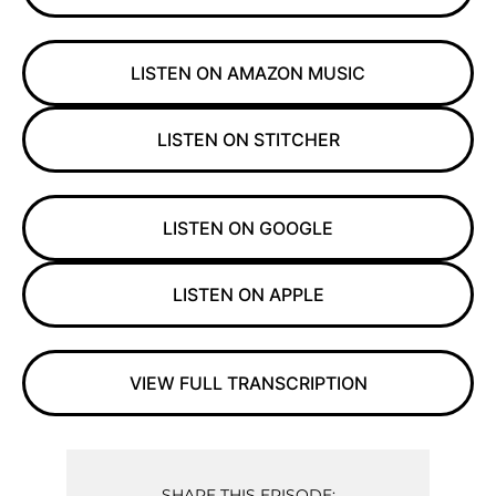
LISTEN ON AMAZON MUSIC
LISTEN ON STITCHER
LISTEN ON GOOGLE
LISTEN ON APPLE
VIEW FULL TRANSCRIPTION
SHARE THIS EPISODE: