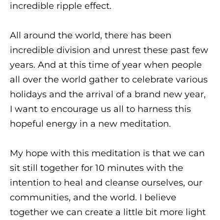
incredible ripple effect.
All around the world, there has been
incredible division and unrest these past few
years. And at this time of year when people
all over the world gather to celebrate various
holidays and the arrival of a brand new year,
I want to encourage us all to harness this
hopeful energy in a new meditation.
My hope with this meditation is that we can
sit still together for 10 minutes with the
intention to heal and cleanse ourselves, our
communities, and the world. I believe
together we can create a little bit more light