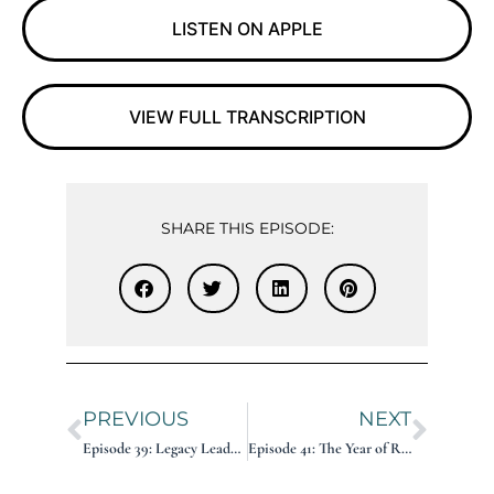
LISTEN ON APPLE
VIEW FULL TRANSCRIPTION
SHARE THIS EPISODE:
PREVIOUS
NEXT
Episode 39: Legacy Leader on Marketing: Penny Kelley
Episode 41: The Year of Reinvention