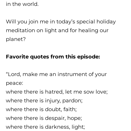
in the world.
Will you join me in today’s special holiday
meditation on light and for healing our
planet?
Favorite quotes from this episode:
“Lord, make me an instrument of your
peace:
where there is hatred, let me sow love;
where there is injury, pardon;
where there is doubt, faith;
where there is despair, hope;
where there is darkness, light;