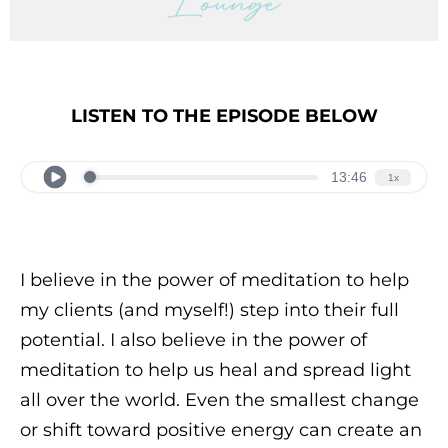
LISTEN TO THE EPISODE BELOW
I believe in the power of meditation to help
my clients (and myself!) step into their full
potential. I also believe in the power of
meditation to help us heal and spread light
all over the world. Even the smallest change
or shift toward positive energy can create an