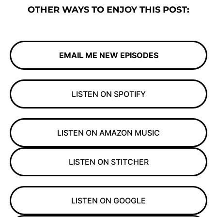
OTHER WAYS TO ENJOY THIS POST:
EMAIL ME NEW EPISODES
LISTEN ON SPOTIFY
LISTEN ON AMAZON MUSIC
LISTEN ON STITCHER
LISTEN ON GOOGLE