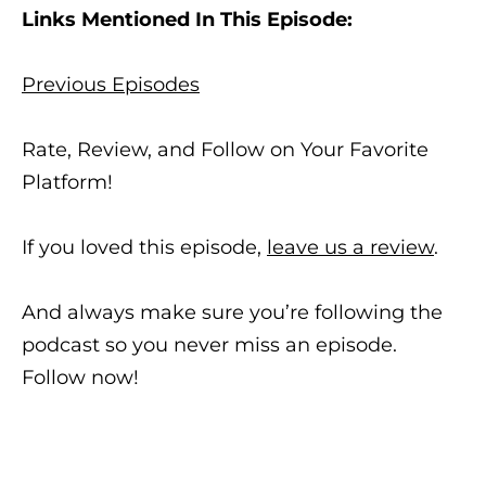
Links Mentioned In This Episode:
Previous Episodes
Rate, Review, and Follow on Your Favorite
Platform!
If you loved this episode,
leave us a review
.
And always make sure you’re following the
podcast so you never miss an episode.
Follow now!