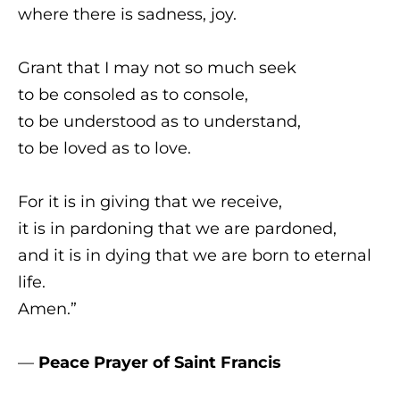
where there is sadness, joy.
Grant that I may not so much seek
to be consoled as to console,
to be understood as to understand,
to be loved as to love.
For it is in giving that we receive,
it is in pardoning that we are pardoned,
and it is in dying that we are born to eternal
life.
Amen.”
—
Peace Prayer of Saint Francis