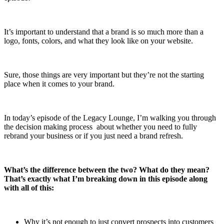
It’s important to understand that a brand is so much more than a
logo, fonts, colors, and what they look like on your website.
Sure, those things are very important but they’re not the starting
place when it comes to your brand.
In today’s episode of the Legacy Lounge, I’m walking you through
the decision making process about whether you need to fully
rebrand your business or if you just need a brand refresh.
What’s the difference between the two? What do they mean?
That’s exactly what I’m breaking down in this episode along
with all of this:
Why it’s not enough to just convert prospects into customers