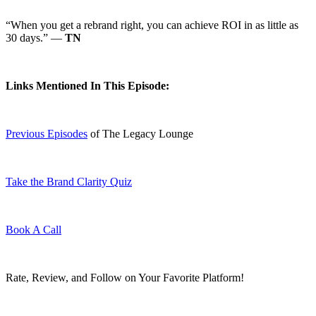
“When you get a rebrand right, you can achieve ROI in as little as
30 days.” —
TN
Links Mentioned In This Episode:
Previous Episodes
of The Legacy Lounge
Take the Brand Clarity Quiz
Book A Call
Rate, Review, and Follow on Your Favorite Platform!