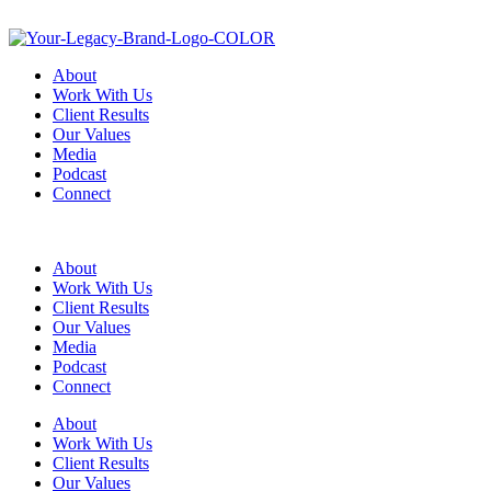
About
Work With Us
Client Results
Our Values
Media
Podcast
Connect
About
Work With Us
Client Results
Our Values
Media
Podcast
Connect
About
Work With Us
Client Results
Our Values