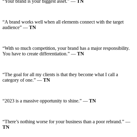
“Your brand is your biggest asset.” —
TN
“A brand works well when all elements connect with the target
audience” —
TN
“With so much competition, your brand has a major responsibility.
You have to create differentiation.” —
TN
“The goal for all my clients is that they become what I call a
category of one.” —
TN
“2023 is a massive opportunity to shine.” —
TN
“There’s nothing worse for your business than a poor rebrand.” —
TN