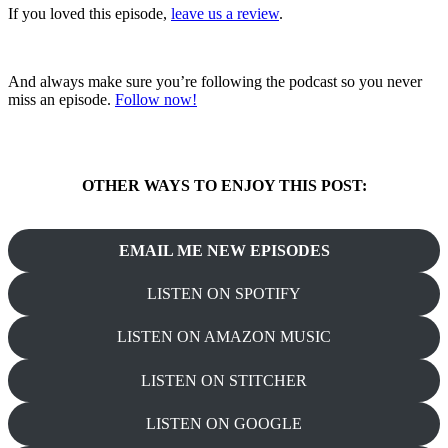
If you loved this episode,
leave us a review
.
And always make sure you’re following the podcast so you never
miss an episode.
Follow now!
OTHER WAYS TO ENJOY THIS POST:
EMAIL ME NEW EPISODES
LISTEN ON SPOTIFY
LISTEN ON AMAZON MUSIC
LISTEN ON STITCHER
LISTEN ON GOOGLE