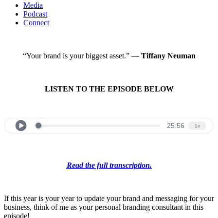
Media
Podcast
Connect
“Your brand is your biggest asset.” —
Tiffany Neuman
LISTEN TO THE EPISODE BELOW
Read the full transcription.
If this year is your year to update your brand and messaging for your
business, think of me as your personal branding consultant in this
episode!