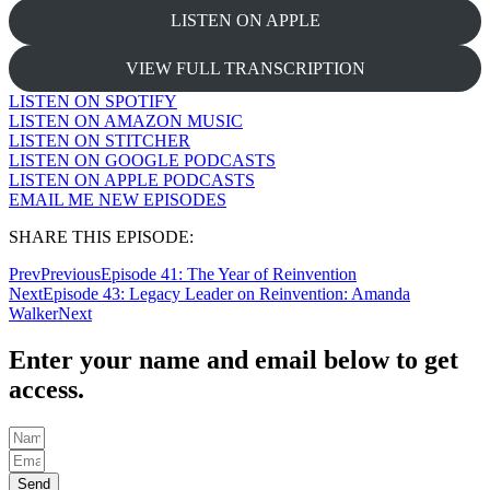
LISTEN ON APPLE
VIEW FULL TRANSCRIPTION
LISTEN ON SPOTIFY
LISTEN ON AMAZON MUSIC
LISTEN ON STITCHER
LISTEN ON GOOGLE PODCASTS
LISTEN ON APPLE PODCASTS
EMAIL ME NEW EPISODES
SHARE THIS EPISODE:
Prev
Previous
Episode 41: The Year of Reinvention
Next
Episode 43: Legacy Leader on Reinvention: Amanda
Walker
Next
Enter your name and email below to get
access.
Send