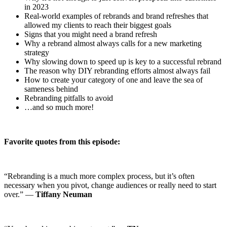
in 2023
Real-world examples of rebrands and brand refreshes that
allowed my clients to reach their biggest goals
Signs that you might need a brand refresh
Why a rebrand almost always calls for a new marketing
strategy
Why slowing down to speed up is key to a successful rebrand
The reason why DIY rebranding efforts almost always fail
How to create your category of one and leave the sea of
sameness behind
Rebranding pitfalls to avoid
…and so much more!
Favorite quotes from this episode:
“Rebranding is a much more complex process, but it’s often
necessary when you pivot, change audiences or really need to start
over.” —
Tiffany Neuman