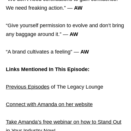
We need freaking action.” —
AW
“Give yourself permission to evolve and don’t bring
any baggage around it.” —
AW
“A brand cultivates a feeling” —
AW
Links Mentioned In This Episode:
Previous Episodes
of The Legacy Lounge
Connect with Amanda on her website
Take Amanda’s free webinar on how to Stand Out
in Your Industry Now!