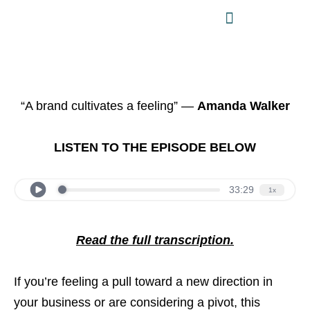
“A brand cultivates a feeling” —
Amanda Walker
LISTEN TO THE EPISODE BELOW
Read the full transcription.
If you’re feeling a pull toward a new direction in
your business or are considering a pivot, this