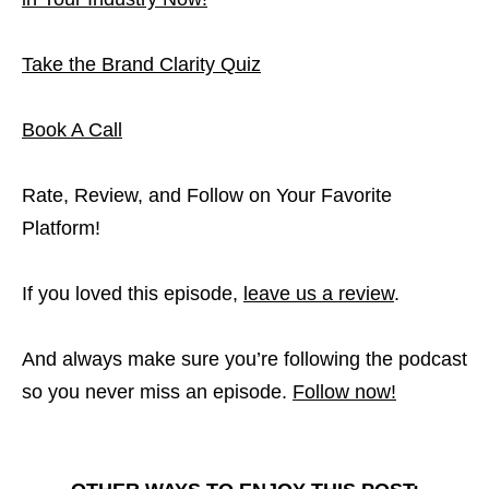
Take the Brand Clarity Quiz
Book A Call
Rate, Review, and Follow on Your Favorite
Platform!
If you loved this episode,
leave us a review
.
And always make sure you’re following the podcast
so you never miss an episode.
Follow now!