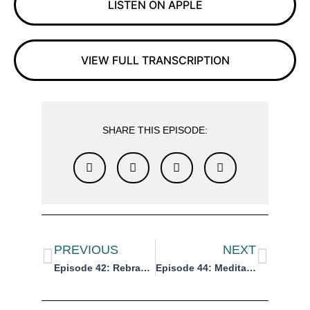
LISTEN ON APPLE
VIEW FULL TRANSCRIPTION
SHARE THIS EPISODE:
PREVIOUS
NEXT
Episode 42: Rebrand vs. Brand Refresh: What’s the Difference?
Episode 44: Meditation: Visualize Your Reinvention