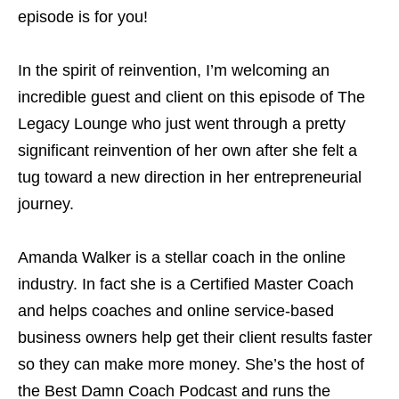
episode is for you!
In the spirit of reinvention, I’m welcoming an
incredible guest and client on this episode of The
Legacy Lounge who just went through a pretty
significant reinvention of her own after she felt a
tug toward a new direction in her entrepreneurial
journey.
Amanda Walker is a stellar coach in the online
industry. In fact she is a Certified Master Coach
and helps coaches and online service-based
business owners help get their client results faster
so they can make more money. She’s the host of
the Best Damn Coach Podcast and runs the