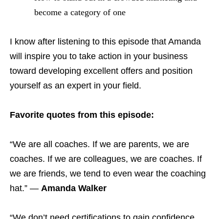
become a category of one
I know after listening to this episode that Amanda
will inspire you to take action in your business
toward developing excellent offers and position
yourself as an expert in your field.
Favorite quotes from this episode:
“We are all coaches. If we are parents, we are
coaches. If we are colleagues, we are coaches. If
we are friends, we tend to even wear the coaching
hat.” —
Amanda Walker
“We don’t need certifications to gain confidence.