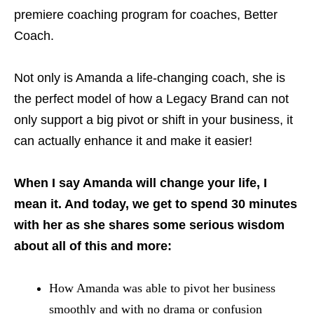
premiere coaching program for coaches, Better
Coach.
Not only is Amanda a life-changing coach, she is
the perfect model of how a Legacy Brand can not
only support a big pivot or shift in your business, it
can actually enhance it and make it easier!
When I say Amanda will change your life, I
mean it. And today, we get to spend 30 minutes
with her as she shares some serious wisdom
about all of this and more:
How Amanda was able to pivot her business
smoothly and with no drama or confusion