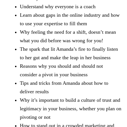
Understand why everyone is a coach
Learn about gaps in the online industry and how
to use your expertise to fill them
Why feeling the need for a shift, doesn’t mean
what you did before was wrong for you!
The spark that lit Amanda’s fire to finally listen
to her gut and make the leap in her business
Reasons why you should and should not
consider a pivot in your business
Tips and tricks from Amanda about how to
deliver results
Why it’s important to build a culture of trust and
legitimacy in your business, whether you plan on
pivoting or not
How to stand out in a crowded marketing and