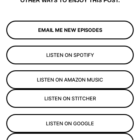
OTHER WAYS TO ENJOY THIS POST:
EMAIL ME NEW EPISODES
LISTEN ON SPOTIFY
LISTEN ON AMAZON MUSIC
LISTEN ON STITCHER
LISTEN ON GOOGLE